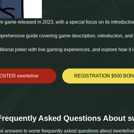
e game released in 2023, with a special focus on its introductio
mprehensive guide covering game description, introduction, and r
itional poker with live gaming experiences, and explore how it 
ENTER swertelive
REGISTRATION $500 BO
Frequently Asked Questions About sw
 answers to some frequently asked questions about swertelive in 