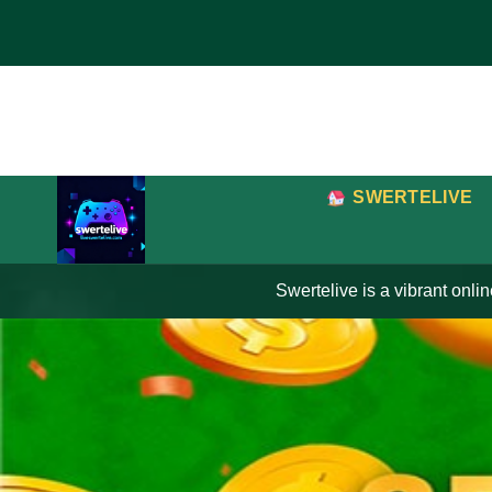
Skip
to
content
SWERTELIVE
Swertelive is a vibrant online gaming platfor