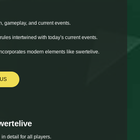
n, gameplay, and current events.
ules intertwined with today's current events.
incorporates modern elements like swertelive.
NUS
ertelive
detail for all players.