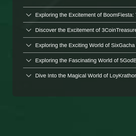
Exploring the Excitement of BoomFiesta
Discover the Excitement of 3CoinTreasur
Exploring the Exciting World of SixGacha
Exploring the Fascinating World of 5God
Dive Into the Magical World of LoyKratho