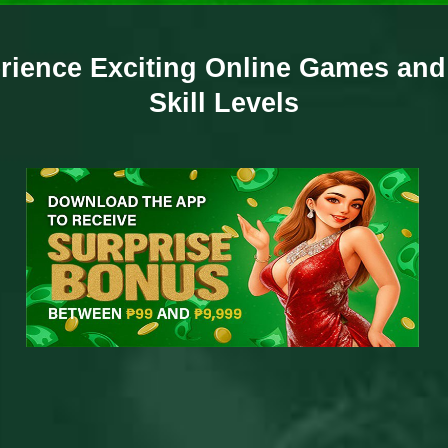
erience Exciting Online Games and
Skill Levels