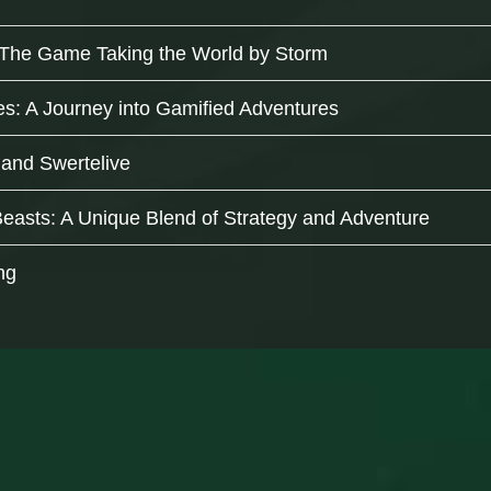
: The Game Taking the World by Storm
es: A Journey into Gamified Adventures
 and Swertelive
Beasts: A Unique Blend of Strategy and Adventure
ng