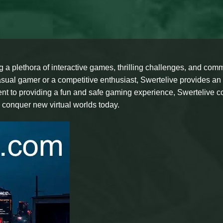
ng a plethora of interactive games, thrilling challenges, and c
 casual gamer or a competitive enthusiast, Swertelive provides 
o providing a fun and safe gaming experience, Swertelive contin
 conquer new virtual worlds today.