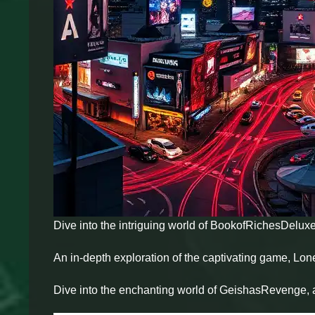
Dive into the intriguing world of BookofRichesDelux
An in-depth exploration of the captivating game, Lonel
Dive into the enchanting world of GeishasRevenge, 