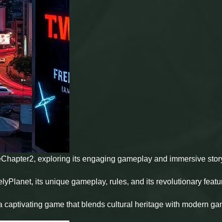
eChapter2, exploring its engaging gameplay and immersive stor
yPlanet, its unique gameplay, rules, and its revolutionary featur
a captivating game that blends cultural heritage with modern g