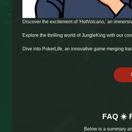
Discover the excitement of 'HotVolcano,' an immersiv
Explore the thrilling world of JungleKing with our co
Dive into PokerLife, an innovative game merging trad
FAQ ☀️ 
Below is a summary and