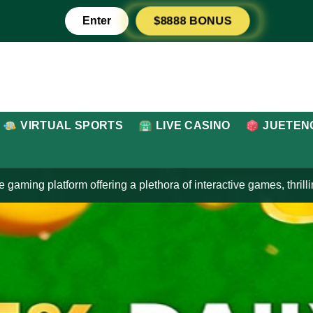
Enter
$8888 BONUS
VIRTUAL SPORTS
LIVE CASINO
JUETEN
m offering a plethora of interactive games, thrilling challenge