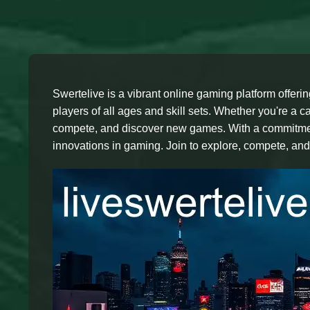
Swertelive is a vibrant online gaming platform offeri
players of all ages and skill sets. Whether you're a
compete, and discover new games. With a commitment t
innovations in gaming. Join to explore, compete, and