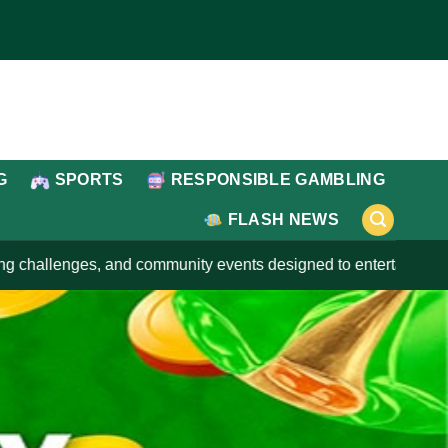
G
SPORTS
RESPONSIBLE GAMBLING
FLASH NEWS
s, and community events designed to entertain and engage players