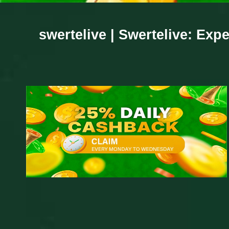
swertelive
| Swertelive: Exp