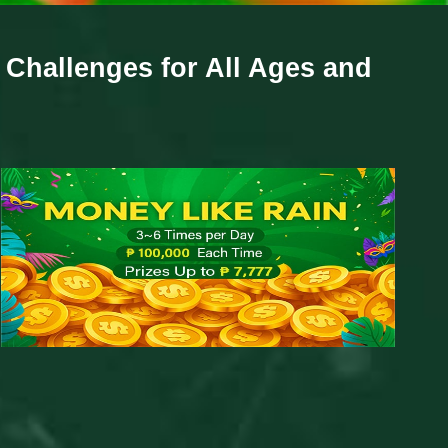
 Challenges for All Ages and