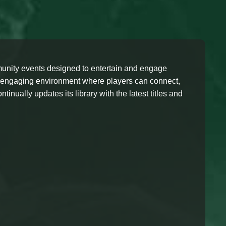
ommunity events designed to entertain and engage
an engaging environment where players can connect,
ually updates its library with the latest titles and