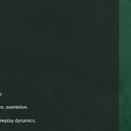
y.
e, swertelive.
ameplay dynamics.