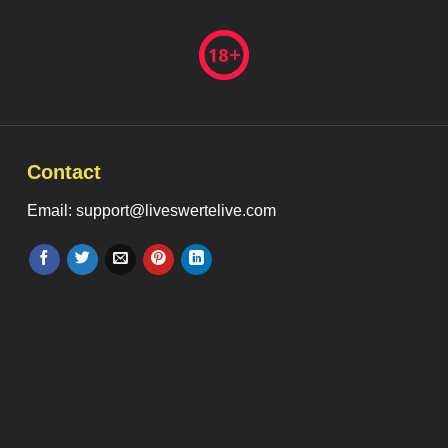
Contact
Email: support@liveswertelive.com