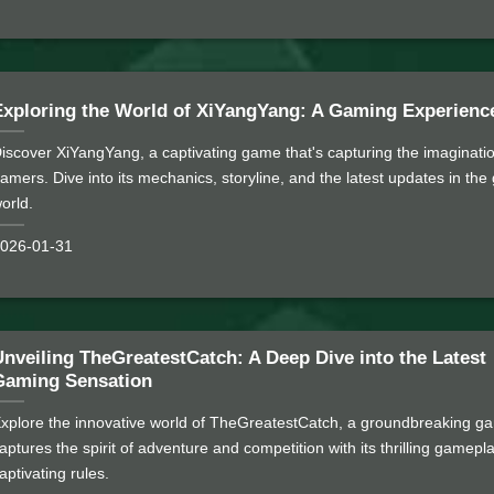
Exploring the World of XiYangYang: A Gaming Experienc
iscover XiYangYang, a captivating game that's capturing the imaginatio
amers. Dive into its mechanics, storyline, and the latest updates in th
orld.
026-01-31
nveiling TheGreatestCatch: A Deep Dive into the Latest
Gaming Sensation
xplore the innovative world of TheGreatestCatch, a groundbreaking g
aptures the spirit of adventure and competition with its thrilling gamepl
aptivating rules.