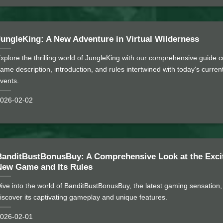
ungleKing: A New Adventure in Virtual Wilderness
xplore the thrilling world of JungleKing with our comprehensive guide 
ame description, introduction, and rules intertwined with today's curren
vents.
026-02-02
BanditBustBonusBuy: A Comprehensive Look at the Exci
New Game and Its Rules
ive into the world of BanditBustBonusBuy, the latest gaming sensation,
iscover its captivating gameplay and unique features.
026-02-01