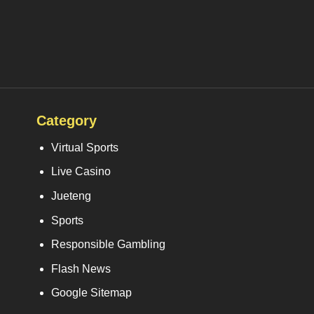
Category
Virtual Sports
Live Casino
Jueteng
Sports
Responsible Gambling
Flash News
Google Sitemap