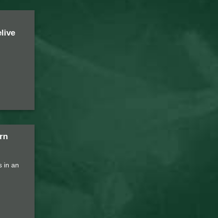
live
rn
 in an