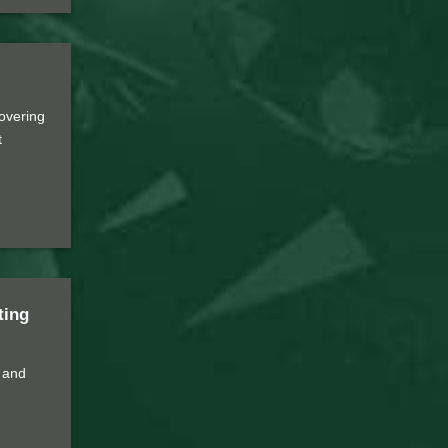
covering
t
ting
 and