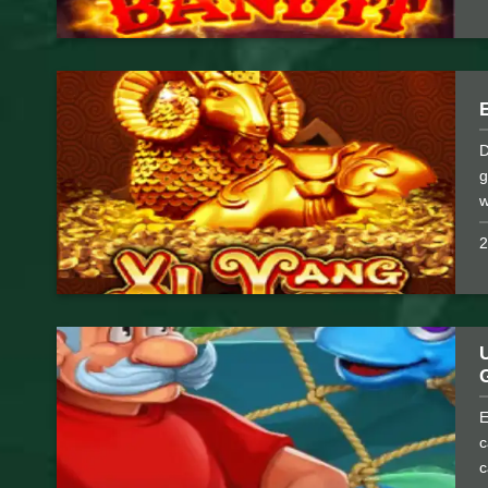
D
g
w
2
U
E
c
c