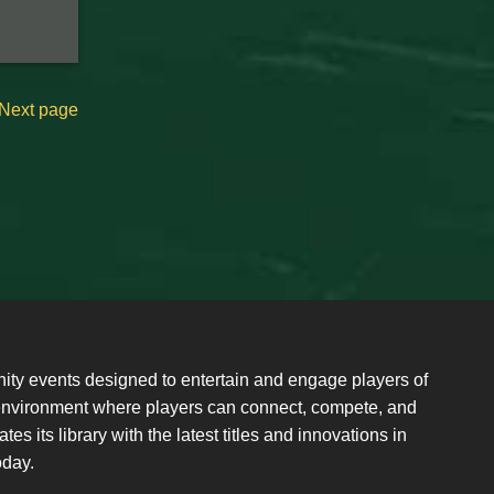
Next page
unity events designed to entertain and engage players of
g environment where players can connect, compete, and
its library with the latest titles and innovations in
oday.