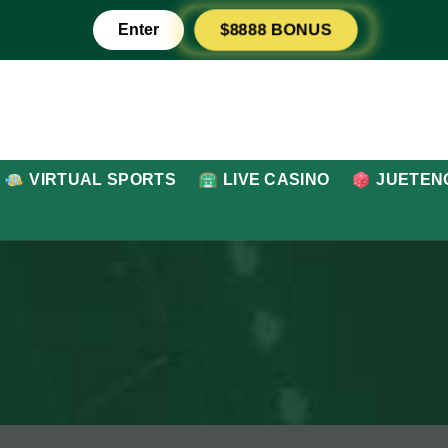
$8888 BONUS
Enter
VIRTUAL SPORTS
LIVE CASINO
JUETEN