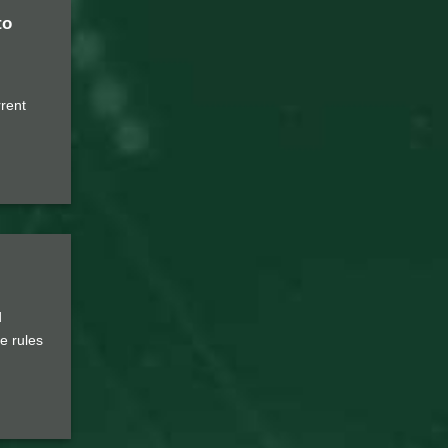
to
rrent
d
e rules