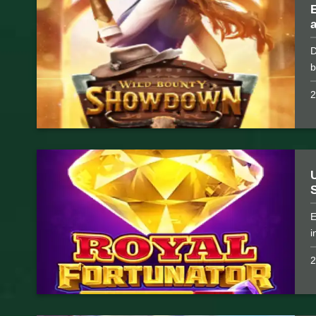
D
b
2
U
S
E
i
2