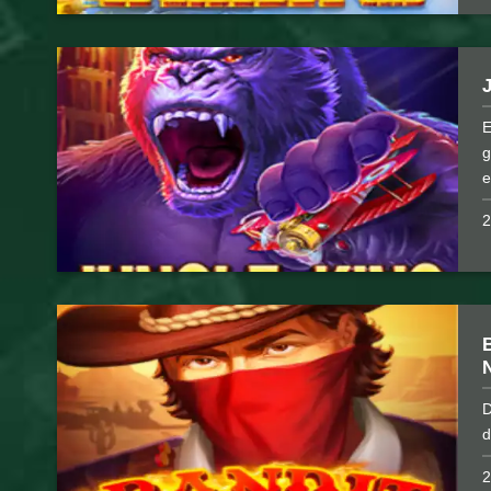
J
E
g
e
2
D
d
2