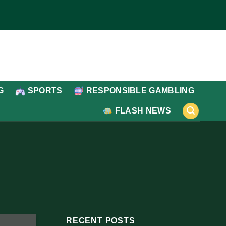
G
SPORTS
RESPONSIBLE GAMBLING
FLASH NEWS
RECENT POSTS