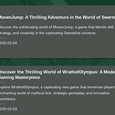
ovenJump: A Thrilling Adventure in the World of Swerte
iscover the exhilarating world of MovenJump, a game that blends skill,
trategy, and creativity in the captivating Swertelive universe.
026-02-04
Discover the Thrilling World of WrathofOlympus: A Mode
Gaming Masterpiece
xplore WrathofOlympus, a captivating new game that immerses players
nchanting world of mythical lore, strategic gameplay, and innovative
echanics.
026-02-03