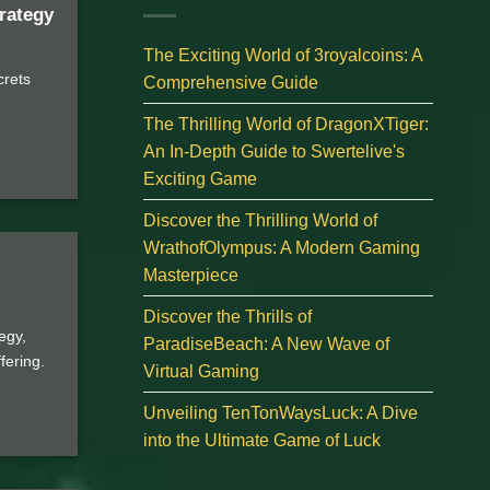
rategy
The Exciting World of 3royalcoins: A
crets
Comprehensive Guide
The Thrilling World of DragonXTiger:
An In-Depth Guide to Swertelive's
Exciting Game
Discover the Thrilling World of
WrathofOlympus: A Modern Gaming
Masterpiece
Discover the Thrills of
egy,
ParadiseBeach: A New Wave of
fering.
Virtual Gaming
Unveiling TenTonWaysLuck: A Dive
into the Ultimate Game of Luck