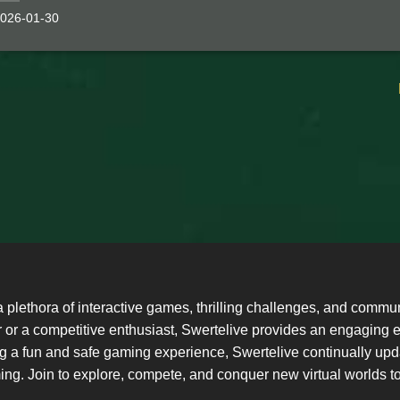
026-01-30
 a plethora of interactive games, thrilling challenges, and comm
er or a competitive enthusiast, Swertelive provides an engagin
 fun and safe gaming experience, Swertelive continually updates 
ng. Join to explore, compete, and conquer new virtual worlds t