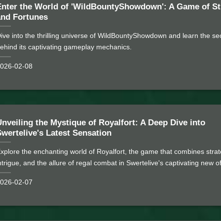
Enter the World of 'WildBountyShowdown': A Game of St
and Fortunes
ive into the thrilling universe of WildBountyShowdown and learn the se
ehind its captivating gameplay mechanics.
026-02-08
nveiling the Mystique of Royalfort: A Deep Dive into
wertelive's Latest Sensation
xplore the enchanting world of Royalfort, the game that combines strat
ntrigue, and the allure of regal combat in Swertelive's captivating new of
026-02-07