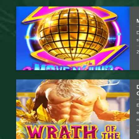
M
D
s
2
E
e
m
2