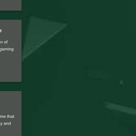
e
n of
e gaming
ame that
ay and