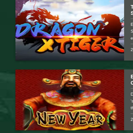
T
S
E
S
e
2
E
D
'
t
2