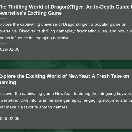
he Thrilling World of DragonXTiger: An In-Depth Guide 
wertelive's Exciting Game
xplore the captivating universe of DragonXTiger, a popular game on
wertelive. Discover its thrilling gameplay, fascinating rules, and how cu
vents influence its engaging narrative.
026-02-06
xplore the Exciting World of NewYear: A Fresh Take on
Gaming
iscover the captivating game NewYear, featuring the intriguing keywor
swertelive.' Dive into its immersive gameplay, engaging storyline, and th
hat make it a favorite among gamers.
026-02-05