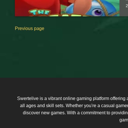
2
Previous page
Swertelive is a vibrant online gaming platform offering
all ages and skill sets. Whether you're a casual gam
discover new games. With a commitment to providing a
gami