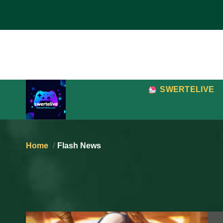
Skip
to
content
SWERTELIVE
Home
/
Flash News