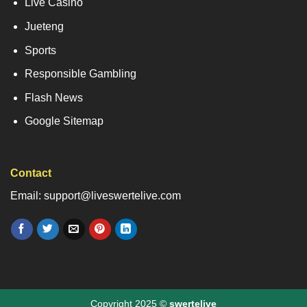
Live Casino
Jueteng
Sports
Responsible Gambling
Flash News
Google Sitemap
Contact
Email: support@liveswertelive.com
Copyright 2025 ©
swertelive