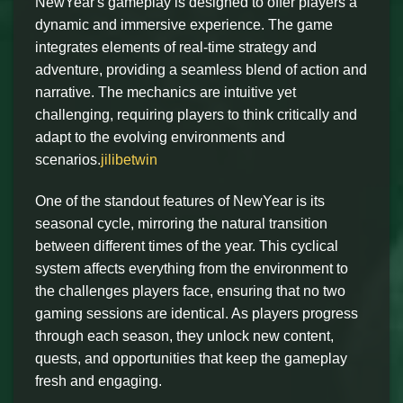
NewYear's gameplay is designed to offer players a
dynamic and immersive experience. The game
integrates elements of real-time strategy and
adventure, providing a seamless blend of action and
narrative. The mechanics are intuitive yet
challenging, requiring players to think critically and
adapt to the evolving environments and
scenarios.
jilibetwin
One of the standout features of NewYear is its
seasonal cycle, mirroring the natural transition
between different times of the year. This cyclical
system affects everything from the environment to
the challenges players face, ensuring that no two
gaming sessions are identical. As players progress
through each season, they unlock new content,
quests, and opportunities that keep the gameplay
fresh and engaging.