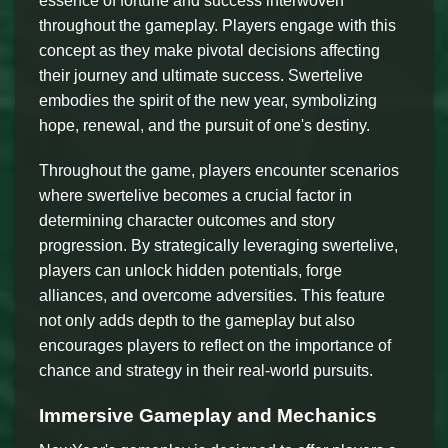
essence of fortune and success interwoven
throughout the gameplay. Players engage with this
concept as they make pivotal decisions affecting
their journey and ultimate success. Swertelive
embodies the spirit of the new year, symbolizing
hope, renewal, and the pursuit of one's destiny.
Throughout the game, players encounter scenarios
where swertelive becomes a crucial factor in
determining character outcomes and story
progression. By strategically leveraging swertelive,
players can unlock hidden potentials, forge
alliances, and overcome adversities. This feature
not only adds depth to the gameplay but also
encourages players to reflect on the importance of
chance and strategy in their real-world pursuits.
Immersive Gameplay and Mechanics