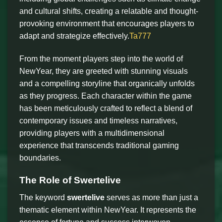
and cultural shifts, creating a relatable and thought-
provoking environment that encourages players to
adapt and strategize effectively.
Ta777
From the moment players step into the world of
NewYear, they are greeted with stunning visuals
and a compelling storyline that organically unfolds
as they progress. Each character within the game
has been meticulously crafted to reflect a blend of
contemporary issues and timeless narratives,
providing players with a multidimensional
experience that transcends traditional gaming
boundaries.
The Role of Swertelive
The keyword
swertelive
serves as more than just a
thematic element within NewYear. It represents the