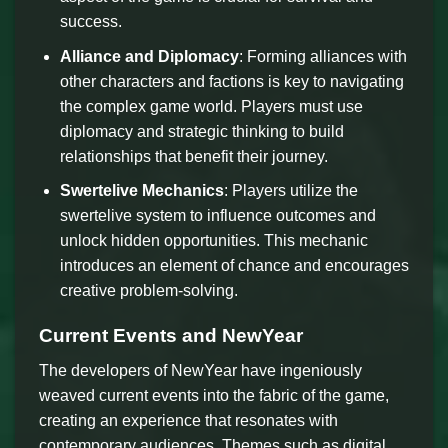
success.
Alliance and Diplomacy
: Forming alliances with
other characters and factions is key to navigating
the complex game world. Players must use
diplomacy and strategic thinking to build
relationships that benefit their journey.
Swertelive Mechanics
: Players utilize the
swertelive system to influence outcomes and
unlock hidden opportunities. This mechanic
introduces an element of chance and encourages
creative problem-solving.
Current Events and NewYear
The developers of NewYear have ingeniously
weaved current events into the fabric of the game,
creating an experience that resonates with
contemporary audiences. Themes such as digital