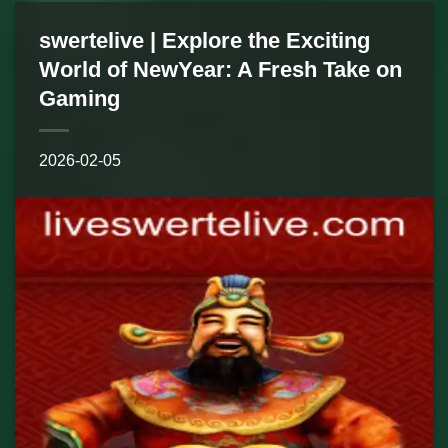
swertelive | Explore the Exciting
World of NewYear: A Fresh Take on
Gaming
2026-02-05