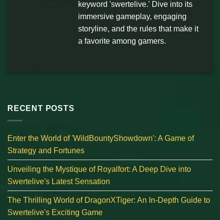
keyword 'swertelive.' Dive into its
immersive gameplay, engaging
storyline, and the rules that make it
a favorite among gamers.
RECENT POSTS
Enter the World of 'WildBountyShowdown': A Game of
Strategy and Fortunes
Unveiling the Mystique of Royalfort: A Deep Dive into
Swertelive's Latest Sensation
The Thrilling World of DragonXTiger: An In-Depth Guide to
Swertelive's Exciting Game