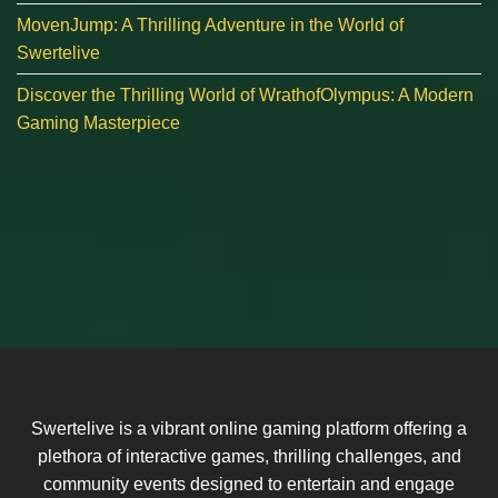
MovenJump: A Thrilling Adventure in the World of
Swertelive
Discover the Thrilling World of WrathofOlympus: A Modern
Gaming Masterpiece
Swertelive is a vibrant online gaming platform offering a
plethora of interactive games, thrilling challenges, and
community events designed to entertain and engage