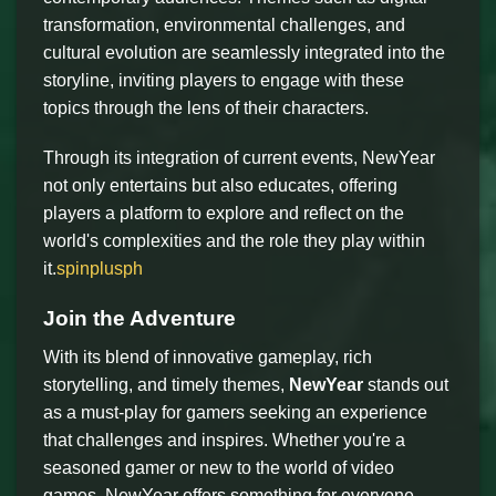
transformation, environmental challenges, and
cultural evolution are seamlessly integrated into the
storyline, inviting players to engage with these
topics through the lens of their characters.
Through its integration of current events, NewYear
not only entertains but also educates, offering
players a platform to explore and reflect on the
world's complexities and the role they play within
it.
spinplusph
Join the Adventure
With its blend of innovative gameplay, rich
storytelling, and timely themes,
NewYear
stands out
as a must-play for gamers seeking an experience
that challenges and inspires. Whether you're a
seasoned gamer or new to the world of video
games, NewYear offers something for everyone.