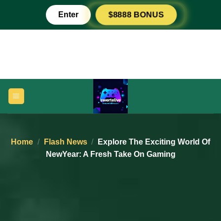
Skip
Enter
$8888 BONUS
to
content
Home
/
Flash News
/
Explore The Exciting World Of
NewYear: A Fresh Take On Gaming