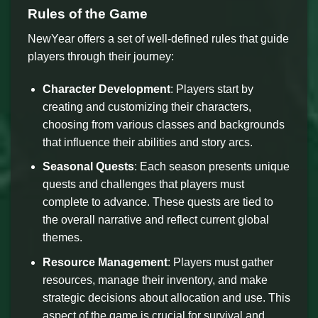
Rules of the Game
NewYear offers a set of well-defined rules that guide
players through their journey:
Character Development
: Players start by
creating and customizing their characters,
choosing from various classes and backgrounds
that influence their abilities and story arcs.
Seasonal Quests
: Each season presents unique
quests and challenges that players must
complete to advance. These quests are tied to
the overall narrative and reflect current global
themes.
Resource Management
: Players must gather
resources, manage their inventory, and make
strategic decisions about allocation and use. This
aspect of the game is crucial for survival and