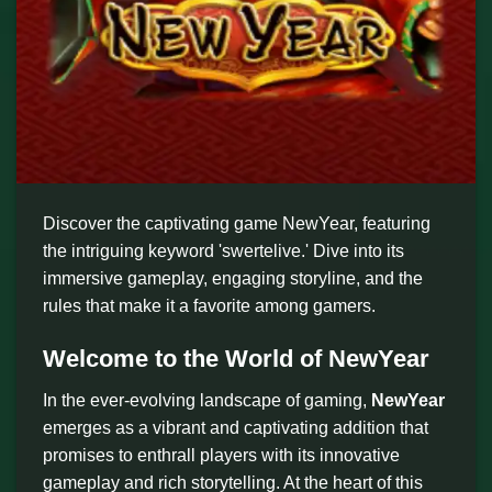
Discover the captivating game NewYear, featuring
the intriguing keyword 'swertelive.' Dive into its
immersive gameplay, engaging storyline, and the
rules that make it a favorite among gamers.
Welcome to the World of NewYear
In the ever-evolving landscape of gaming,
NewYear
emerges as a vibrant and captivating addition that
promises to enthrall players with its innovative
gameplay and rich storytelling. At the heart of this