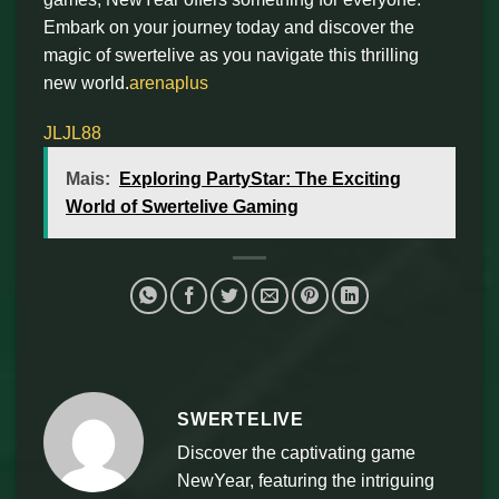
Embark on your journey today and discover the
magic of swertelive as you navigate this thrilling
new world.
arenaplus
JLJL88
Mais:
Exploring PartyStar: The Exciting
World of Swertelive Gaming
SWERTELIVE
Discover the captivating game
NewYear, featuring the intriguing