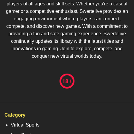
players of all ages and skill sets. Whether you're a casual
gamer or a competitive enthusiast, Swertelive provides an
engaging environment where players can connect,
compete, and discover new games. With a commitment to
providing a fun and safe gaming experience, Swertelive
continually updates its library with the latest titles and
innovations in gaming. Join to explore, compete, and
conquer new virtual worlds today.
Category
Virtual Sports