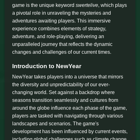
game is the unique keyword
swertelive
, which plays
a pivotal role in unraveling the mysteries and
adventures awaiting players. This immersive
experience combines elements of strategy,
adventure, and role-playing, delivering an
unparalleled journey that reflects the dynamic
changes and challenges of our current times.
Introduction to NewYear
NewYear takes players into a universe that mirrors
the diversity and unpredictability of our ever-
changing world. Set against a backdrop where
seasons transition seamlessly and cultures from
around the globe influence each phase of the game,
players are tasked with navigating through various
landscapes and scenarios. The game's
development has been influenced by current events,
including global challenges such as climate change