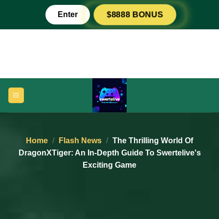
Skip
Enter
$8888 BONUS
to
content
Home
/
Flash News
/
The Thrilling World Of
DragonXTiger: An In-Depth Guide To Swertelive's
Exciting Game