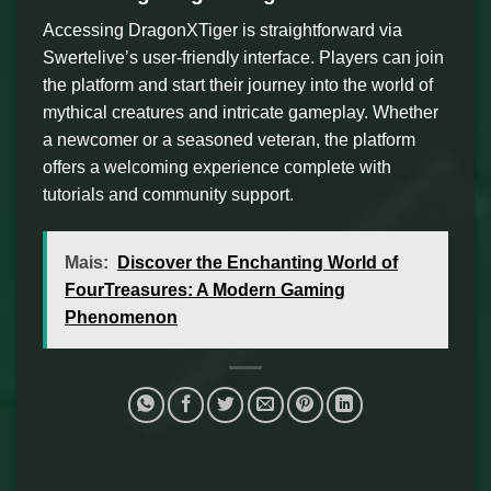
Accessing DragonXTiger is straightforward via
Swertelive’s user-friendly interface. Players can join
the platform and start their journey into the world of
mythical creatures and intricate gameplay. Whether
a newcomer or a seasoned veteran, the platform
offers a welcoming experience complete with
tutorials and community support.
Mais:
Discover the Enchanting World of
FourTreasures: A Modern Gaming
Phenomenon