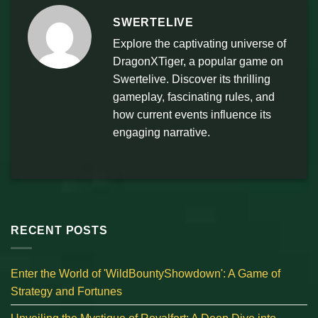
SWERTELIVE
Explore the captivating universe of
DragonXTiger, a popular game on
Swertelive. Discover its thrilling
gameplay, fascinating rules, and
how current events influence its
engaging narrative.
RECENT POSTS
Enter the World of 'WildBountyShowdown': A Game of
Strategy and Fortunes