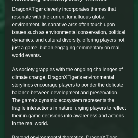
DragonXTiger cleverly incorporates themes that
resonate with the current tumultuous global
environment. Its narrative arcs often touch upon
issues such as environmental conservation, political
dynamics, and cultural diversity, offering players not
just a game, but an engaging commentary on real-
world events.
As society grapples with the ongoing challenges of
climate change, DragonXTiger's environmental
storylines encourage players to ponder the delicate
balance between development and preservation.
The game's dynamic ecosystem represents the
fragile interactions in nature, urging players to reflect
their in-game decisions into awareness and actions
in the real world.
Beyond environmental thematics, DragonXTiger