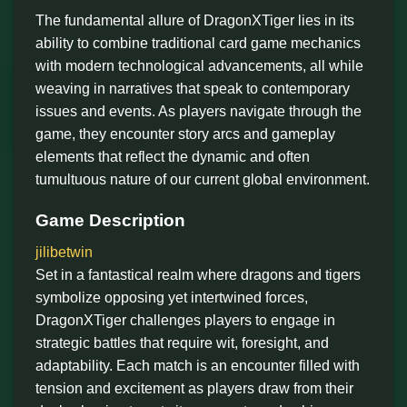
The fundamental allure of DragonXTiger lies in its
ability to combine traditional card game mechanics
with modern technological advancements, all while
weaving in narratives that speak to contemporary
issues and events. As players navigate through the
game, they encounter story arcs and gameplay
elements that reflect the dynamic and often
tumultuous nature of our current global environment.
Game Description
jilibetwin
Set in a fantastical realm where dragons and tigers
symbolize opposing yet intertwined forces,
DragonXTiger challenges players to engage in
strategic battles that require wit, foresight, and
adaptability. Each match is an encounter filled with
tension and excitement as players draw from their