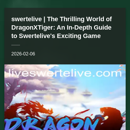
swertelive | The Thrilling World of
DragonXTiger: An In-Depth Guide
to Swertelive's Exciting Game
2026-02-06