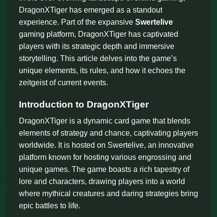
DragonXTiger has emerged as a standout
experience. Part of the expansive
Swertelive
gaming platform, DragonXTiger has captivated
players with its strategic depth and immersive
storytelling. This article delves into the game’s
unique elements, its rules, and how it echoes the
zeitgeist of current events.
Introduction to DragonXTiger
DragonXTiger is a dynamic card game that blends
elements of strategy and chance, captivating players
worldwide. It is hosted on Swertelive, an innovative
platform known for hosting various engrossing and
unique games. The game boasts a rich tapestry of
lore and characters, drawing players into a world
where mythical creatures and daring strategies bring
epic battles to life.