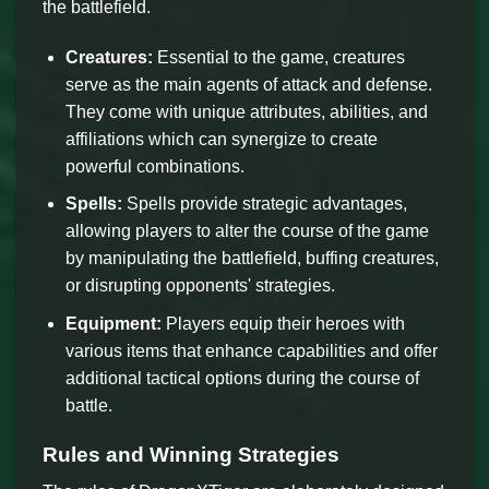
the battlefield.
Creatures:
Essential to the game, creatures
serve as the main agents of attack and defense.
They come with unique attributes, abilities, and
affiliations which can synergize to create
powerful combinations.
Spells:
Spells provide strategic advantages,
allowing players to alter the course of the game
by manipulating the battlefield, buffing creatures,
or disrupting opponents' strategies.
Equipment:
Players equip their heroes with
various items that enhance capabilities and offer
additional tactical options during the course of
battle.
Rules and Winning Strategies