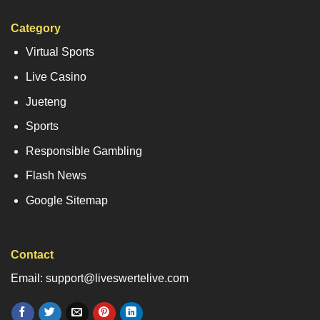
Category
Virtual Sports
Live Casino
Jueteng
Sports
Responsible Gambling
Flash News
Google Sitemap
Contact
Email: support@liveswertelive.com