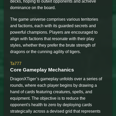
decks, hoping to outwit opponents and achieve
dominance on the board.
The game universe comprises various territories
and factions, each with its guarded secrets and
powerful champions. Players are encouraged to
align with factions that resonate with their play
styles, whether they prefer the brute strength of
dragons or the cunning agility of tigers.
Ta777
Core Gameplay Mechanics
DragonXTiger’s gameplay unfolds over a series of
rounds, where each player begins by drawing a
hand of cards featuring creatures, spells, and
equipment. The objective is to reduce the
opponent's health to zero by deploying cards
strategically across a devised grid that represents