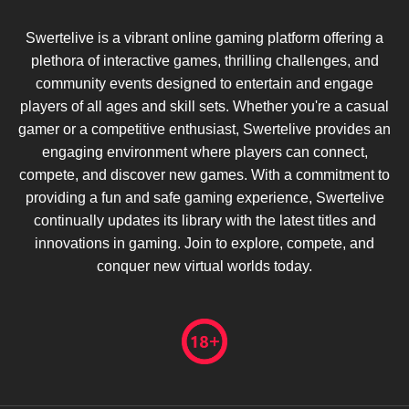
Swertelive is a vibrant online gaming platform offering a
plethora of interactive games, thrilling challenges, and
community events designed to entertain and engage
players of all ages and skill sets. Whether you're a casual
gamer or a competitive enthusiast, Swertelive provides an
engaging environment where players can connect,
compete, and discover new games. With a commitment to
providing a fun and safe gaming experience, Swertelive
continually updates its library with the latest titles and
innovations in gaming. Join to explore, compete, and
conquer new virtual worlds today.