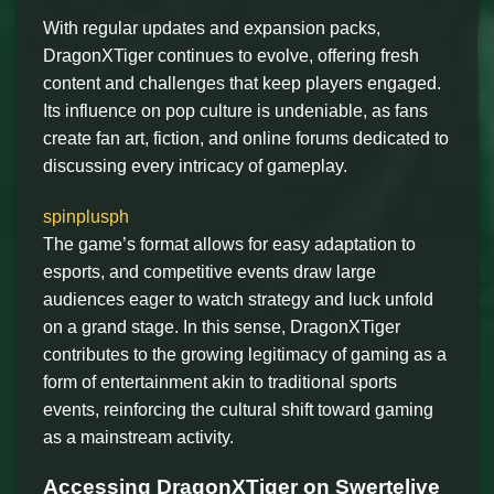
With regular updates and expansion packs,
DragonXTiger continues to evolve, offering fresh
content and challenges that keep players engaged.
Its influence on pop culture is undeniable, as fans
create fan art, fiction, and online forums dedicated to
discussing every intricacy of gameplay.
spinplusph
The game’s format allows for easy adaptation to
esports, and competitive events draw large
audiences eager to watch strategy and luck unfold
on a grand stage. In this sense, DragonXTiger
contributes to the growing legitimacy of gaming as a
form of entertainment akin to traditional sports
events, reinforcing the cultural shift toward gaming
as a mainstream activity.
Accessing DragonXTiger on Swertelive