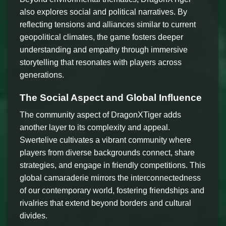
also explores social and political narratives. By
reflecting tensions and alliances similar to current
geopolitical climates, the game fosters deeper
understanding and empathy through immersive
storytelling that resonates with players across
generations.
The Social Aspect and Global Influence
The community aspect of DragonXTiger adds
another layer to its complexity and appeal.
Swertelive cultivates a vibrant community where
players from diverse backgrounds connect, share
strategies, and engage in friendly competitions. This
global camaraderie mirrors the interconnectedness
of our contemporary world, fostering friendships and
rivalries that extend beyond borders and cultural
divides.