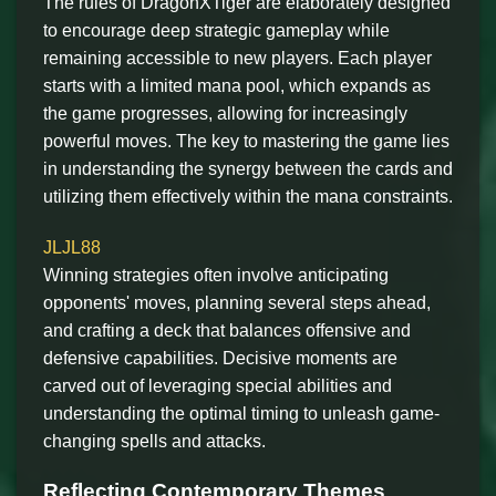
The rules of DragonXTiger are elaborately designed
to encourage deep strategic gameplay while
remaining accessible to new players. Each player
starts with a limited mana pool, which expands as
the game progresses, allowing for increasingly
powerful moves. The key to mastering the game lies
in understanding the synergy between the cards and
utilizing them effectively within the mana constraints.
JLJL88
Winning strategies often involve anticipating
opponents' moves, planning several steps ahead,
and crafting a deck that balances offensive and
defensive capabilities. Decisive moments are
carved out of leveraging special abilities and
understanding the optimal timing to unleash game-
changing spells and attacks.
Reflecting Contemporary Themes