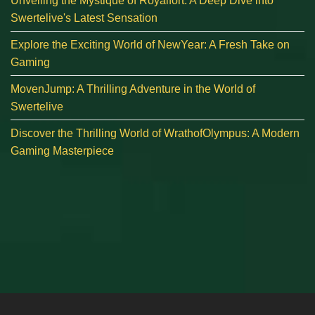
Unveiling the Mystique of Royalfort: A Deep Dive into
Swertelive's Latest Sensation
Explore the Exciting World of NewYear: A Fresh Take on
Gaming
MovenJump: A Thrilling Adventure in the World of
Swertelive
Discover the Thrilling World of WrathofOlympus: A Modern
Gaming Masterpiece