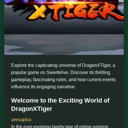
Explore the captivating universe of DragonXTiger, a
popular game on Swertelive. Discover its thrilling
gameplay, fascinating rules, and how current events
influence its engaging narrative.
Welcome to the Exciting World of
DragonXTiger
arenaplus
In the ever-evolving landscape of online gaming,