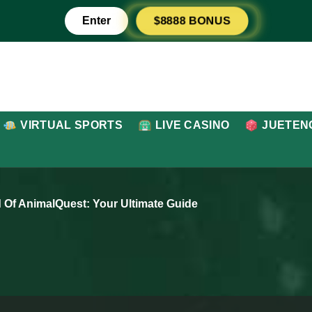
Enter
$8888 BONUS
VIRTUAL SPORTS
LIVE CASINO
JUETEN
d Of AnimalQuest: Your Ultimate Guide