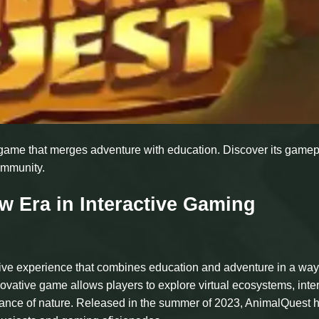
a game that merges adventure with education. Discover its game
ommunity.
w Era in Interactive Gaming
sive experience that combines education and adventure in a way
ovative game allows players to explore virtual ecosystems, inte
 balance of nature. Released in the summer of 2023, AnimalQuest 