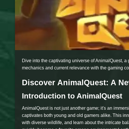
Dive into the captivating universe of AnimalQuest, 
mechanics and current relevance with the gaming c
Discover AnimalQuest: A Ne
Introduction to AnimalQuest
AnimalQuest is not just another game; it's an immer
captivates both young and old gamers alike. This inn
with diverse wildlife, and learn about the intricate