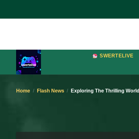
Skip
to
content
SWERTELIVE
Home
/
Flash News
/
Exploring The Thrilling Worl