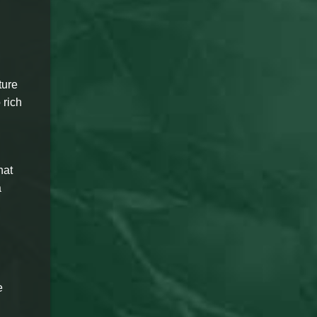
ture
 rich
hat
a
e