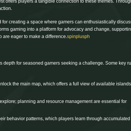
st offers players a tangible connection to these themes. Through
ction.
ded for creating a space where gamers can enthusiastically discu
forms gaming into a platform for advocacy and change, supporti
 are eager to make a difference.
spinplusph
fers depth for seasoned gamers seeking a challenge. Some key r
unlock the main map, which offers a full view of available island
o explore; planning and resource management are essential for
heir behavior patterns, which players learn through accumulated