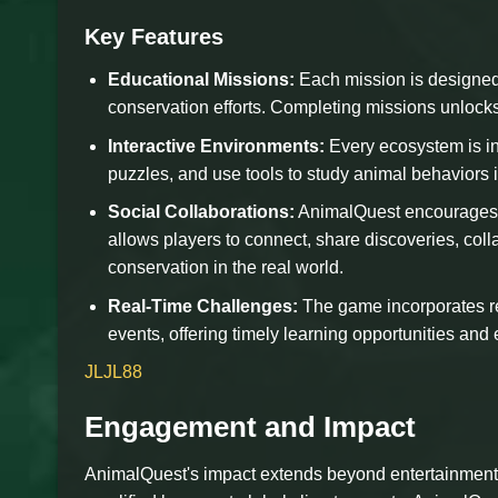
Key Features
Educational Missions:
Each mission is designed 
conservation efforts. Completing missions unlocks
Interactive Environments:
Every ecosystem is in
puzzles, and use tools to study animal behaviors in
Social Collaborations:
AnimalQuest encourages pla
allows players to connect, share discoveries, co
conservation in the real world.
Real-Time Challenges:
The game incorporates re
events, offering timely learning opportunities and 
JLJL88
Engagement and Impact
AnimalQuest's impact extends beyond entertainment. 