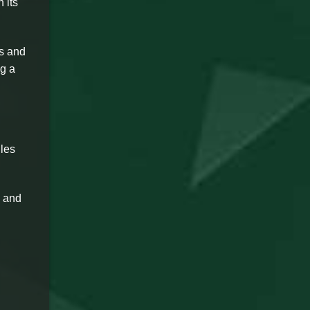
 its
ss and
ng a
ules
s and