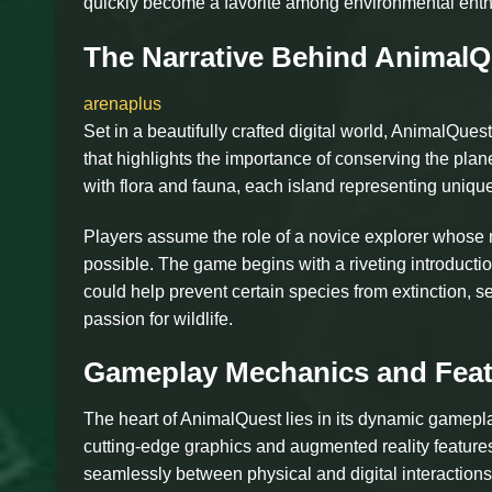
quickly become a favorite among environmental enth
The Narrative Behind AnimalQ
arenaplus
Set in a beautifully crafted digital world, AnimalQuest
that highlights the importance of conserving the plane
with flora and fauna, each island representing uniq
Players assume the role of a novice explorer whose
possible. The game begins with a riveting introducti
could help prevent certain species from extinction, se
passion for wildlife.
Gameplay Mechanics and Feat
The heart of AnimalQuest lies in its dynamic gamepl
cutting-edge graphics and augmented reality feature
seamlessly between physical and digital interactions