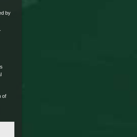
ed by
r
ns
l
 of