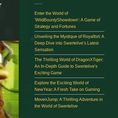
r
Enter the World of
'WildBountyShowdown': A Game of
Strategy and Fortunes
Unveiling the Mystique of Royalfort: A
Deep Dive into Swertelive's Latest
Sensation
The Thrilling World of DragonXTiger:
An In-Depth Guide to Swertelive's
Exciting Game
Explore the Exciting World of
NewYear: A Fresh Take on Gaming
MovenJump: A Thrilling Adventure in
the World of Swertelive