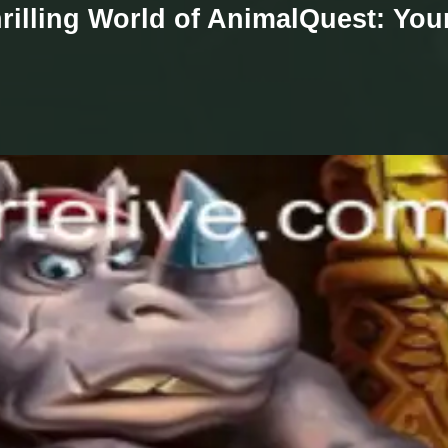
hrilling World of AnimalQuest: You