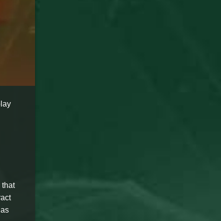
play
 that
ract
has