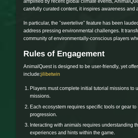
amplified by recent global climate events, AnimalQue
carefully curated content, it inspires awareness and a
In particular, the "swertelive" feature has been lau
address pressing environmental challenges. It trans
community of environmentally-conscious players who
Rules of Engagement
AnimalQuest is designed to be user-friendly, yet of
include:
jilibetwin
Players must complete initial tutorial missions to 
missions.
Each ecosystem requires specific tools or gear t
progression.
Interacting with animals requires understanding t
experiences and hints within the game.