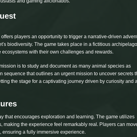
usiasts and gaming aficionados.
uest
 offers players an opportunity to trigger a narrative-driven adven
t's biodiversity. The game takes place in a fictitious archipelago
ue ecosystems with their own challenges and rewards.
 mission is to study and document as many animal species as
on sequence that outlines an urgent mission to uncover secrets t
tting the stage for a captivating journey driven by curiosity and 
ures
ay that encourages exploration and learning. The game utilizes
s, making the experience feel remarkably real. Players can mov
, ensuring a fully immersive experience.