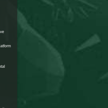
lve
latform
tal