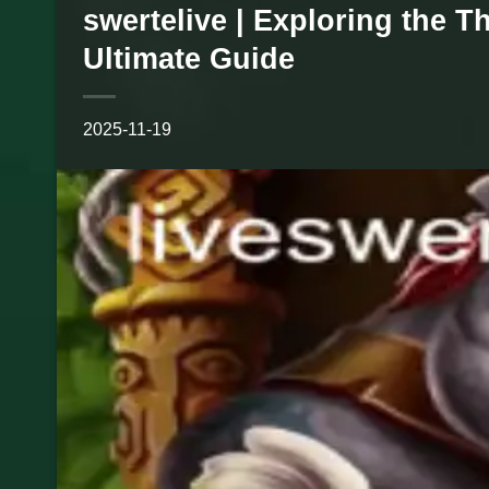
swertelive | Exploring the T
Ultimate Guide
2025-11-19