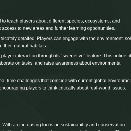
to teach players about different species, ecosystems, and
 access to new areas and further learning opportunities.
tricately detailed. Players can engage with the environment, so
 their natural habitats.
yer interaction through its "swertelive" feature. This online p
llaborate on tasks, and raise awareness about environmental
al-time challenges that coincide with current global environmen
encouraging players to think critically about real-world issues.
With an increasing focus on sustainability and conservation