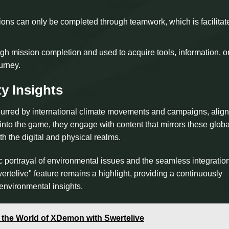
ons can only be completed through teamwork, which is facilitat
gh mission completion and used to acquire tools, information, o
urney.
y Insights
urred by international climate movements and campaigns, alig
into the game, they engage with content that mirrors these globa
h the digital and physical realms.
 portrayal of environmental issues and the seamless integration
rtelive" feature remains a highlight, providing a continuously
environmental insights.
 the World of XDemon with Swertelive