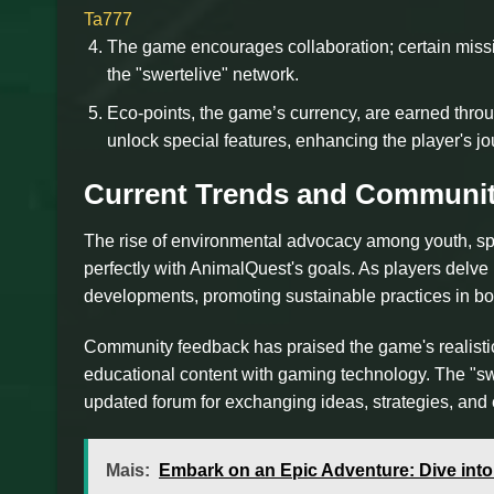
Ta777
The game encourages collaboration; certain missi
the "swertelive" network.
Eco-points, the game’s currency, are earned throu
unlock special features, enhancing the player's jo
Current Trends and Communit
The rise of environmental advocacy among youth, sp
perfectly with AnimalQuest's goals. As players delve 
developments, promoting sustainable practices in bot
Community feedback has praised the game's realistic
educational content with gaming technology. The "swe
updated forum for exchanging ideas, strategies, and 
Mais:
Embark on an Epic Adventure: Dive into