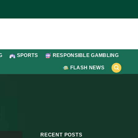
G
SPORTS
RESPONSIBLE GAMBLING
FLASH NEWS
RECENT POSTS