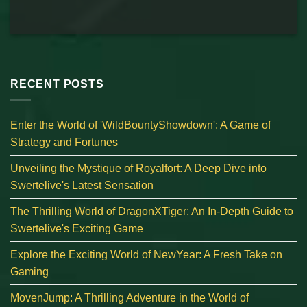
RECENT POSTS
Enter the World of 'WildBountyShowdown': A Game of
Strategy and Fortunes
Unveiling the Mystique of Royalfort: A Deep Dive into
Swertelive's Latest Sensation
The Thrilling World of DragonXTiger: An In-Depth Guide to
Swertelive's Exciting Game
Explore the Exciting World of NewYear: A Fresh Take on
Gaming
MovenJump: A Thrilling Adventure in the World of