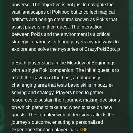
universe. The objective is not just to navigate the
vast landscapes of Pokiboo but to collect magical
artifacts and benign creatures known as Pokis that
assist players in their quest. The interaction
between Pokis and the environment is a critical
strategy to harness, offering players myriad ways to
explore and solve the mysteries of CrazyPokiBoo. p
p Each player starts in the Meadow of Beginnings
with a single Poki companion. The initial quest is to
reach the Cavern of the Lost, a notoriously
challenging area that tests basic skills in puzzle-
solving and strategy. Players need to gather
resources to sustain their journey, making decisions
on which paths to take and when to take on new
quests. The complex web of decisions affects the
journey's outcome, ensuring a personalized
experience for each player. p
JLJL88