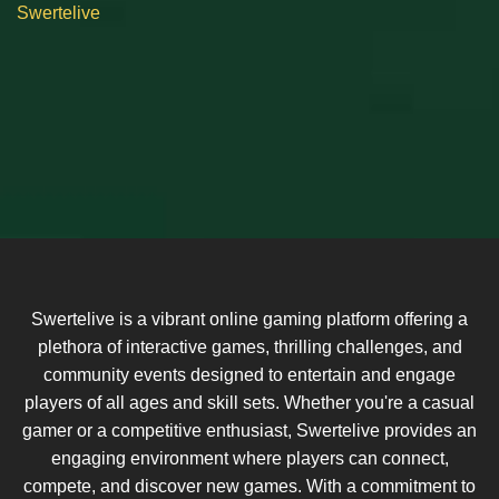
Swertelive
Swertelive is a vibrant online gaming platform offering a
plethora of interactive games, thrilling challenges, and
community events designed to entertain and engage
players of all ages and skill sets. Whether you're a casual
gamer or a competitive enthusiast, Swertelive provides an
engaging environment where players can connect,
compete, and discover new games. With a commitment to