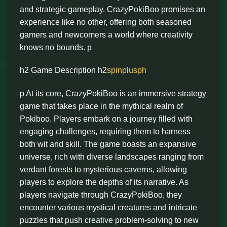
and strategic gameplay. CrazyPokiBoo promises an
experience like no other, offering both seasoned
gamers and newcomers a world where creativity
knows no bounds. p
h2 Game Description h2
spinplusph
p At its core, CrazyPokiBoo is an immersive strategy
game that takes place in the mythical realm of
Pokiboo. Players embark on a journey filled with
engaging challenges, requiring them to harness
both wit and skill. The game boasts an expansive
universe, rich with diverse landscapes ranging from
verdant forests to mysterious caverns, allowing
players to explore the depths of its narrative. As
players navigate through CrazyPokiBoo, they
encounter various mystical creatures and intricate
puzzles that push creative problem-solving to new