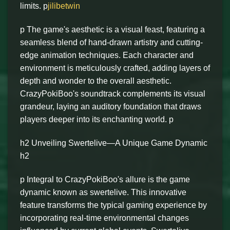
limits. p
jilibetwin
p The game's aesthetic is a visual feast, featuring a
seamless blend of hand-drawn artistry and cutting-
edge animation techniques. Each character and
environment is meticulously crafted, adding layers of
depth and wonder to the overall aesthetic.
CrazyPokiBoo's soundtrack complements its visual
grandeur, laying an auditory foundation that draws
players deeper into its enchanting world. p
h2 Unveiling Swertelive—A Unique Game Dynamic
h2
p Integral to CrazyPokiBoo's allure is the game
dynamic known as swertelive. This innovative
feature transforms the typical gaming experience by
incorporating real-time environmental changes