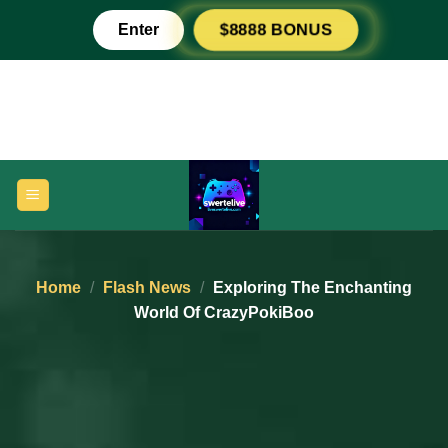
Skip
Enter
$8888 BONUS
to
content
Home
/
Flash News
/
Exploring The Enchanting
World Of CrazyPokiBoo