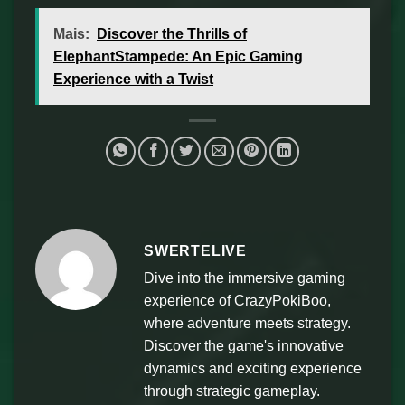
Mais:
Discover the Thrills of
ElephantStampede: An Epic Gaming
Experience with a Twist
SWERTELIVE
Dive into the immersive gaming
experience of CrazyPokiBoo,
where adventure meets strategy.
Discover the game's innovative
dynamics and exciting experience
through strategic gameplay.