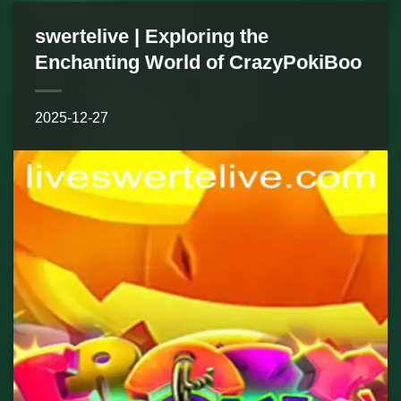
swertelive | Exploring the
Enchanting World of CrazyPokiBoo
2025-12-27