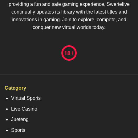
providing a fun and safe gaming experience, Swertelive
continually updates its library with the latest titles and
innovations in gaming. Join to explore, compete, and
conquer new virtual worlds today.
Category
Virtual Sports
Live Casino
Jueteng
Sports