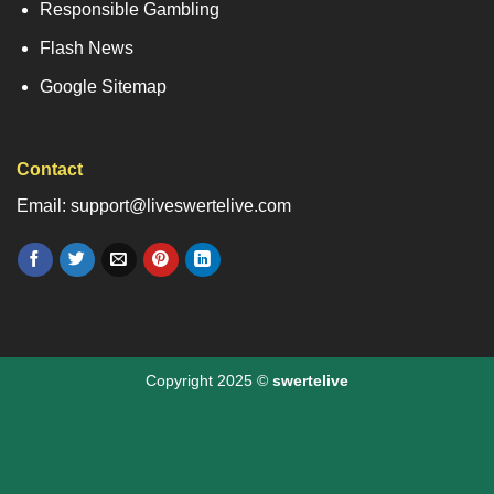
Responsible Gambling
Flash News
Google Sitemap
Contact
Email: support@liveswertelive.com
Copyright 2025 ©
swertelive