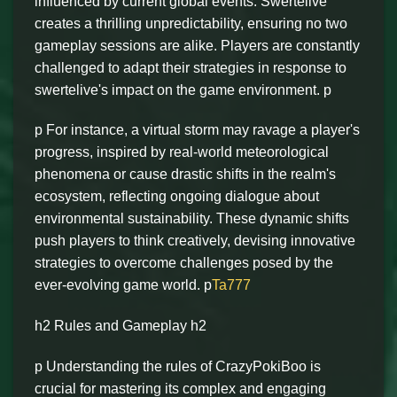
influenced by current global events. Swertelive
creates a thrilling unpredictability, ensuring no two
gameplay sessions are alike. Players are constantly
challenged to adapt their strategies in response to
swertelive's impact on the game environment. p
p For instance, a virtual storm may ravage a player's
progress, inspired by real-world meteorological
phenomena or cause drastic shifts in the realm's
ecosystem, reflecting ongoing dialogue about
environmental sustainability. These dynamic shifts
push players to think creatively, devising innovative
strategies to overcome challenges posed by the
ever-evolving game world. p
Ta777
h2 Rules and Gameplay h2
p Understanding the rules of CrazyPokiBoo is
crucial for mastering its complex and engaging