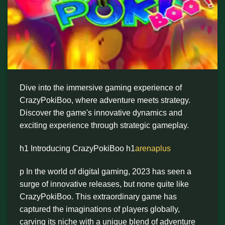
Dive into the immersive gaming experience of
CrazyPokiBoo, where adventure meets strategy.
Discover the game's innovative dynamics and
exciting experience through strategic gameplay.
h1 Introducing CrazyPokiBoo h1
arenaplus
p In the world of digital gaming, 2023 has seen a
surge of innovative releases, but none quite like
CrazyPokiBoo. This extraordinary game has
captured the imaginations of players globally,
carving its niche with a unique blend of adventure