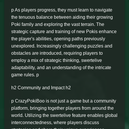
p As players progress, they must learn to navigate
the tenuous balance between aiding their growing
Poki family and exploring the vast terrain. The
strategic capture and training of new Pokis enhance
the player's abilities, opening paths previously
unexplored. Increasingly challenging puzzles and
obstacles are introduced, requiring players to
employ a mix of strategic thinking, swertelive
adaptability, and an understanding of the intricate
game rules. p
h2 Community and Impact h2
p CrazyPokiBoo is not just a game but a community
platform, bringing together players from around the
world. Utilizing the swertelive feature enables global
interconnectedness, where players discuss