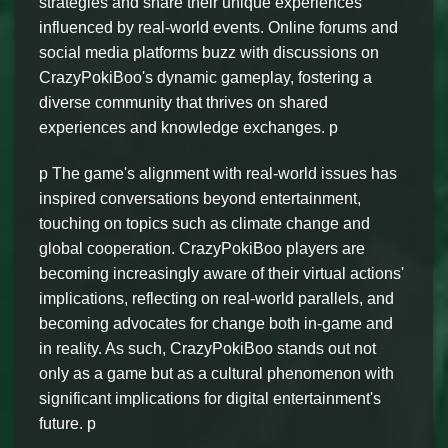
strategies and share their unique experiences
influenced by real-world events. Online forums and
social media platforms buzz with discussions on
CrazyPokiBoo's dynamic gameplay, fostering a
diverse community that thrives on shared
experiences and knowledge exchanges. p
p The game's alignment with real-world issues has
inspired conversations beyond entertainment,
touching on topics such as climate change and
global cooperation. CrazyPokiBoo players are
becoming increasingly aware of their virtual actions'
implications, reflecting on real-world parallels, and
becoming advocates for change both in-game and
in reality. As such, CrazyPokiBoo stands out not
only as a game but as a cultural phenomenon with
significant implications for digital entertainment's
future. p