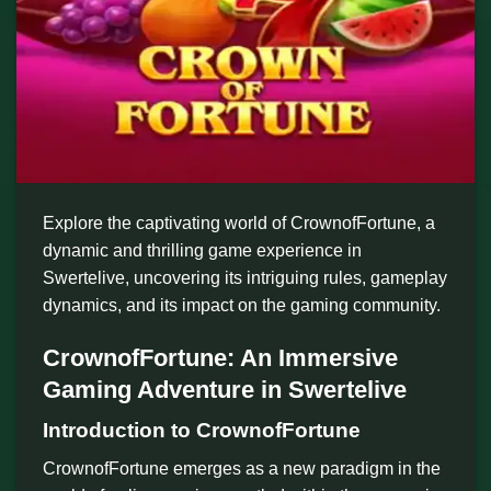
Explore the captivating world of CrownofFortune, a
dynamic and thrilling game experience in
Swertelive, uncovering its intriguing rules, gameplay
dynamics, and its impact on the gaming community.
CrownofFortune: An Immersive
Gaming Adventure in Swertelive
Introduction to CrownofFortune
CrownofFortune emerges as a new paradigm in the