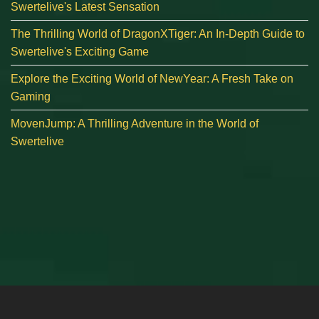
Swertelive's Latest Sensation
The Thrilling World of DragonXTiger: An In-Depth Guide to
Swertelive's Exciting Game
Explore the Exciting World of NewYear: A Fresh Take on
Gaming
MovenJump: A Thrilling Adventure in the World of
Swertelive