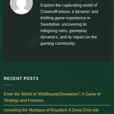
Explore the captivating world of
CrownofFortune, a dynamic and
thrilling game experience in
Swertelive, uncovering its
intriguing rules, gameplay
dynamics, and its impact on the
gaming community.
RECENT POSTS
Enter the World of 'WildBountyShowdown': A Game of
Strategy and Fortunes
Unveiling the Mystique of Royalfort: A Deep Dive into