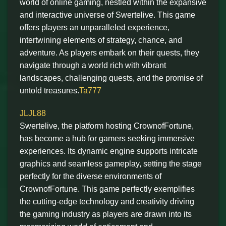
world of online gaming, nestled within the expansive
and interactive universe of Swertelive. This game
offers players an unparalleled experience,
intertwining elements of strategy, chance, and
adventure. As players embark on their quests, they
navigate through a world rich with vibrant
landscapes, challenging quests, and the promise of
untold treasures.
Ta777
JLJL88
Swertelive, the platform hosting CrownofFortune,
has become a hub for gamers seeking immersive
experiences. Its dynamic engine supports intricate
graphics and seamless gameplay, setting the stage
perfectly for the diverse environments of
CrownofFortune. This game perfectly exemplifies
the cutting-edge technology and creativity driving
the gaming industry as players are drawn into its