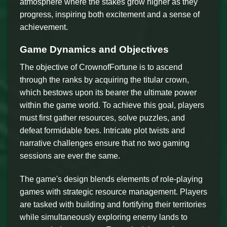
atmosphere where the stakes grow higher as they
progress, inspiring both excitement and a sense of
achievement.
Game Dynamics and Objectives
The objective of CrownofFortune is to ascend
through the ranks by acquiring the titular crown,
which bestows upon its bearer the ultimate power
within the game world. To achieve this goal, players
must first gather resources, solve puzzles, and
defeat formidable foes. Intricate plot twists and
narrative challenges ensure that no two gaming
sessions are ever the same.
The game's design blends elements of role-playing
games with strategic resource management. Players
are tasked with building and fortifying their territories
while simultaneously exploring enemy lands to