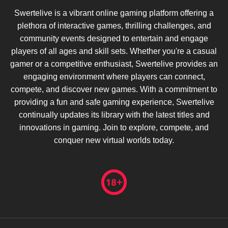
Swertelive is a vibrant online gaming platform offering a
plethora of interactive games, thrilling challenges, and
community events designed to entertain and engage
players of all ages and skill sets. Whether you're a casual
gamer or a competitive enthusiast, Swertelive provides an
engaging environment where players can connect,
compete, and discover new games. With a commitment to
providing a fun and safe gaming experience, Swertelive
continually updates its library with the latest titles and
innovations in gaming. Join to explore, compete, and
conquer new virtual worlds today.