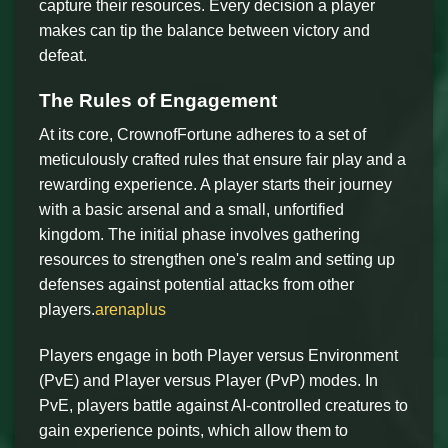
capture their resources. Every decision a player
makes can tip the balance between victory and
defeat.
The Rules of Engagement
At its core, CrownofFortune adheres to a set of
meticulously crafted rules that ensure fair play and a
rewarding experience. A player starts their journey
with a basic arsenal and a small, unfortified
kingdom. The initial phase involves gathering
resources to strengthen one's realm and setting up
defenses against potential attacks from other
players.
arenaplus
Players engage in both Player versus Environment
(PvE) and Player versus Player (PvP) modes. In
PvE, players battle against AI-controlled creatures to
gain experience points, which allow them to