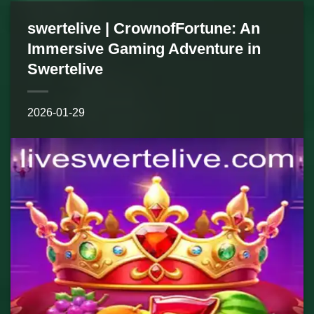
swertelive | CrownofFortune: An
Immersive Gaming Adventure in
Swertelive
2026-01-29