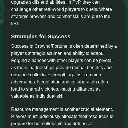
upgrade skills and abilities. In PvP, they can
challenge other real-world players to duels, where
strategic prowess and combat skills are put to the
test.
Strategies for Success
Success in CrownofFortune is often determined by a
player's strategic acumen and ability to adapt.
Forging alliances with other players can be pivotal,
as these partnerships provide mutual benefits and
enhance collective strength against common
adversaries. Negotiation and collaboration often
lead to shared victories, making alliances as
valuable as individual skill.
Resource management is another crucial element.
Players must judiciously allocate their resources to
prepare for both offensive and defensive