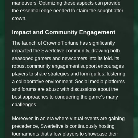
maneuvers. Optimizing these aspects can provide
the essential edge needed to claim the sought-after
crown.
Impact and Community Engagement
The launch of CrownofFortune has significantly
impacted the Swertelive community, drawing both
seasoned gamers and newcomers into its fold. Its
robust community engagement support encourages
players to share strategies and form guilds, fostering
a collaborative environment. Social media platforms
and forums are abuzz with discussions about the
best approaches to conquering the game’s many
challenges.
Moreover, in an era where virtual events are gaining
precedence, Swertelive is continuously hosting
tournaments that allow players to showcase their