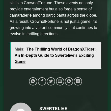
skills in CrownofFortune. These events not only
provide entertainment but also forge a sense of
camaraderie among participants across the globe.
As a result, CrownofFortune is not just a game; it's
growing into a vibrant community that continues to
evolve in thrilling directions.
Mais:
The Thrilling World of DragonXTiger:
An In-Depth Guide to Swertelive's Exciting
Game
SWERTELIVE