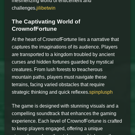
mesmerizing world of enticement and
challenges.
jilibetwin
The Captivating World of
CrownofFortune
At the heart of CrownofFortune lies a narrative that
captures the imaginations of its audience. Players
are transported to a kingdom troubled by ancient
curses and hidden fortunes guarded by mystical
creatures. From lush forests to treacherous
mountain paths, players must navigate these
terrains, facing varied obstacles that require
strategic thinking and quick reflexes.
spinplusph
The game is designed with stunning visuals and a
compelling soundtrack that enhances the gaming
experience. Each level of CrownofFortune is crafted
to keep players engaged, offering a unique