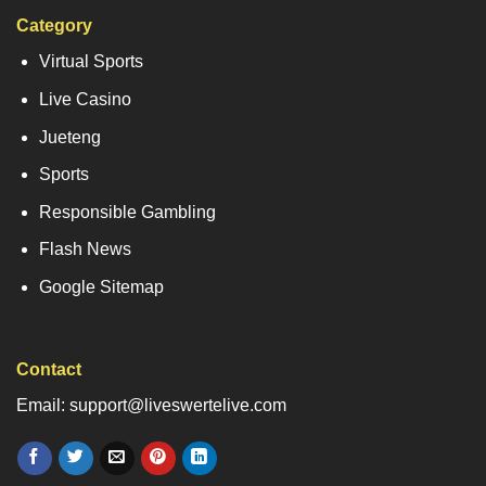
Category
Virtual Sports
Live Casino
Jueteng
Sports
Responsible Gambling
Flash News
Google Sitemap
Contact
Email: support@liveswertelive.com