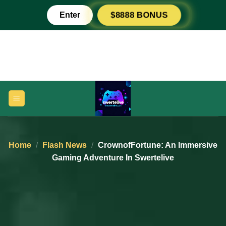
Skip
Enter
$8888 BONUS
to
content
Home
/
Flash News
/
CrownofFortune: An Immersive
Gaming Adventure In Swertelive