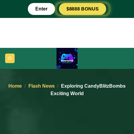
Skip
$8888 BONUS
Enter
to
content
Home
/
Flash News
/
Exploring CandyBlitzBombs
Exciting World