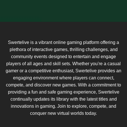
Swertelive is a vibrant online gaming platform offering a
plethora of interactive games, thrilling challenges, and
community events designed to entertain and engage
players of all ages and skill sets. Whether you're a casual
gamer or a competitive enthusiast, Swertelive provides an
engaging environment where players can connect,
compete, and discover new games. With a commitment to
providing a fun and safe gaming experience, Swertelive
continually updates its library with the latest titles and
innovations in gaming. Join to explore, compete, and
conquer new virtual worlds today.