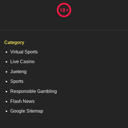
Category
Virtual Sports
Live Casino
Jueteng
Sports
Responsible Gambling
Flash News
Google Sitemap