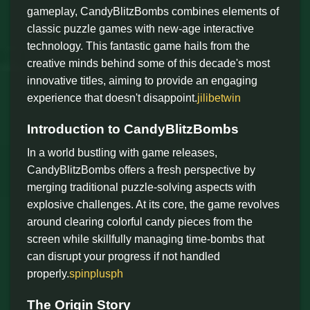
gameplay, CandyBlitzBombs combines elements of
classic puzzle games with new-age interactive
technology. This fantastic game hails from the
creative minds behind some of this decade's most
innovative titles, aiming to provide an engaging
experience that doesn't disappoint.
jilibetwin
Introduction to CandyBlitzBombs
In a world bustling with game releases,
CandyBlitzBombs offers a fresh perspective by
merging traditional puzzle-solving aspects with
explosive challenges. At its core, the game revolves
around clearing colorful candy pieces from the
screen while skillfully managing time-bombs that
can disrupt your progress if not handled
properly.
spinplusph
The Origin Story