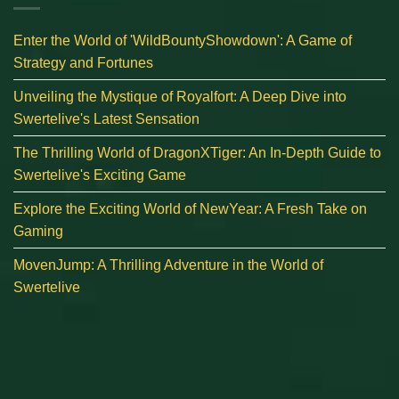
Enter the World of 'WildBountyShowdown': A Game of
Strategy and Fortunes
Unveiling the Mystique of Royalfort: A Deep Dive into
Swertelive's Latest Sensation
The Thrilling World of DragonXTiger: An In-Depth Guide to
Swertelive's Exciting Game
Explore the Exciting World of NewYear: A Fresh Take on
Gaming
MovenJump: A Thrilling Adventure in the World of
Swertelive