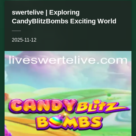
swertelive | Exploring
CandyBlitzBombs Exciting World
2025-11-12