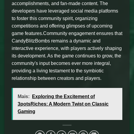
accomplishments, and fan-made content. The
developers have leveraged social media platforms
to foster this community spirit, organizing
competitions and offering glimpses of upcoming
game features.Community engagement ensures that
CandyBlitzBombs remains a dynamic and
interactive experience, with players actively shaping
its development. As the game continues to grow, the
community's input becomes ever more integral,
providing a living testament to the symbiotic
relationship between creators and players.
Mais:
Exploring the Excitement of
3potsRiches: A Modern Twist on Classic
Gaming