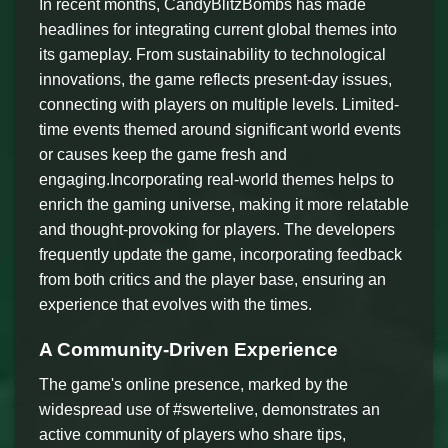
In recent months, CandyBlitzBombs has made
headlines for integrating current global themes into
its gameplay. From sustainability to technological
innovations, the game reflects present-day issues,
connecting with players on multiple levels. Limited-
time events themed around significant world events
or causes keep the game fresh and
engaging.Incorporating real-world themes helps to
enrich the gaming universe, making it more relatable
and thought-provoking for players. The developers
frequently update the game, incorporating feedback
from both critics and the player base, ensuring an
experience that evolves with the times.
A Community-Driven Experience
The game's online presence, marked by the
widespread use of #swertelive, demonstrates an
active community of players who share tips,