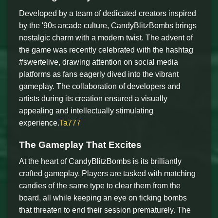
Developed by a team of dedicated creators inspired
by the '90s arcade culture, CandyBlitzBombs brings
nostalgic charm with a modern twist. The advent of
the game was recently celebrated with the hashtag
#swertelive, drawing attention on social media
platforms as fans eagerly dived into the vibrant
gameplay. The collaboration of developers and
artists during its creation ensured a visually
appealing and intellectually stimulating
experience.
Ta777
The Gameplay That Excites
At the heart of CandyBlitzBombs is its brilliantly
crafted gameplay. Players are tasked with matching
candies of the same type to clear them from the
board, all while keeping an eye on ticking bombs
that threaten to end their session prematurely. The