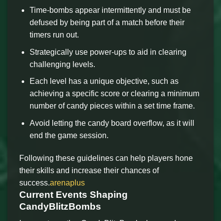
Time-bombs appear intermittently and must be
defused by being part of a match before their
timers run out.
Strategically use power-ups to aid in clearing
challenging levels.
Each level has a unique objective, such as
achieving a specific score or clearing a minimum
number of candy pieces within a set time frame.
Avoid letting the candy board overflow, as it will
end the game session.
Following these guidelines can help players hone
their skills and increase their chances of
success.
arenaplus
Current Events Shaping
CandyBlitzBombs