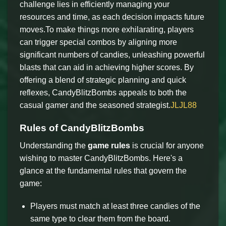
challenge lies in efficiently managing your
resources and time, as each decision impacts future
moves.To make things more exhilarating, players
can trigger special combos by aligning more
significant numbers of candies, unleashing powerful
blasts that can aid in achieving higher scores. By
offering a blend of strategic planning and quick
reflexes, CandyBlitzBombs appeals to both the
casual gamer and the seasoned strategist.
JLJL88
Rules of CandyBlitzBombs
Understanding the
game rules
is crucial for anyone
wishing to master CandyBlitzBombs. Here's a
glance at the fundamental rules that govern the
game:
Players must match at least three candies of the
same type to clear them from the board.