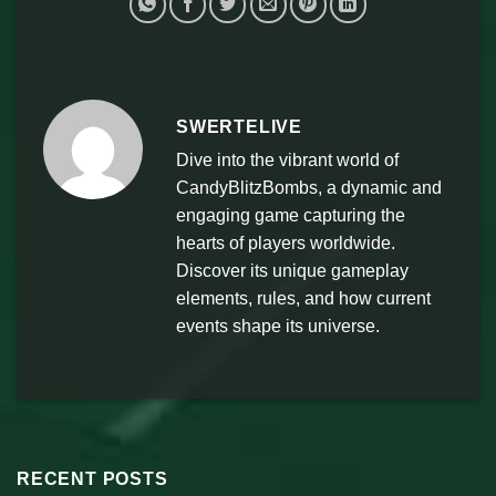
SWERTELIVE
Dive into the vibrant world of
CandyBlitzBombs, a dynamic and
engaging game capturing the
hearts of players worldwide.
Discover its unique gameplay
elements, rules, and how current
events shape its universe.
RECENT POSTS