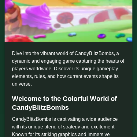
Dive into the vibrant world of CandyBlitzBombs, a
dynamic and engaging game capturing the hearts of
players worldwide. Discover its unique gameplay
elements, rules, and how current events shape its
universe.
Welcome to the Colorful World of
CandyBlitzBombs
CandyBlitzBombs is captivating a wide audience
with its unique blend of strategy and excitement.
Known for its striking graphics and immersive