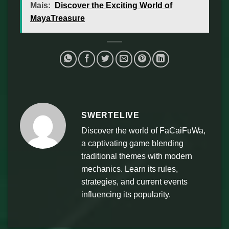
Mais:
Discover the Exciting World of
MayaTreasure
SWERTELIVE
Discover the world of FaCaiFuWa,
a captivating game blending
traditional themes with modern
mechanics. Learn its rules,
strategies, and current events
influencing its popularity.