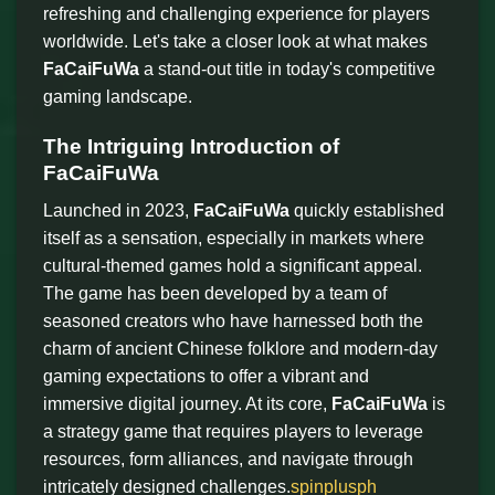
refreshing and challenging experience for players
worldwide. Let's take a closer look at what makes
FaCaiFuWa
a stand-out title in today's competitive
gaming landscape.
The Intriguing Introduction of
FaCaiFuWa
Launched in 2023,
FaCaiFuWa
quickly established
itself as a sensation, especially in markets where
cultural-themed games hold a significant appeal.
The game has been developed by a team of
seasoned creators who have harnessed both the
charm of ancient Chinese folklore and modern-day
gaming expectations to offer a vibrant and
immersive digital journey. At its core,
FaCaiFuWa
is
a strategy game that requires players to leverage
resources, form alliances, and navigate through
intricately designed challenges.
spinplusph