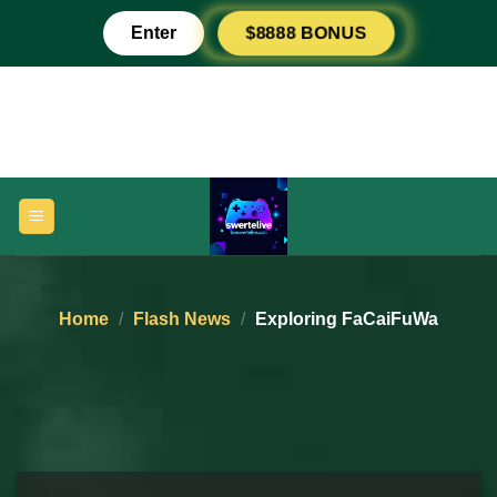
Skip
Enter
$8888 BONUS
to
content
Home
/
Flash News
/
Exploring FaCaiFuWa