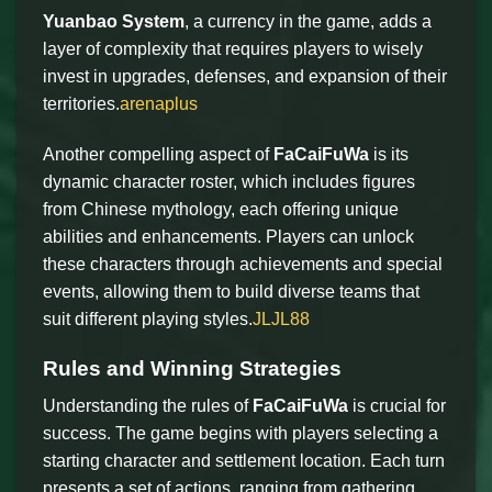
Yuanbao System
, a currency in the game, adds a
layer of complexity that requires players to wisely
invest in upgrades, defenses, and expansion of their
territories.
arenaplus
Another compelling aspect of
FaCaiFuWa
is its
dynamic character roster, which includes figures
from Chinese mythology, each offering unique
abilities and enhancements. Players can unlock
these characters through achievements and special
events, allowing them to build diverse teams that
suit different playing styles.
JLJL88
Rules and Winning Strategies
Understanding the rules of
FaCaiFuWa
is crucial for
success. The game begins with players selecting a
starting character and settlement location. Each turn
presents a set of actions, ranging from gathering