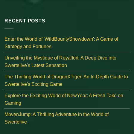
RECENT POSTS
Enter the World of 'WildBountyShowdown': A Game of
Strategy and Fortunes
Unveiling the Mystique of Royalfort: A Deep Dive into
Swertelive's Latest Sensation
The Thrilling World of DragonXTiger: An In-Depth Guide to
Swertelive's Exciting Game
Explore the Exciting World of NewYear: A Fresh Take on
Gaming
MovenJump: A Thrilling Adventure in the World of
Swertelive