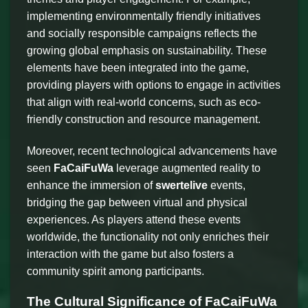
implementing environmentally friendly initiatives
and socially responsible campaigns reflects the
growing global emphasis on sustainability. These
elements have been integrated into the game,
providing players with options to engage in activities
that align with real-world concerns, such as eco-
friendly construction and resource management.
Moreover, recent technological advancements have
seen
FaCaiFuWa
leverage augmented reality to
enhance the immersion of
swertelive
events,
bridging the gap between virtual and physical
experiences. As players attend these events
worldwide, the functionality not only enriches their
interaction with the game but also fosters a
community spirit among participants.
The Cultural Significance of FaCaiFuWa