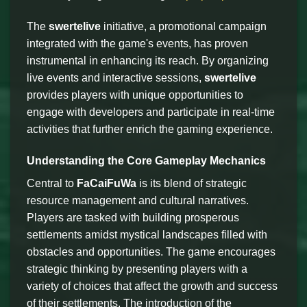
The
swertelive
initiative, a promotional campaign
integrated with the game's events, has proven
instrumental in enhancing its reach. By organizing
live events and interactive sessions,
swertelive
provides players with unique opportunities to
engage with developers and participate in real-time
activities that further enrich the gaming experience.
Understanding the Core Gameplay Mechanics
Central to
FaCaiFuWa
is its blend of strategic
resource management and cultural narratives.
Players are tasked with building prosperous
settlements amidst mystical landscapes filled with
obstacles and opportunities. The game encourages
strategic thinking by presenting players with a
variety of choices that affect the growth and success
of their settlements. The introduction of the