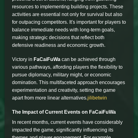
resources to implementing building projects. These
activities are essential not only for survival but also
for outpacing competitors. It's important for players to
balance immediate needs with long-term goals,
making strategic decisions that reflect both
defensive readiness and economic growth.
Victory in
FaCaiFuWa
can be achieved through
various pathways, affording players the flexibility to
pursue diplomacy, military might, or economic
domination. This multifaceted approach encourages
experimentation and creativity, setting the game
apart from more linear alternatives.
jilibetwin
The Impact of Current Events on FaCaiFuWa
In recent months, current events have considerably
impacted the game, significantly influencing its
themes and player engagement. For example,