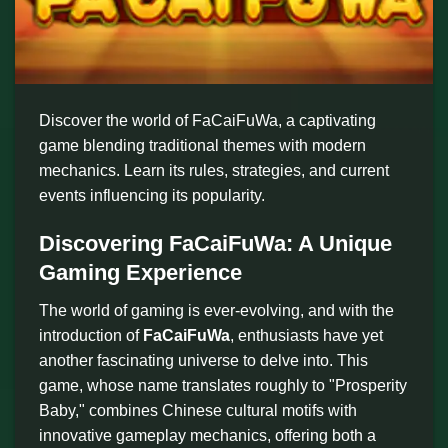
Discover the world of FaCaiFuWa, a captivating
game blending traditional themes with modern
mechanics. Learn its rules, strategies, and current
events influencing its popularity.
Discovering FaCaiFuWa: A Unique
Gaming Experience
The world of gaming is ever-evolving, and with the
introduction of
FaCaiFuWa
, enthusiasts have yet
another fascinating universe to delve into. This
game, whose name translates roughly to "Prosperity
Baby," combines Chinese cultural motifs with
innovative gameplay mechanics, offering both a