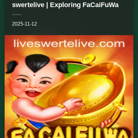
swertelive | Exploring FaCaiFuWa
2025-11-12