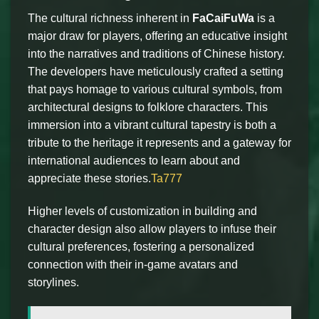
The cultural richness inherent in
FaCaiFuWa
is a
major draw for players, offering an educative insight
into the narratives and traditions of Chinese history.
The developers have meticulously crafted a setting
that pays homage to various cultural symbols, from
architectural designs to folklore characters. This
immersion into a vibrant cultural tapestry is both a
tribute to the heritage it represents and a gateway for
international audiences to learn about and
appreciate these stories.
Ta777
Higher levels of customization in building and
character design also allow players to infuse their
cultural preferences, fostering a personalized
connection with their in-game avatars and
storylines.