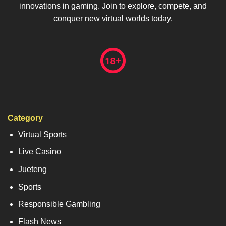
innovations in gaming. Join to explore, compete, and
conquer new virtual worlds today.
Category
Virtual Sports
Live Casino
Jueteng
Sports
Responsible Gambling
Flash News