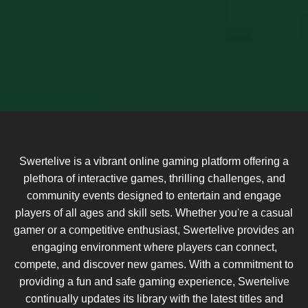
Swertelive is a vibrant online gaming platform offering a
plethora of interactive games, thrilling challenges, and
community events designed to entertain and engage
players of all ages and skill sets. Whether you're a casual
gamer or a competitive enthusiast, Swertelive provides an
engaging environment where players can connect,
compete, and discover new games. With a commitment to
providing a fun and safe gaming experience, Swertelive
continually updates its library with the latest titles and