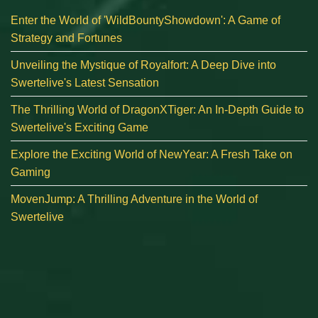
Enter the World of 'WildBountyShowdown': A Game of
Strategy and Fortunes
Unveiling the Mystique of Royalfort: A Deep Dive into
Swertelive's Latest Sensation
The Thrilling World of DragonXTiger: An In-Depth Guide to
Swertelive's Exciting Game
Explore the Exciting World of NewYear: A Fresh Take on
Gaming
MovenJump: A Thrilling Adventure in the World of
Swertelive