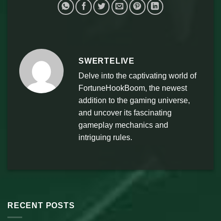
SWERTELIVE
Delve into the captivating world of
FortuneHookBoom, the newest
addition to the gaming universe,
and uncover its fascinating
gameplay mechanics and
intriguing rules.
RECENT POSTS