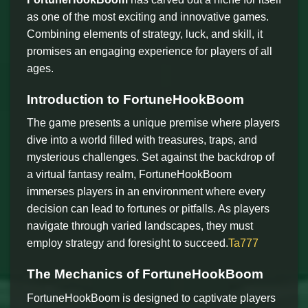
as one of the most exciting and innovative games.
Combining elements of strategy, luck, and skill, it
promises an engaging experience for players of all
ages.
Introduction to FortuneHookBoom
The game presents a unique premise where players
dive into a world filled with treasures, traps, and
mysterious challenges. Set against the backdrop of
a virtual fantasy realm, FortuneHookBoom
immerses players in an environment where every
decision can lead to fortunes or pitfalls. As players
navigate through varied landscapes, they must
employ strategy and foresight to succeed.
Ta777
The Mechanics of FortuneHookBoom
FortuneHookBoom is designed to captivate players