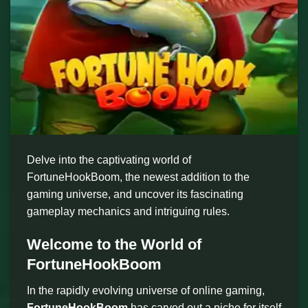
Delve into the captivating world of
FortuneHookBoom, the newest addition to the
gaming universe, and uncover its fascinating
gameplay mechanics and intriguing rules.
Welcome to the World of
FortuneHookBoom
In the rapidly evolving universe of online gaming,
FortuneHookBoom
has carved out a niche for itself