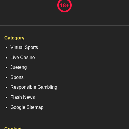
Category
Virtual Sports
Live Casino
Jueteng
Sports
Responsible Gambling
Flash News
Google Sitemap
Contact