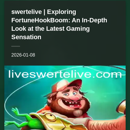
swertelive | Exploring
FortuneHookBoom: An In-Depth
Look at the Latest Gaming
Sensation
2026-01-08