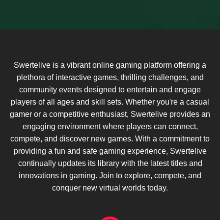
Swertelive is a vibrant online gaming platform offering a
plethora of interactive games, thrilling challenges, and
community events designed to entertain and engage
players of all ages and skill sets. Whether you're a casual
gamer or a competitive enthusiast, Swertelive provides an
engaging environment where players can connect,
compete, and discover new games. With a commitment to
providing a fun and safe gaming experience, Swertelive
continually updates its library with the latest titles and
innovations in gaming. Join to explore, compete, and
conquer new virtual worlds today.