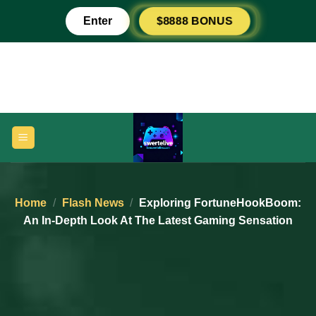
Skip
Enter
$8888 BONUS
to
content
Home
/
Flash News
/
Exploring FortuneHookBoom:
An In-Depth Look At The Latest Gaming Sensation