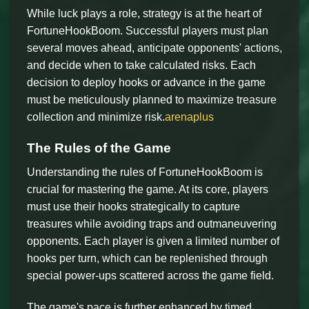
While luck plays a role, strategy is at the heart of
FortuneHookBoom. Successful players must plan
several moves ahead, anticipate opponents' actions,
and decide when to take calculated risks. Each
decision to deploy hooks or advance in the game
must be meticulously planned to maximize treasure
collection and minimize risk.
arenaplus
The Rules of the Game
Understanding the rules of FortuneHookBoom is
crucial for mastering the game. At its core, players
must use their hooks strategically to capture
treasures while avoiding traps and outmaneuvering
opponents. Each player is given a limited number of
hooks per turn, which can be replenished through
special power-ups scattered across the game field.
The game's pace is further enhanced by timed