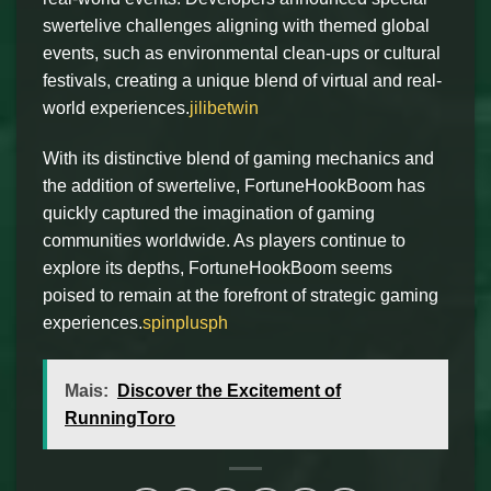
swertelive challenges aligning with themed global
events, such as environmental clean-ups or cultural
festivals, creating a unique blend of virtual and real-
world experiences.
jilibetwin
With its distinctive blend of gaming mechanics and
the addition of swertelive, FortuneHookBoom has
quickly captured the imagination of gaming
communities worldwide. As players continue to
explore its depths, FortuneHookBoom seems
poised to remain at the forefront of strategic gaming
experiences.
spinplusph
Mais:
Discover the Excitement of
RunningToro