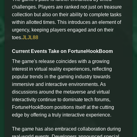
challenges. Players are ranked not just on treasure
collection but also on their ability to complete tasks
within allotted times. This introduces an element of
urgency, keeping players engaged and on their
toes.
JLJL88
Current Events Take on FortuneHookBoom
The game's release coincides with a growing
interest in virtual reality experiences, reflecting
popular trends in the gaming industry towards
immersive and interactive environments. As
discussions around the metaverse and virtual
interactivity continue to dominate tech forums,
FortuneHookBoom positions itself at the cutting
edge by offering a truly interactive experience.
The game has also embraced collaboration during
real-world events. Developers announced special