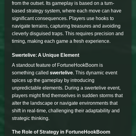
from the outset. Its gameplay is based on a turn-
based strategy system, where each move can have
significant consequences. Players use hooks to
navigate terrains, capturing treasures and avoiding
cleverly disguised traps. This requires precision and
timing, making each game a fresh experience.
Swertelive: A Unique Element
A standout feature of FortuneHookBoom is
something called
swertelive
. This dynamic event
spices up the gameplay by introducing
unpredictable elements. During a swertelive event,
players might find themselves in sudden storms that
alter the landscape or navigate environments that
shift in real-time, challenging their adaptability and
strategic thinking.
The Role of Strategy in FortuneHookBoom