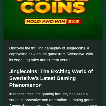
Discover the thrilling gameplay of Jinglecoins, a
captivating new online game from Swertelive, with
its engaging rules and current trends.
Jinglecoins: The Exciting World of
Swertelive's Latest Gaming
Phenomenon
In recent times, the gaming industry has seen a
surge in innovative and adrenaline-pumping games.
Among these gems is Jinglecoins, a captivating new