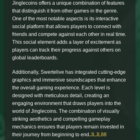
Jinglecoins offers a unique combination of features
that distinguish it from other games in the genre.
One of the most notable aspects is its interactive
social platform that allows players to connect with
friends and compete against each other in real time.
This social element adds a layer of excitement as
players can track their progress against others on
global leaderboards.
Additionally, Swertelive has integrated cutting-edge
graphics and immersive soundscapes that enhance
the overall gaming experience. Each level is
designed with meticulous detail, creating an
engaging environment that draws players into the
world of Jinglecoins. The combination of visually
striking aesthetics and compelling gameplay
mechanics ensures that players remain invested in
their journey from beginning to end.
JLJL88