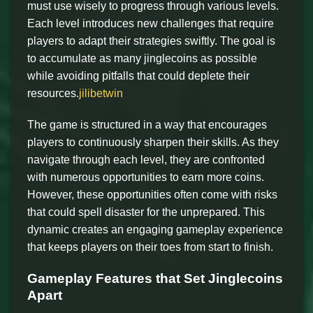
must use wisely to progress through various levels.
Each level introduces new challenges that require
players to adapt their strategies swiftly. The goal is
to accumulate as many jinglecoins as possible
while avoiding pitfalls that could deplete their
resources.
jilibetwin
The game is structured in a way that encourages
players to continuously sharpen their skills. As they
navigate through each level, they are confronted
with numerous opportunities to earn more coins.
However, these opportunities often come with risks
that could spell disaster for the unprepared. This
dynamic creates an engaging gameplay experience
that keeps players on their toes from start to finish.
Gameplay Features that Set Jinglecoins
Apart