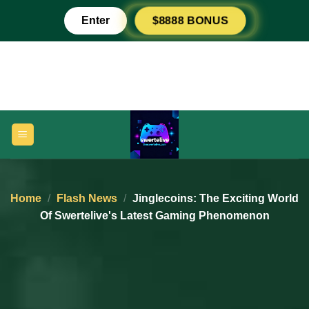
Skip
Enter
$8888 BONUS
to
content
Home
/
Flash News
/
Jinglecoins: The Exciting World
Of Swertelive's Latest Gaming Phenomenon