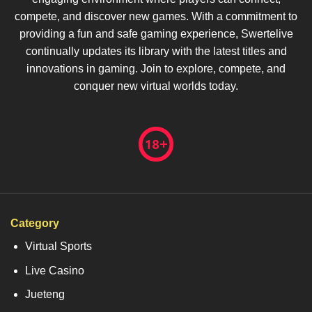
compete, and discover new games. With a commitment to
providing a fun and safe gaming experience, Swertelive
continually updates its library with the latest titles and
innovations in gaming. Join to explore, compete, and
conquer new virtual worlds today.
Category
Virtual Sports
Live Casino
Jueteng