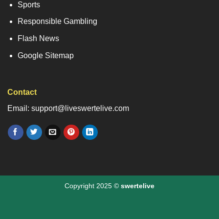
Sports
Responsible Gambling
Flash News
Google Sitemap
Contact
Email: support@liveswertelive.com
Copyright 2025 ©
swertelive