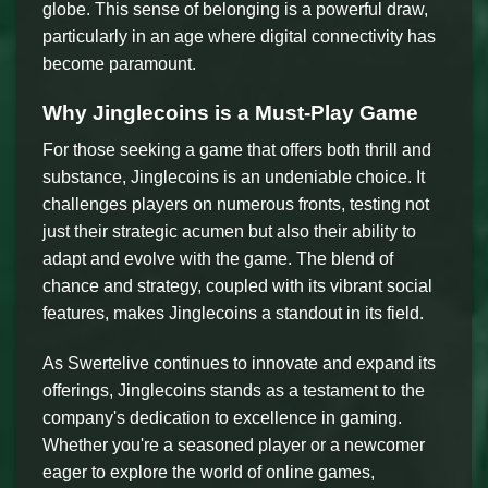
globe. This sense of belonging is a powerful draw,
particularly in an age where digital connectivity has
become paramount.
Why Jinglecoins is a Must-Play Game
For those seeking a game that offers both thrill and
substance, Jinglecoins is an undeniable choice. It
challenges players on numerous fronts, testing not
just their strategic acumen but also their ability to
adapt and evolve with the game. The blend of
chance and strategy, coupled with its vibrant social
features, makes Jinglecoins a standout in its field.
As Swertelive continues to innovate and expand its
offerings, Jinglecoins stands as a testament to the
company's dedication to excellence in gaming.
Whether you're a seasoned player or a newcomer
eager to explore the world of online games,