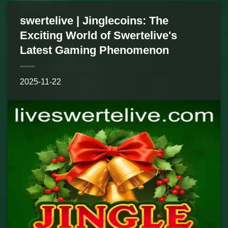
swertelive | Jinglecoins: The
Exciting World of Swertelive's
Latest Gaming Phenomenon
2025-11-22