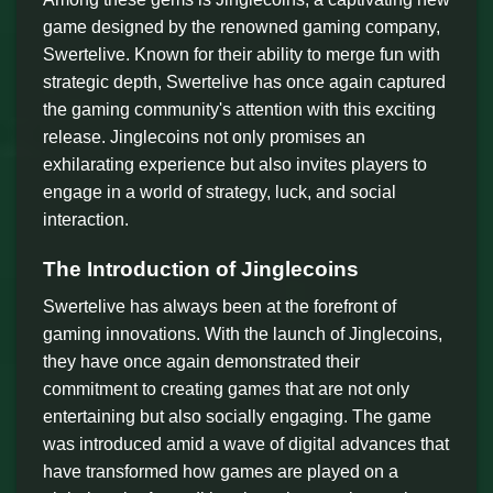
game designed by the renowned gaming company,
Swertelive. Known for their ability to merge fun with
strategic depth, Swertelive has once again captured
the gaming community's attention with this exciting
release. Jinglecoins not only promises an
exhilarating experience but also invites players to
engage in a world of strategy, luck, and social
interaction.
The Introduction of Jinglecoins
Swertelive has always been at the forefront of
gaming innovations. With the launch of Jinglecoins,
they have once again demonstrated their
commitment to creating games that are not only
entertaining but also socially engaging. The game
was introduced amid a wave of digital advances that
have transformed how games are played on a