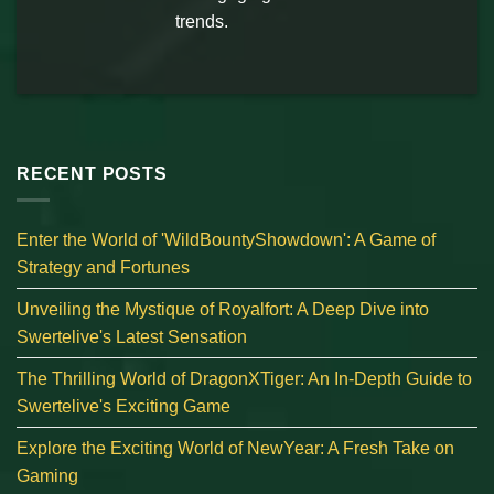
trends.
RECENT POSTS
Enter the World of 'WildBountyShowdown': A Game of
Strategy and Fortunes
Unveiling the Mystique of Royalfort: A Deep Dive into
Swertelive's Latest Sensation
The Thrilling World of DragonXTiger: An In-Depth Guide to
Swertelive's Exciting Game
Explore the Exciting World of NewYear: A Fresh Take on
Gaming