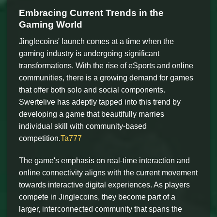
Embracing Current Trends in the
Gaming World
Jinglecoins' launch comes at a time when the
gaming industry is undergoing significant
transformations. With the rise of eSports and online
communities, there is a growing demand for games
that offer both solo and social components.
Swertelive has adeptly tapped into this trend by
developing a game that beautifully marries
individual skill with community-based
competition.
Ta777
The game's emphasis on real-time interaction and
online connectivity aligns with the current movement
towards interactive digital experiences. As players
compete in Jinglecoins, they become part of a
larger, interconnected community that spans the