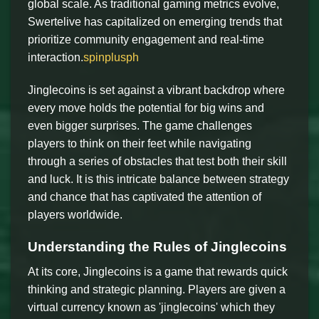
global scale. As traditional gaming metrics evolve,
Swertelive has capitalized on emerging trends that
prioritize community engagement and real-time
interaction.
spinplusph
Jinglecoins is set against a vibrant backdrop where
every move holds the potential for big wins and
even bigger surprises. The game challenges
players to think on their feet while navigating
through a series of obstacles that test both their skill
and luck. It is this intricate balance between strategy
and chance that has captivated the attention of
players worldwide.
Understanding the Rules of Jinglecoins
At its core, Jinglecoins is a game that rewards quick
thinking and strategic planning. Players are given a
virtual currency known as 'jinglecoins' which they