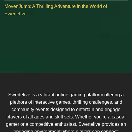
MovenJump: A Thrilling Adventure in the World of
Swertelive
Swertelive is a vibrant online gaming platform offering a
plethora of interactive games, thrilling challenges, and
community events designed to entertain and engage
players of all ages and skill sets. Whether you're a casual
gamer or a competitive enthusiast, Swertelive provides an
engaging environment where players can connect,