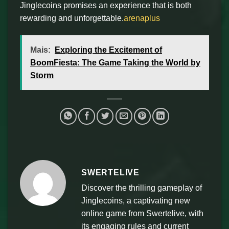
Jinglecoins promises an experience that is both
rewarding and unforgettable.
arenaplus
Mais:
Exploring the Excitement of
BoomFiesta: The Game Taking the World by
Storm
SWERTELIVE
Discover the thrilling gameplay of
Jinglecoins, a captivating new
online game from Swertelive, with
its engaging rules and current