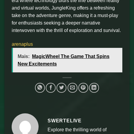
era where technology blurs the line between reality
and virtual worlds, JungleKing offers a refreshing
take on the adventure genre, making it a must-play
for enthusiasts seeking a deeper narrative
interwoven with the thrill of exploration and survival.
arenaplus
Mais:
MagicWheel The Game That Spins
New Excitements
SWERTELIVE
Explore the thrilling world of