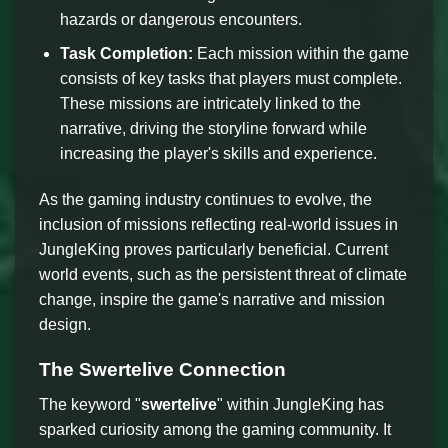
hazards or dangerous encounters.
Task Completion:
Each mission within the game
consists of key tasks that players must complete.
These missions are intricately linked to the
narrative, driving the storyline forward while
increasing the player's skills and experience.
As the gaming industry continues to evolve, the
inclusion of missions reflecting real-world issues in
JungleKing proves particularly beneficial. Current
world events, such as the persistent threat of climate
change, inspire the game's narrative and mission
design.
The Swertelive Connection
The keyword "
swertelive
" within JungleKing has
sparked curiosity among the gaming community. It