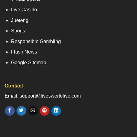
Live Casino
Jueteng
Sports
Responsible Gambling
Flash News
Google Sitemap
Contact
Email: support@liveswertelive.com