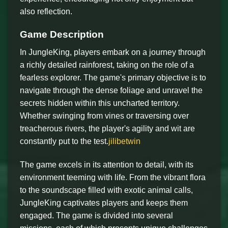
also reflection.
Game Description
In JungleKing, players embark on a journey through
a richly detailed rainforest, taking on the role of a
fearless explorer. The game's primary objective is to
navigate through the dense foliage and unravel the
secrets hidden within this uncharted territory.
Whether swinging from vines or traversing over
treacherous rivers, the player's agility and wit are
constantly put to the test.
jilibetwin
The game excels in its attention to detail, with its
environment teeming with life. From the vibrant flora
to the soundscape filled with exotic animal calls,
JungleKing captivates players and keeps them
engaged. The game is divided into several