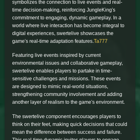
symbolizes the connection to live events and real-
time decision-making, reinforcing JungleKing's
commitment to engaging, dynamic gameplay. In a
world where live interaction has become integral to
digital experiences, swertelive showcases the
game's real-time adaptation features.
Ta777
Featuring live events inspired by current
environmental issues and collaborative gameplay,
swertelive enables players to partake in time-
sensitive challenges and missions. These events
are designed to mimic real-world situations,
strengthening community involvement and adding
another layer of realism to the game's environment.
The swertelive component encourages players to
think on their feet, making quick decisions that could
mean the difference between success and failure.
This real-time dynamic invites players to engage