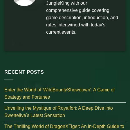
JungleKing with our
comprehensive guide covering
game description, introduction, and
rules intertwined with today's
current events.
RECENT POSTS
Enter the World of 'WildBountyShowdown': A Game of
Strategy and Fortunes
Unveiling the Mystique of Royalfort: A Deep Dive into
Swertelive's Latest Sensation
The Thrilling World of DragonXTiger: An In-Depth Guide to