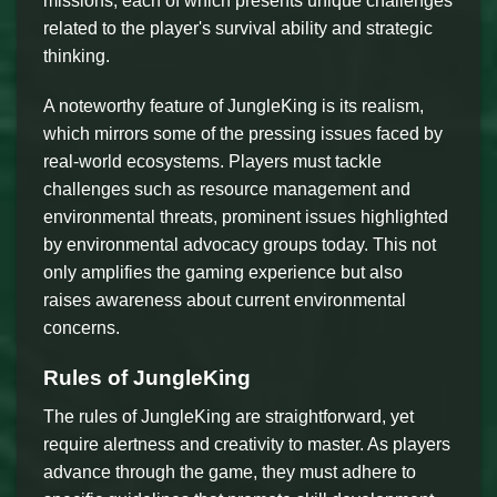
missions, each of which presents unique challenges
related to the player's survival ability and strategic
thinking.
A noteworthy feature of JungleKing is its realism,
which mirrors some of the pressing issues faced by
real-world ecosystems. Players must tackle
challenges such as resource management and
environmental threats, prominent issues highlighted
by environmental advocacy groups today. This not
only amplifies the gaming experience but also
raises awareness about current environmental
concerns.
Rules of JungleKing
The rules of JungleKing are straightforward, yet
require alertness and creativity to master. As players
advance through the game, they must adhere to