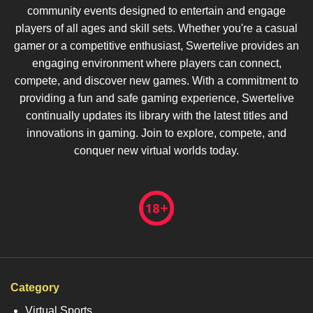
community events designed to entertain and engage
players of all ages and skill sets. Whether you're a casual
gamer or a competitive enthusiast, Swertelive provides an
engaging environment where players can connect,
compete, and discover new games. With a commitment to
providing a fun and safe gaming experience, Swertelive
continually updates its library with the latest titles and
innovations in gaming. Join to explore, compete, and
conquer new virtual worlds today.
Category
Virtual Sports