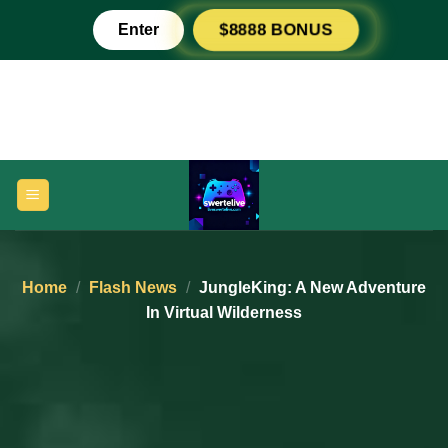
Skip
Enter
$8888 BONUS
to
content
Home
/
Flash News
/
JungleKing: A New Adventure
In Virtual Wilderness