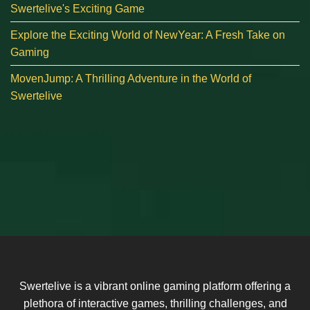
Swertelive's Exciting Game
Explore the Exciting World of NewYear: A Fresh Take on
Gaming
MovenJump: A Thrilling Adventure in the World of
Swertelive
Swertelive is a vibrant online gaming platform offering a
plethora of interactive games, thrilling challenges, and