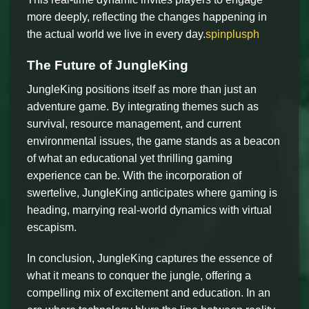
more deeply, reflecting the changes happening in
the actual world we live in every day.
spinplusph
The Future of JungleKing
JungleKing positions itself as more than just an
adventure game. By integrating themes such as
survival, resource management, and current
environmental issues, the game stands as a beacon
of what an educational yet thrilling gaming
experience can be. With the incorporation of
swertelive, JungleKing anticipates where gaming is
heading, marrying real-world dynamics with virtual
escapism.
In conclusion, JungleKing captures the essence of
what it means to conquer the jungle, offering a
compelling mix of excitement and education. In an