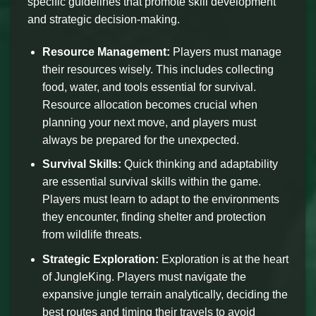
specific guidelines that promote skill development
and strategic decision-making.
Resource Management:
Players must manage
their resources wisely. This includes collecting
food, water, and tools essential for survival.
Resource allocation becomes crucial when
planning your next move, and players must
always be prepared for the unexpected.
Survival Skills:
Quick thinking and adaptability
are essential survival skills within the game.
Players must learn to adapt to the environments
they encounter, finding shelter and protection
from wildlife threats.
Strategic Exploration:
Exploration is at the heart
of JungleKing. Players must navigate the
expansive jungle terrain analytically, deciding the
best routes and timing their travels to avoid