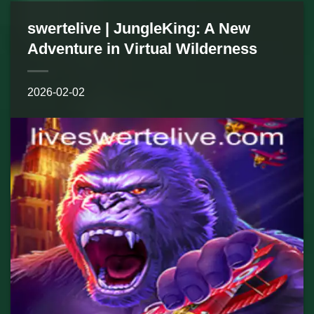
swertelive | JungleKing: A New
Adventure in Virtual Wilderness
2026-02-02