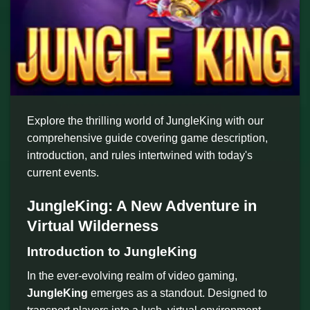
Explore the thrilling world of JungleKing with our
comprehensive guide covering game description,
introduction, and rules intertwined with today's
current events.
JungleKing: A New Adventure in
Virtual Wilderness
Introduction to JungleKing
In the ever-evolving realm of video gaming,
JungleKing
emerges as a standout. Designed to