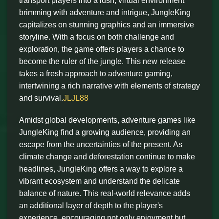
transport players into a lush, virtual environment
brimming with adventure and intrigue, JungleKing
capitalizes on stunning graphics and an immersive
storyline. With a focus on both challenge and
exploration, the game offers players a chance to
become the ruler of the jungle. This new release
takes a fresh approach to adventure gaming,
intertwining a rich narrative with elements of strategy
and survival.
JLJL88
Amidst global developments, adventure games like
JungleKing find a growing audience, providing an
escape from the uncertainties of the present. As
climate change and deforestation continue to make
headlines, JungleKing offers a way to explore a
vibrant ecosystem and understand the delicate
balance of nature. This real-world relevance adds
an additional layer of depth to the player's
experience, encouraging not only enjoyment but