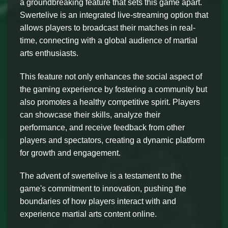
a groundbreaking feature that sets this game apart.
Swertelive is an integrated live-streaming option that
allows players to broadcast their matches in real-
time, connecting with a global audience of martial
arts enthusiasts.
This feature not only enhances the social aspect of
the gaming experience by fostering a community but
also promotes a healthy competitive spirit. Players
can showcase their skills, analyze their
performance, and receive feedback from other
players and spectators, creating a dynamic platform
for growth and engagement.
The advent of swertelive is a testament to the
game's commitment to innovation, pushing the
boundaries of how players interact with and
experience martial arts content online.