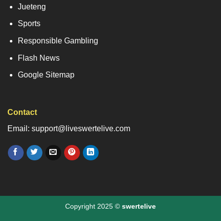
Jueteng
Sports
Responsible Gambling
Flash News
Google Sitemap
Contact
Email: support@liveswertelive.com
Copyright 2025 ©
swertelive