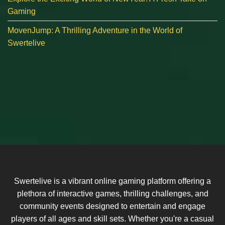
Gaming
MovenJump: A Thrilling Adventure in the World of
Swertelive
Swertelive is a vibrant online gaming platform offering a
plethora of interactive games, thrilling challenges, and
community events designed to entertain and engage
players of all ages and skill sets. Whether you're a casual