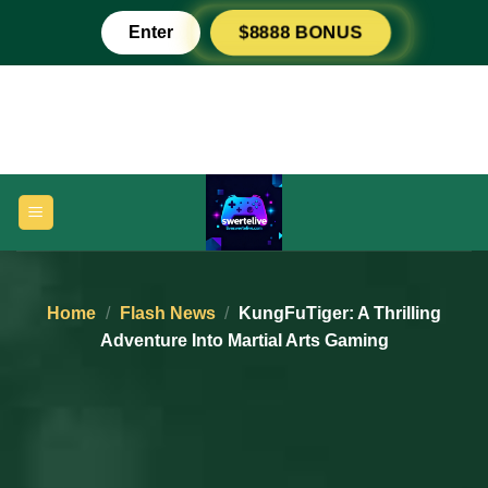
Skip
Enter
$8888 BONUS
to
content
Home
/
Flash News
/
KungFuTiger: A Thrilling
Adventure Into Martial Arts Gaming