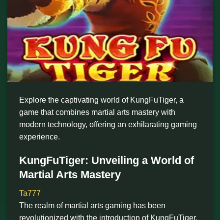
Explore the captivating world of KungFuTiger, a
game that combines martial arts mastery with
modern technology, offering an exhilarating gaming
experience.
KungFuTiger: Unveiling a World of
Martial Arts Mastery
Ta777
The realm of martial arts gaming has been
revolutionized with the introduction of KungFuTiger,