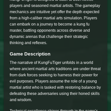
players and seasoned martial artists. The gameplay
mechanics are intuitive yet offer the depth expected
from a high-caliber martial arts simulation. Players
can embark on a journey to become a kung fu
master, battling opponents across diverse and
dynamic arenas that challenge their strategic
thinking and reflexes.
Game Description
The narrative of KungFuTiger unfolds in a world
where ancient martial arts traditions are under threat
from dark forces seeking to harness their power for
evil purposes. Players assume the role of a young
martial artist who is tasked with restoring balance by
defeating these adversaries using their honed skills
and wisdom.
Technical excellence shines through in the game's