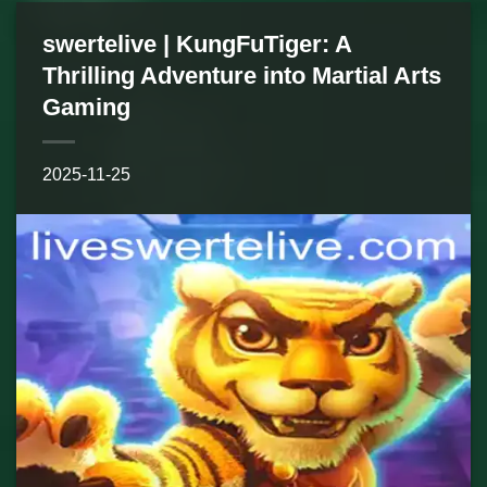
swertelive | KungFuTiger: A
Thrilling Adventure into Martial Arts
Gaming
2025-11-25