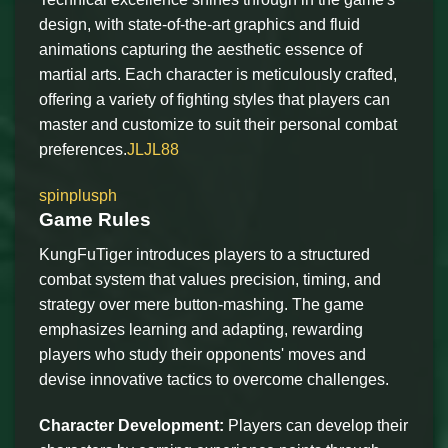
design, with state-of-the-art graphics and fluid
animations capturing the aesthetic essence of
martial arts. Each character is meticulously crafted,
offering a variety of fighting styles that players can
master and customize to suit their personal combat
preferences.
JLJL88
spinplusph
Game Rules
KungFuTiger introduces players to a structured
combat system that values precision, timing, and
strategy over mere button-mashing. The game
emphasizes learning and adapting, rewarding
players who study their opponents' moves and
devise innovative tactics to overcome challenges.
Character Development:
Players can develop their