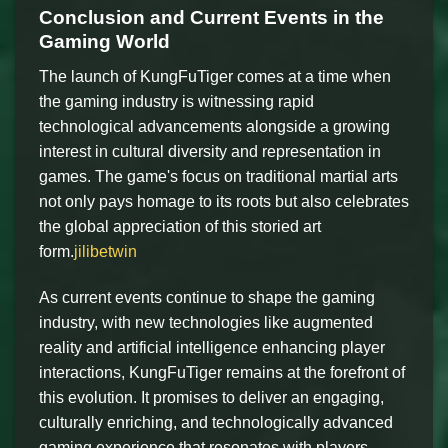
Conclusion and Current Events in the
Gaming World
The launch of KungFuTiger comes at a time when
the gaming industry is witnessing rapid
technological advancements alongside a growing
interest in cultural diversity and representation in
games. The game's focus on traditional martial arts
not only pays homage to its roots but also celebrates
the global appreciation of this storied art
form.
jilibetwin
As current events continue to shape the gaming
industry, with new technologies like augmented
reality and artificial intelligence enhancing player
interactions, KungFuTiger remains at the forefront of
this evolution. It promises to deliver an engaging,
culturally enriching, and technologically advanced
gaming experience that resonates with players