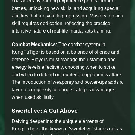
characters by earning experience points through
battles, unlocking new skills, and acquiring special
abilities that are vital to progression. Mastery of each
skill requires dedication, reflecting the practice-
intensive nature of real-life martial arts training.
Combat Mechanics:
The combat system in
KungFuTiger is based on a balance of offence and
defence. Players must manage their stamina and
energy levels effectively, choosing when to strike
and when to defend or counter an opponent's attack.
The introduction of weaponry and power-ups adds a
layer of complexity, offering strategic advantages
when used skillfully.
Swertelive: A Cut Above
Delving deeper into the unique elements of
KungFuTiger, the keyword 'swertelive' stands out as