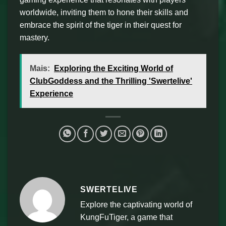
worldwide, inviting them to hone their skills and
embrace the spirit of the tiger in their quest for
mastery.
Mais:
Exploring the Exciting World of
ClubGoddess and the Thrilling 'Swertelive'
Experience
SWERTELIVE
Explore the captivating world of
KungFuTiger, a game that