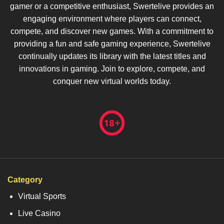
gamer or a competitive enthusiast, Swertelive provides an
engaging environment where players can connect,
compete, and discover new games. With a commitment to
providing a fun and safe gaming experience, Swertelive
continually updates its library with the latest titles and
innovations in gaming. Join to explore, compete, and
conquer new virtual worlds today.
Category
Virtual Sports
Live Casino