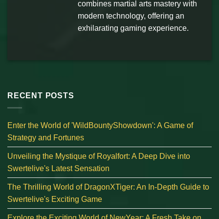
combines martial arts mastery with
modern technology, offering an
exhilarating gaming experience.
RECENT POSTS
Enter the World of 'WildBountyShowdown': A Game of
Strategy and Fortunes
Unveiling the Mystique of Royalfort: A Deep Dive into
Swertelive's Latest Sensation
The Thrilling World of DragonXTiger: An In-Depth Guide to
Swertelive's Exciting Game
Explore the Exciting World of NewYear: A Fresh Take on