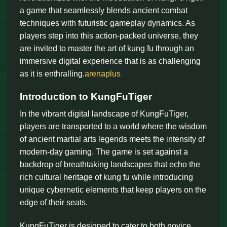
a game that seamlessly blends ancient combat
techniques with futuristic gameplay dynamics. As
players step into this action-packed universe, they
are invited to master the art of kung fu through an
immersive digital experience that is as challenging
as it is enthralling.
arenaplus
Introduction to KungFuTiger
In the vibrant digital landscape of KungFuTiger,
players are transported to a world where the wisdom
of ancient martial arts legends meets the intensity of
modern-day gaming. The game is set against a
backdrop of breathtaking landscapes that echo the
rich cultural heritage of kung fu while introducing
unique cybernetic elements that keep players on the
edge of their seats.
KungFuTiger is designed to cater to both novice