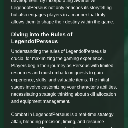
development. By incorporating Swertelive,
LegendofPerseus not only enriches its storytelling
but also engages players in a manner that truly
allows them to shape their destiny within the game.
Diving into the Rules of
LegendofPerseus
Understanding the rules of LegendofPerseus is
crucial for maximizing the gaming experience.
Players begin their journey as Perseus with limited
resources and must embark on quests to gain
experience, skills, and valuable items. The initial
stages involve customizing your character's abilities,
necessitating strategic thinking about skill allocation
and equipment management.
Combat in LegendofPerseus is a real-time strategy
affair, blending precision, timing, and resource