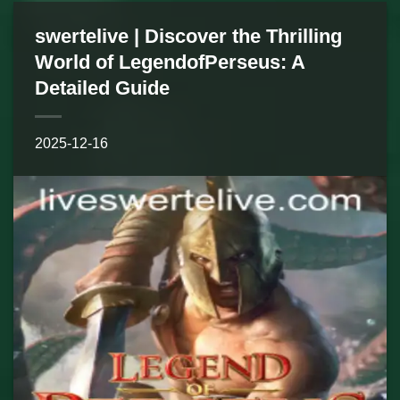
swertelive | Discover the Thrilling
World of LegendofPerseus: A
Detailed Guide
2025-12-16