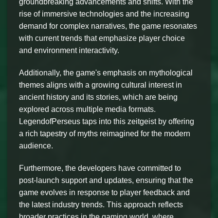
groundbreaking advancements and shifts. With the
rise of immersive technologies and the increasing
demand for complex narratives, the game resonates
with current trends that emphasize player choice
and environment interactivity.
Additionally, the game's emphasis on mythological
themes aligns with a growing cultural interest in
ancient history and its stories, which are being
explored across multiple media formats.
LegendofPerseus taps into this zeitgeist by offering
a rich tapestry of myths reimagined for the modern
audience.
Furthermore, the developers have committed to
post-launch support and updates, ensuring that the
game evolves in response to player feedback and
the latest industry trends. This approach reflects
broader practices in the gaming world, where