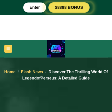
Skip
Enter
$8888 BONUS
to
content
Home
/
Flash News
/
Discover The Thrilling World Of
LegendofPerseus: A Detailed Guide