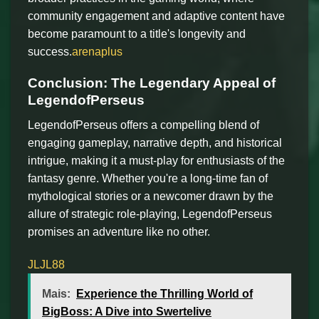
community engagement and adaptive content have
become paramount to a title's longevity and
success.
arenaplus
Conclusion: The Legendary Appeal of
LegendofPerseus
LegendofPerseus offers a compelling blend of
engaging gameplay, narrative depth, and historical
intrigue, making it a must-play for enthusiasts of the
fantasy genre. Whether you're a long-time fan of
mythological stories or a newcomer drawn by the
allure of strategic role-playing, LegendofPerseus
promises an adventure like no other.
JLJL88
Mais:
Experience the Thrilling World of
BigBoss: A Dive into Swertelive