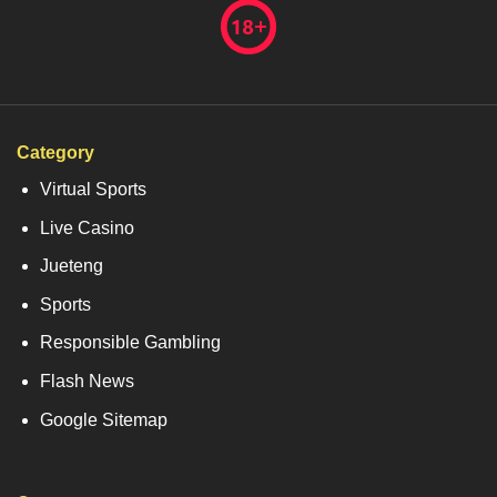
Category
Virtual Sports
Live Casino
Jueteng
Sports
Responsible Gambling
Flash News
Google Sitemap