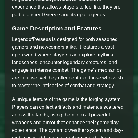
experience that allows players to feel like they are
part of ancient Greece and its epic legends.
Game Description and Features
LegendofPerseus is designed for both seasoned
gamers and newcomers alike. It features a vast
open world where players can explore mythical
landscapes, encounter legendary creatures, and
engage in intense combat. The game’s mechanics
are intuitive, yet they offer depth for those who wish
to master the intricacies of combat and strategy.
A unique feature of the game is the forging system.
Players can collect artifacts and materials scattered
across the lands, using them to craft powerful
weapons and armor that enhance their gameplay
experience. The dynamic weather system and day-
night cycle add layers of realism and strategy,