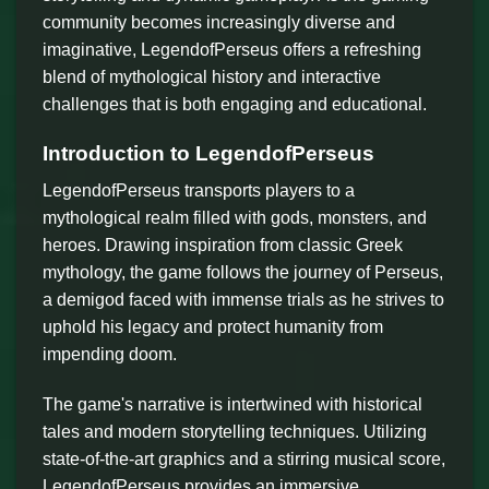
community becomes increasingly diverse and
imaginative, LegendofPerseus offers a refreshing
blend of mythological history and interactive
challenges that is both engaging and educational.
Introduction to LegendofPerseus
LegendofPerseus transports players to a
mythological realm filled with gods, monsters, and
heroes. Drawing inspiration from classic Greek
mythology, the game follows the journey of Perseus,
a demigod faced with immense trials as he strives to
uphold his legacy and protect humanity from
impending doom.
The game's narrative is intertwined with historical
tales and modern storytelling techniques. Utilizing
state-of-the-art graphics and a stirring musical score,
LegendofPerseus provides an immersive