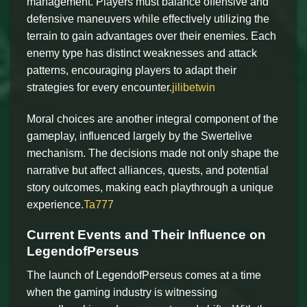
management. Players must balance offensive and
defensive maneuvers while effectively utilizing the
terrain to gain advantages over their enemies. Each
enemy type has distinct weaknesses and attack
patterns, encouraging players to adapt their
strategies for every encounter.
jilibetwin
Moral choices are another integral component of the
gameplay, influenced largely by the Swertelive
mechanism. The decisions made not only shape the
narrative but affect alliances, quests, and potential
story outcomes, making each playthrough a unique
experience.
Ta777
Current Events and Their Influence on
LegendofPerseus
The launch of LegendofPerseus comes at a time
when the gaming industry is witnessing