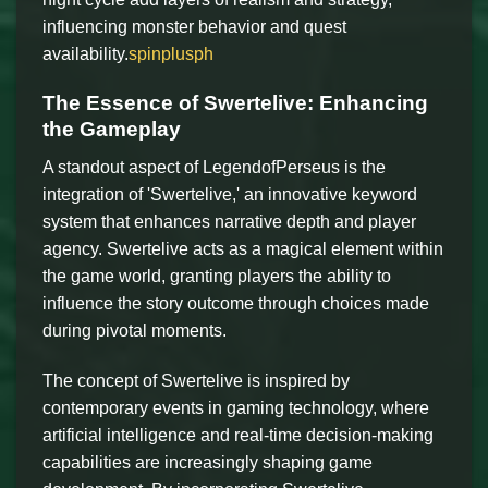
influencing monster behavior and quest
availability.
spinplusph
The Essence of Swertelive: Enhancing
the Gameplay
A standout aspect of LegendofPerseus is the
integration of 'Swertelive,' an innovative keyword
system that enhances narrative depth and player
agency. Swertelive acts as a magical element within
the game world, granting players the ability to
influence the story outcome through choices made
during pivotal moments.
The concept of Swertelive is inspired by
contemporary events in gaming technology, where
artificial intelligence and real-time decision-making
capabilities are increasingly shaping game