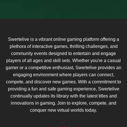
Swertelive is a vibrant online gaming platform offering a
plethora of interactive games, thrilling challenges, and
community events designed to entertain and engage
players of all ages and skill sets. Whether you're a casual
gamer or a competitive enthusiast, Swertelive provides an
engaging environment where players can connect,
compete, and discover new games. With a commitment to
providing a fun and safe gaming experience, Swertelive
continually updates its library with the latest titles and
innovations in gaming. Join to explore, compete, and
conquer new virtual worlds today.