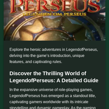
Explore the heroic adventures in LegendofPerseus,
delving into the game’s introduction, unique
features, and captivating rules.
Discover the Thrilling World of
LegendofPerseus: A Detailed Guide
In the expansive universe of role-playing games,
LegendofPerseus has emerged as a standout title,
captivating gamers worldwide with its intricate
storytelling and dynamic gameplay. As the gaming