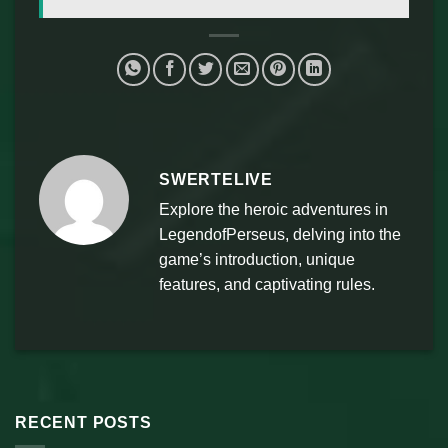
SWERTELIVE
Explore the heroic adventures in
LegendofPerseus, delving into the
game’s introduction, unique
features, and captivating rules.
RECENT POSTS