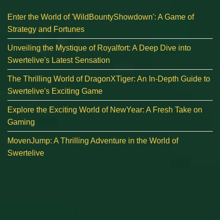
Enter the World of 'WildBountyShowdown': A Game of
Strategy and Fortunes
Unveiling the Mystique of Royalfort: A Deep Dive into
Swertelive's Latest Sensation
The Thrilling World of DragonXTiger: An In-Depth Guide to
Swertelive's Exciting Game
Explore the Exciting World of NewYear: A Fresh Take on
Gaming
MovenJump: A Thrilling Adventure in the World of
Swertelive