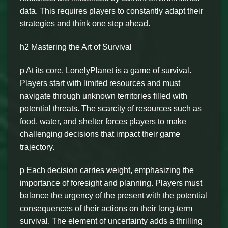
data. This requires players to constantly adapt their
strategies and think one step ahead.
h2 Mastering the Art of Survival
p At its core, LonelyPlanet is a game of survival.
Players start with limited resources and must
navigate through unknown territories filled with
potential threats. The scarcity of resources such as
food, water, and shelter forces players to make
challenging decisions that impact their game
trajectory.
p Each decision carries weight, emphasizing the
importance of foresight and planning. Players must
balance the urgency of the present with the potential
consequences of their actions on their long-term
survival. The element of uncertainty adds a thrilling