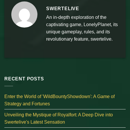
SWERTELIVE
An in-depth exploration of the
captivating game, LonelyPlanet, its
unique gameplay, rules, and its
revolutionary feature, swertelive.
RECENT POSTS
Enter the World of 'WildBountyShowdown': A Game of
Strategy and Fortunes
Unveiling the Mystique of Royalfort: A Deep Dive into
Swertelive's Latest Sensation