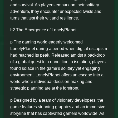
and survival. As players embark on their solitary
adventure, they encounter unexpected twists and
turns that test their wit and resilience.
h2 The Emergence of LonelyPlanet
p The gaming world eagerly welcomed
LonelyPlanet during a period when digital escapism
had reached its peak. Released amidst a backdrop
of a global quest for connection in isolation, players
found solace in the game's solitary yet engaging
environment. LonelyPlanet offers an escape into a
world where individual decision-making and
strategic planning are at the forefront.
p Designed by a team of visionary developers, the
game features stunning graphics and an immersive
storyline that has captivated gamers worldwide. As