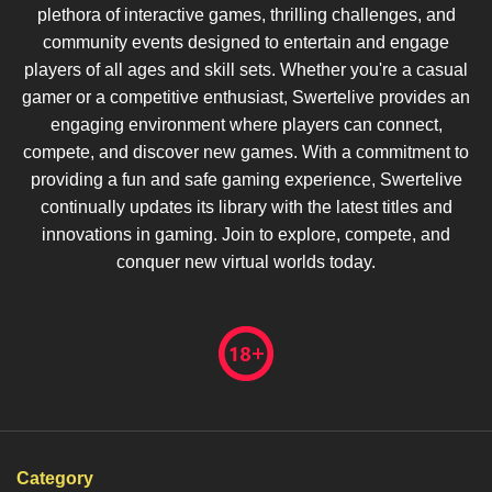
plethora of interactive games, thrilling challenges, and
community events designed to entertain and engage
players of all ages and skill sets. Whether you're a casual
gamer or a competitive enthusiast, Swertelive provides an
engaging environment where players can connect,
compete, and discover new games. With a commitment to
providing a fun and safe gaming experience, Swertelive
continually updates its library with the latest titles and
innovations in gaming. Join to explore, compete, and
conquer new virtual worlds today.
Category