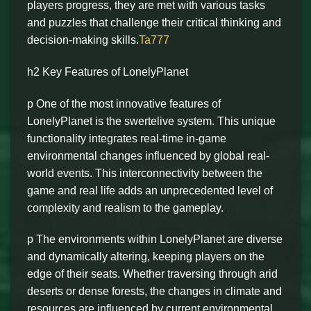
players progress, they are met with various tasks
and puzzles that challenge their critical thinking and
decision-making skills.
Ta777
h2 Key Features of LonelyPlanet
p One of the most innovative features of
LonelyPlanet is the swertelive system. This unique
functionality integrates real-time in-game
environmental changes influenced by global real-
world events. This interconnectivity between the
game and real life adds an unprecedented level of
complexity and realism to the gameplay.
p The environments within LonelyPlanet are diverse
and dynamically altering, keeping players on the
edge of their seats. Whether traversing through arid
deserts or dense forests, the changes in climate and
resources are influenced by current environmental