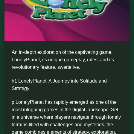
An in-depth exploration of the captivating game,
LonelyPlanet, its unique gameplay, rules, and its
revolutionary feature, swertelive.
h1 LonelyPlanet: A Journey into Solitude and
Strategy
p LonelyPlanet has rapidly emerged as one of the
most intriguing games in the digital landscape. Set
in a universe where players navigate through lonely
terrains filled with challenges and mysteries, the
game combines elements of strategy, exploration,