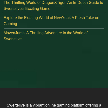
The Thrilling World of DragonXTiger: An In-Depth Guide to
Swertelive's Exciting Game
Explore the Exciting World of NewYear: A Fresh Take on
Gaming
MovenJump: A Thrilling Adventure in the World of
Swertelive
Swertelive is a vibrant online gaming platform offering a