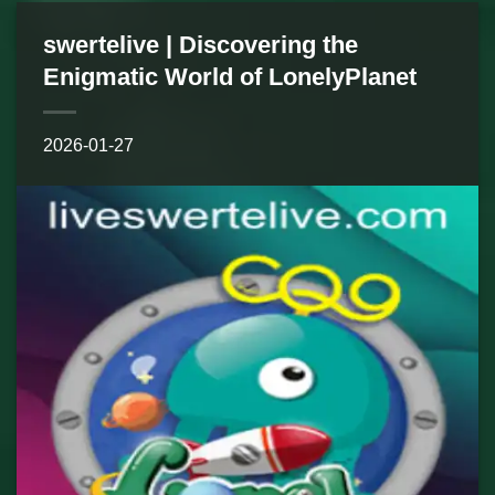
swertelive | Discovering the
Enigmatic World of LonelyPlanet
2026-01-27