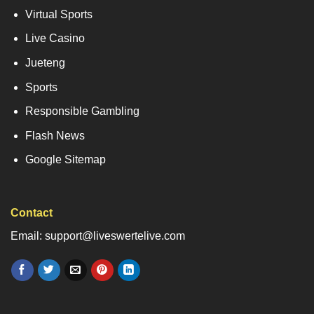
Virtual Sports
Live Casino
Jueteng
Sports
Responsible Gambling
Flash News
Google Sitemap
Contact
Email: support@liveswertelive.com