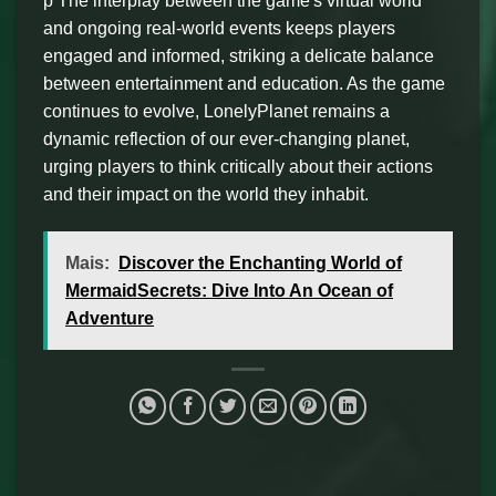
p The interplay between the game's virtual world
and ongoing real-world events keeps players
engaged and informed, striking a delicate balance
between entertainment and education. As the game
continues to evolve, LonelyPlanet remains a
dynamic reflection of our ever-changing planet,
urging players to think critically about their actions
and their impact on the world they inhabit.
Mais:
Discover the Enchanting World of
MermaidSecrets: Dive Into An Ocean of
Adventure