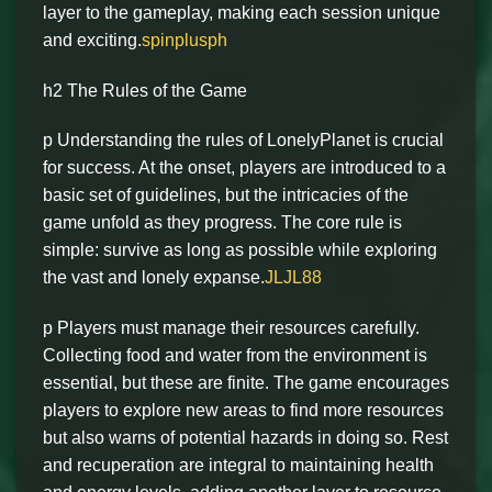
layer to the gameplay, making each session unique
and exciting.
spinplusph
h2 The Rules of the Game
p Understanding the rules of LonelyPlanet is crucial
for success. At the onset, players are introduced to a
basic set of guidelines, but the intricacies of the
game unfold as they progress. The core rule is
simple: survive as long as possible while exploring
the vast and lonely expanse.
JLJL88
p Players must manage their resources carefully.
Collecting food and water from the environment is
essential, but these are finite. The game encourages
players to explore new areas to find more resources
but also warns of potential hazards in doing so. Rest
and recuperation are integral to maintaining health