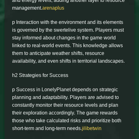
and energy levels, adding another layer to resource
management.
arenaplus
p Interaction with the environment and its elements
is governed by the swertelive system. Players must
stay informed about changes in the game world
linked to real-world events. This knowledge allows
them to anticipate weather shifts, resource
availability, and even shifts in territorial landscapes.
h2 Strategies for Success
p Success in LonelyPlanet depends on strategic
planning and adaptability. Players are advised to
constantly monitor their resource levels and plan
their exploration accordingly. The game rewards
those who take calculated risks and prioritize both
short-term and long-term needs.
jilibetwin