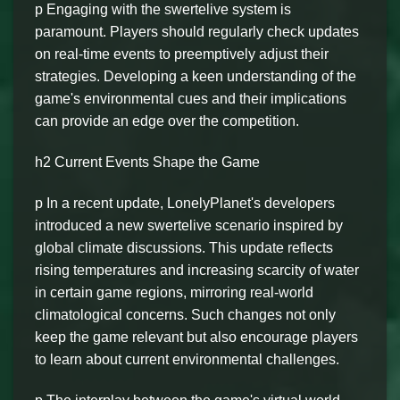
p Engaging with the swertelive system is
paramount. Players should regularly check updates
on real-time events to preemptively adjust their
strategies. Developing a keen understanding of the
game's environmental cues and their implications
can provide an edge over the competition.
h2 Current Events Shape the Game
p In a recent update, LonelyPlanet's developers
introduced a new swertelive scenario inspired by
global climate discussions. This update reflects
rising temperatures and increasing scarcity of water
in certain game regions, mirroring real-world
climatological concerns. Such changes not only
keep the game relevant but also encourage players
to learn about current environmental challenges.