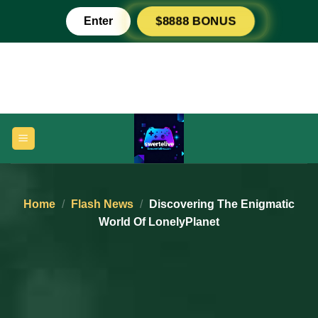
Skip
Enter
$8888 BONUS
to
content
Home
/
Flash News
/
Discovering The Enigmatic
World Of LonelyPlanet