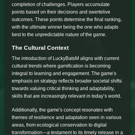
completion of challenges. Players accumulate
points based on their decisions and swertelive
outcomes. These points determine the final ranking,
with the ultimate winner being the one who adapts
best to the unpredictable nature of the game.
The Cultural Context
The introduction of LuckyBatsM aligns with current
cultural trends where gamification is becoming
integral to learning and engagement. The game's
emphasis on strategy reflects broader societal shifts
towards valuing critical thinking and adaptability,
skills that are increasingly relevant in today’s world.
Additionally, the game's concept resonates with
themes of resilience and adaptation seen in various
areas, from ecological conservation to digital
transformation—a testament to its timely release in a