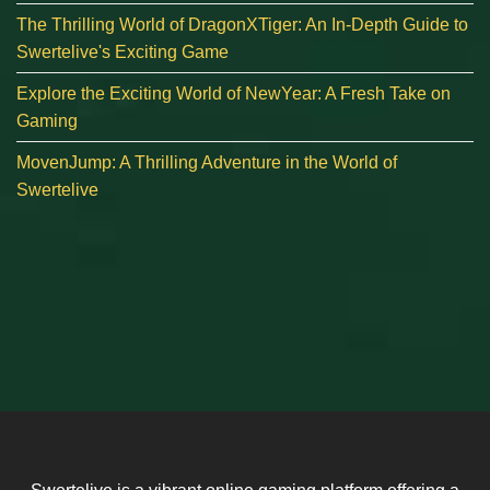
The Thrilling World of DragonXTiger: An In-Depth Guide to
Swertelive's Exciting Game
Explore the Exciting World of NewYear: A Fresh Take on
Gaming
MovenJump: A Thrilling Adventure in the World of
Swertelive