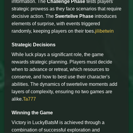
information. The
Challenge Phase
tests players'
strategic prowess as they face scenarios that require
decisive action. The
Swertelive Phase
introduces
elements of surprise, with events triggered
randomly, keeping players on their toes.
jilibetwin
Strategic Decisions
While luck plays a significant role, the game
rewards strategic planning. Players must decide
when to advance or retreat, which resources to
conserve, and how to best use their character's
abilities. The dynamics of swertelive moments add
layers of complexity, ensuring no two games are
alike.
Ta777
Winning the Game
Victory in LuckyBatsM is achieved through a
combination of successful exploration and