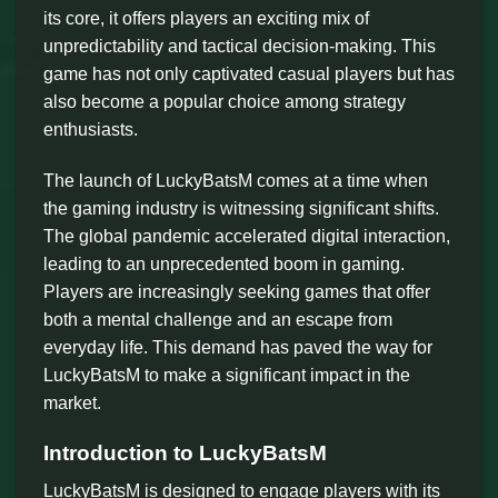
its core, it offers players an exciting mix of
unpredictability and tactical decision-making. This
game has not only captivated casual players but has
also become a popular choice among strategy
enthusiasts.
The launch of LuckyBatsM comes at a time when
the gaming industry is witnessing significant shifts.
The global pandemic accelerated digital interaction,
leading to an unprecedented boom in gaming.
Players are increasingly seeking games that offer
both a mental challenge and an escape from
everyday life. This demand has paved the way for
LuckyBatsM to make a significant impact in the
market.
Introduction to LuckyBatsM
LuckyBatsM is designed to engage players with its