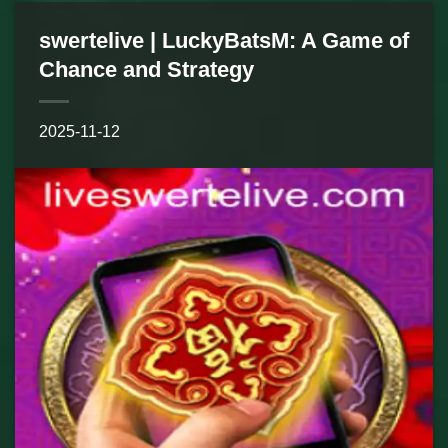
swertelive | LuckyBatsM: A Game of
Chance and Strategy
2025-11-12