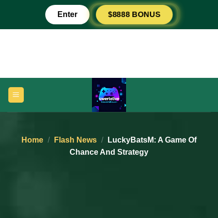
Skip
Enter
$8888 BONUS
to
content
Home
/
Flash News
/
LuckyBatsM: A Game Of
Chance And Strategy