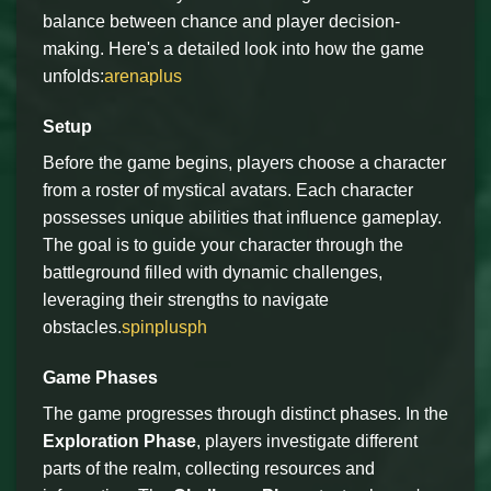
balance between chance and player decision-
making. Here's a detailed look into how the game
unfolds:
arenaplus
Setup
Before the game begins, players choose a character
from a roster of mystical avatars. Each character
possesses unique abilities that influence gameplay.
The goal is to guide your character through the
battleground filled with dynamic challenges,
leveraging their strengths to navigate
obstacles.
spinplusph
Game Phases
The game progresses through distinct phases. In the
Exploration Phase
, players investigate different
parts of the realm, collecting resources and