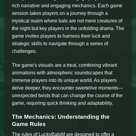
rich narrative and engaging mechanics. Each game
session takes players on a journey through a
mystical realm where bats are not mere creatures of
the night but key players in the unfolding drama. The
game invites players to harness their luck and
strategic skills to navigate through a series of
challenges.
The game's visuals are a treat, combining vibrant
animations with atmospheric soundscapes that
immerse players into its unique world. As players
delve deeper, they encounter swertelive moments—
unexpected twists that can change the course of the
game, requiring quick thinking and adaptability.
The Mechanics: Understanding the
Game Rules
The rules of LuckyBatsM are designed to offer a