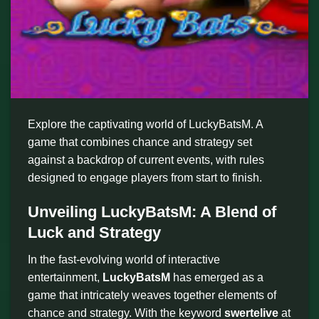
Explore the captivating world of LuckyBatsM. A
game that combines chance and strategy set
against a backdrop of current events, with rules
designed to engage players from start to finish.
Unveiling LuckyBatsM: A Blend of
Luck and Strategy
In the fast-evolving world of interactive
entertainment,
LuckyBatsM
has emerged as a
game that intricately weaves together elements of
chance and strategy. With the keyword
swertelive
at