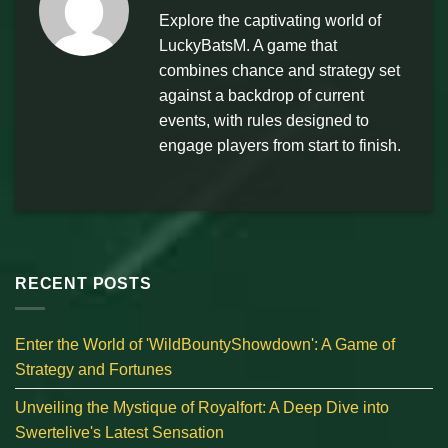
Explore the captivating world of
LuckyBatsM. A game that
combines chance and strategy set
against a backdrop of current
events, with rules designed to
engage players from start to finish.
RECENT POSTS
Enter the World of 'WildBountyShowdown': A Game of
Strategy and Fortunes
Unveiling the Mystique of Royalfort: A Deep Dive into
Swertelive's Latest Sensation