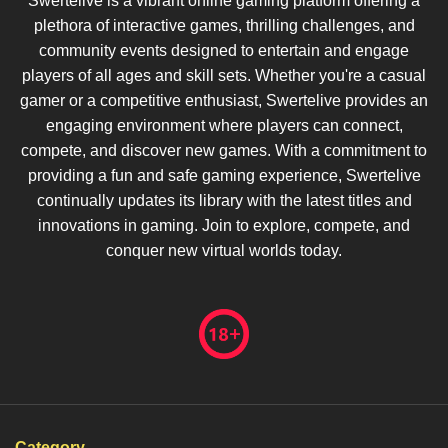
Swertelive is a vibrant online gaming platform offering a
plethora of interactive games, thrilling challenges, and
community events designed to entertain and engage
players of all ages and skill sets. Whether you're a casual
gamer or a competitive enthusiast, Swertelive provides an
engaging environment where players can connect,
compete, and discover new games. With a commitment to
providing a fun and safe gaming experience, Swertelive
continually updates its library with the latest titles and
innovations in gaming. Join to explore, compete, and
conquer new virtual worlds today.
Category