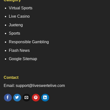
Virtual Sports
Live Casino
Jueteng
Sports
Responsible Gambling
Flash News
Google Sitemap
Contact
Email: support@liveswertelive.com