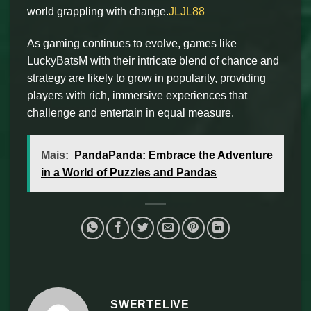
world grappling with change.
JLJL88
As gaming continues to evolve, games like
LuckyBatsM with their intricate blend of chance and
strategy are likely to grow in popularity, providing
players with rich, immersive experiences that
challenge and entertain in equal measure.
Mais:
PandaPanda: Embrace the Adventure
in a World of Puzzles and Pandas
SWERTELIVE