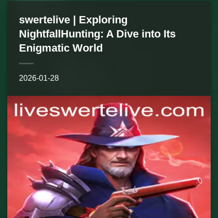
swertelive | Exploring
NightfallHunting: A Dive into Its
Enigmatic World
2026-01-28