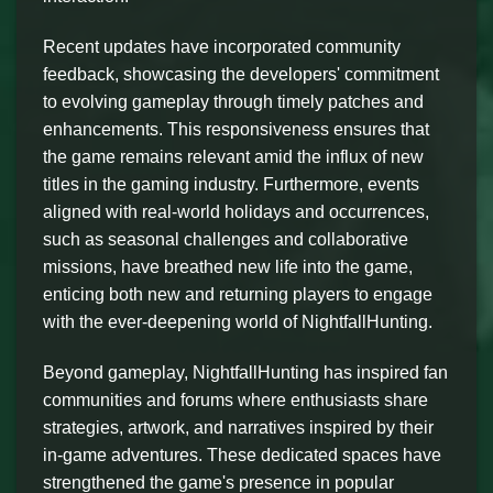
Recent updates have incorporated community
feedback, showcasing the developers' commitment
to evolving gameplay through timely patches and
enhancements. This responsiveness ensures that
the game remains relevant amid the influx of new
titles in the gaming industry. Furthermore, events
aligned with real-world holidays and occurrences,
such as seasonal challenges and collaborative
missions, have breathed new life into the game,
enticing both new and returning players to engage
with the ever-deepening world of NightfallHunting.
Beyond gameplay, NightfallHunting has inspired fan
communities and forums where enthusiasts share
strategies, artwork, and narratives inspired by their
in-game adventures. These dedicated spaces have
strengthened the game's presence in popular