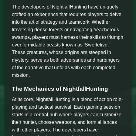
The developers of NightfallHunting have uniquely
crafted an experience that requires players to delve
into the art of strategy and teamwork. Whether
traversing dense forests or navigating treacherous
swamps, players must harness their skills to triumph
over formidable beasts known as 'Swertelive.'
These creatures, whose origins are steeped in
mystery, serve as both adversaries and harbingers
of the narrative that unfolds with each completed
mission.
The Mechanics of NightfallHunting
At its core, NightfallHunting is a blend of action role-
playing and tactical survival. Each gaming session
starts in a central hub where players can customize
their hunter, choose weapons, and form alliances
with other players. The developers have