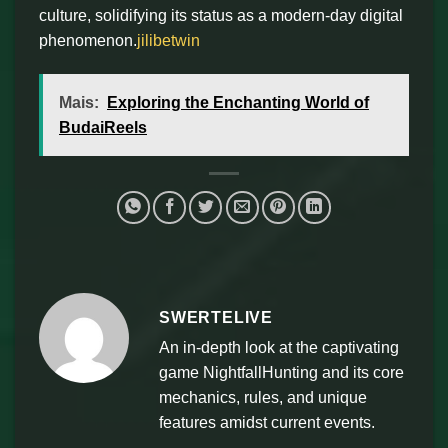
culture, solidifying its status as a modern-day digital
phenomenon.
jilibetwin
Mais:
Exploring the Enchanting World of
BudaiReels
SWERTELIVE
An in-depth look at the captivating
game NightfallHunting and its core
mechanics, rules, and unique
features amidst current events.