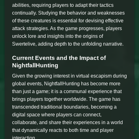
abilities, requiring players to adapt their tactics
continually. Studying the behavior and weaknesses
of these creatures is essential for devising effective
attack strategies. As the game progresses, players
unlock lore and insights into the origins of
Swertelive, adding depth to the unfolding narrative.
Current Events and the Impact of
NightfallHunting
Given the growing interest in virtual escapism during
global events, NightfallHunting has become more
than just a game; it is a communal experience that
brings players together worldwide. The game has
transcended traditional boundaries, becoming a
digital space where players can connect,
collaborate, and share their experiences in a world
that dynamically reacts to both time and player
interaction.