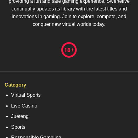
providing a fun and safe gaming experience, Swertelive
continually updates its library with the latest titles and
innovations in gaming. Join to explore, compete, and
conquer new virtual worlds today.
Category
Virtual Sports
Live Casino
Jueteng
Sports
Responsible Gambling