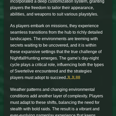
incorporated a deep customization system, granting
players the freedom to tailor their appearance,
abilities, and weapons to suit various playstyles.
As players embark on missions, they experience
seamless transitions from the hub to richly detailed
landscapes. The environments are teeming with
secrets waiting to be uncovered, and it is within
these expansive settings that the true challenge of
NightfallHunting emerges. The game's day-night
cycle plays a critical role, influencing both the types
of Swertelive encountered and the strategies
players must adopt to succeed.
JLJL88
Weather patterns and changing environmental
conditions add another layer of complexity. Players
must adapt to these shifts, balancing the need for
stealth with bold raids. The result is a vibrant and
ever-evolving gameplay experience that keeps