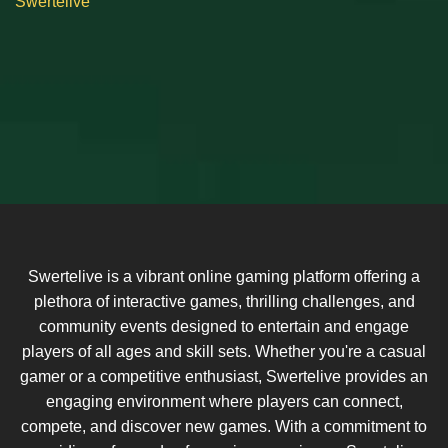
Swertelive
Swertelive is a vibrant online gaming platform offering a
plethora of interactive games, thrilling challenges, and
community events designed to entertain and engage
players of all ages and skill sets. Whether you're a casual
gamer or a competitive enthusiast, Swertelive provides an
engaging environment where players can connect,
compete, and discover new games. With a commitment to