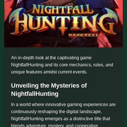
An in-depth look at the captivating game
NightfallHunting and its core mechanics, rules, and
unique features amidst current events.
Unveiling the Mysteries of
NightfallHunting
In a world where innovative gaming experiences are
continuously reshaping the digital landscape,
NightfallHunting emerges as a distinctive title that
blends adventure, mystery, and cooperative