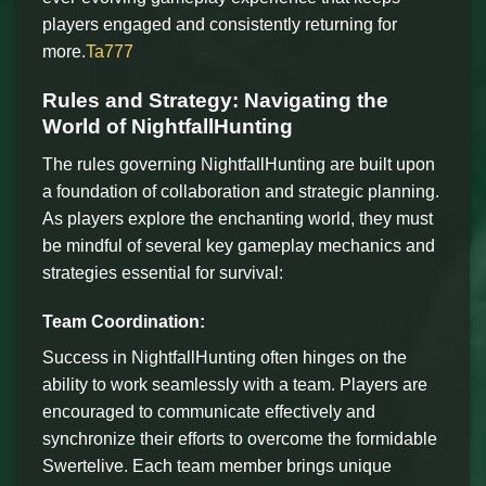
players engaged and consistently returning for
more.
Ta777
Rules and Strategy: Navigating the
World of NightfallHunting
The rules governing NightfallHunting are built upon
a foundation of collaboration and strategic planning.
As players explore the enchanting world, they must
be mindful of several key gameplay mechanics and
strategies essential for survival:
Team Coordination:
Success in NightfallHunting often hinges on the
ability to work seamlessly with a team. Players are
encouraged to communicate effectively and
synchronize their efforts to overcome the formidable
Swertelive. Each team member brings unique