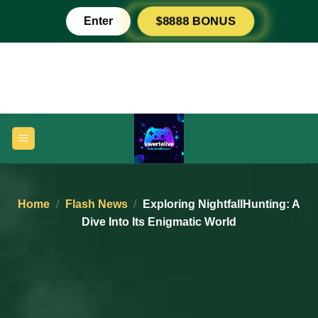
Skip
Enter
$8888 BONUS
to
content
Home
/
Flash News
/
Exploring NightfallHunting: A
Dive Into Its Enigmatic World