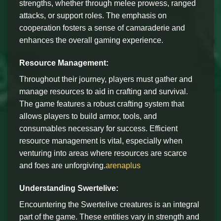
strengths, whether through melee prowess, ranged
attacks, or support roles. The emphasis on
cooperation fosters a sense of camaraderie and
enhances the overall gaming experience.
Resource Management:
Throughout their journey, players must gather and
manage resources to aid in crafting and survival.
The game features a robust crafting system that
allows players to build armor, tools, and
consumables necessary for success. Efficient
resource management is vital, especially when
venturing into areas where resources are scarce
and foes are unforgiving.
arenaplus
Understanding Swertelive:
Encountering the Swertelive creatures is an integral
part of the game. These entities vary in strength and