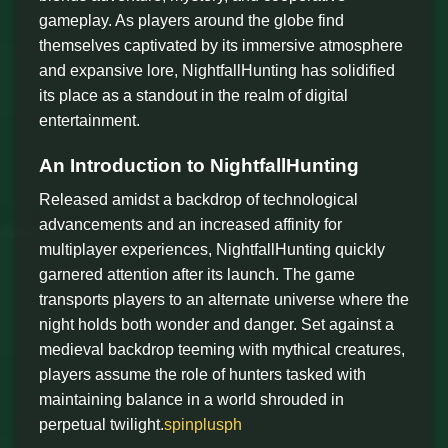
gameplay. As players around the globe find
themselves captivated by its immersive atmosphere
and expansive lore, NightfallHunting has solidified
its place as a standout in the realm of digital
entertainment.
An Introduction to NightfallHunting
Released amidst a backdrop of technological
advancements and an increased affinity for
multiplayer experiences, NightfallHunting quickly
garnered attention after its launch. The game
transports players to an alternate universe where the
night holds both wonder and danger. Set against a
medieval backdrop teeming with mythical creatures,
players assume the role of hunters tasked with
maintaining balance in a world shrouded in
perpetual twilight.
spinplusph