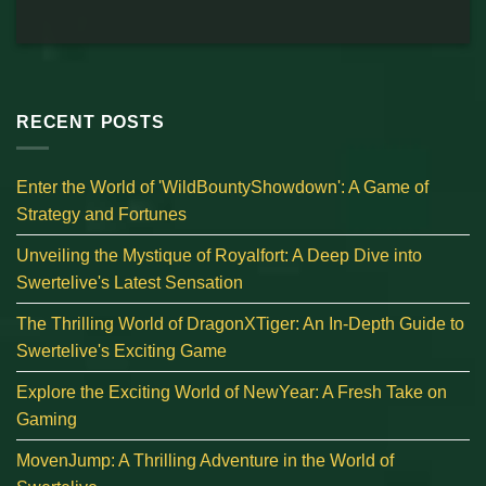
RECENT POSTS
Enter the World of 'WildBountyShowdown': A Game of
Strategy and Fortunes
Unveiling the Mystique of Royalfort: A Deep Dive into
Swertelive's Latest Sensation
The Thrilling World of DragonXTiger: An In-Depth Guide to
Swertelive's Exciting Game
Explore the Exciting World of NewYear: A Fresh Take on
Gaming
MovenJump: A Thrilling Adventure in the World of