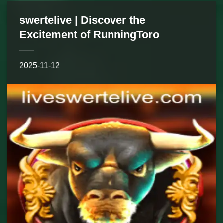
swertelive | Discover the
Excitement of RunningToro
2025-11-12