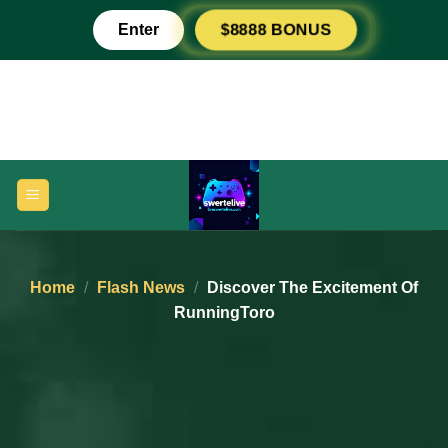
Skip
Enter
$8888 BONUS
to
content
Home
/
Flash News
/
Discover The Excitement Of
RunningToro