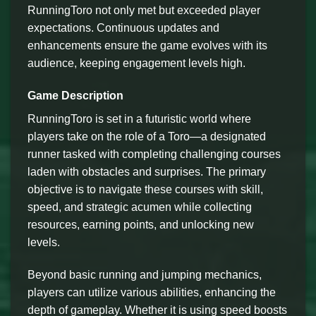
RunningToro not only met but exceeded player
expectations. Continuous updates and
enhancements ensure the game evolves with its
audience, keeping engagement levels high.
Game Description
RunningToro is set in a futuristic world where
players take on the role of a Toro—a designated
runner tasked with completing challenging courses
laden with obstacles and surprises. The primary
objective is to navigate these courses with skill,
speed, and strategic acumen while collecting
resources, earning points, and unlocking new
levels.
Beyond basic running and jumping mechanics,
players can utilize various abilities, enhancing the
depth of gameplay. Whether it is using speed boosts