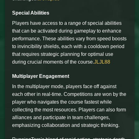
Special Abilities
Players have access to a range of special abilities
that can be activated during gameplay to enhance
performance. These abilities vary from speed boosts
to invincibility shields, each with a cooldown period
that requires strategic planning for optimal use
during crucial moments of the course.
JLJL88
Multiplayer Engagement
In the multiplayer mode, players face off against
each other in real-time. Competitions are won by the
player who navigates the course fastest while
collecting the most resources. Players can also form
alliances and participate in team challenges,
emphasizing collaboration and strategic thinking.