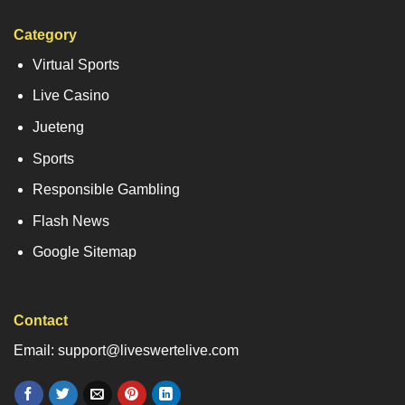
Category
Virtual Sports
Live Casino
Jueteng
Sports
Responsible Gambling
Flash News
Google Sitemap
Contact
Email: support@liveswertelive.com