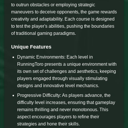
to outrun obstacles or employing strategic
maneuvers to deceive opponents, the game rewards
creativity and adaptability. Each course is designed
to test the player's abilities, pushing the boundaries
of traditional gaming paradigms.
Unique Features
Dynamic Environments: Each level in
RunningToro presents a unique environment with
its own set of challenges and aesthetics, keeping
players engaged through visually stimulating
designs and innovative level mechanics.
Progressive Difficulty: As players advance, the
difficulty level increases, ensuring that gameplay
remains thrilling and never monotonous. This
aspect encourages players to refine their
strategies and hone their skills.