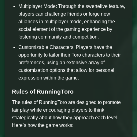
Multiplayer Mode: Through the swertelive feature,
players can challenge friends or forge new
alliances in multiplayer mode, enhancing the
social element of the gaming experience by
fostering community and competition.
Customizable Characters: Players have the
opportunity to tailor their Toro characters to their
preferences, using an extensive array of
customization options that allow for personal
expression within the game.
Rules of RunningToro
The rules of RunningToro are designed to promote
fair play while encouraging players to think
strategically about how they approach each level.
Here’s how the game works: