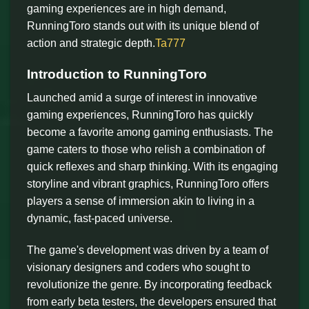
gaming experiences are in high demand,
RunningToro stands out with its unique blend of
action and strategic depth.
Ta777
Introduction to RunningToro
Launched amid a surge of interest in innovative
gaming experiences, RunningToro has quickly
become a favorite among gaming enthusiasts. The
game caters to those who relish a combination of
quick reflexes and sharp thinking. With its engaging
storyline and vibrant graphics, RunningToro offers
players a sense of immersion akin to living in a
dynamic, fast-paced universe.
The game's development was driven by a team of
visionary designers and coders who sought to
revolutionize the genre. By incorporating feedback
from early beta testers, the developers ensured that