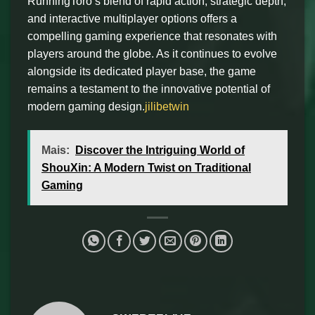
RunningToro’s blend of rapid action, strategic depth,
and interactive multiplayer options offers a
compelling gaming experience that resonates with
players around the globe. As it continues to evolve
alongside its dedicated player base, the game
remains a testament to the innovative potential of
modern gaming design.
jilibetwin
Mais:
Discover the Intriguing World of
ShouXin: A Modern Twist on Traditional
Gaming