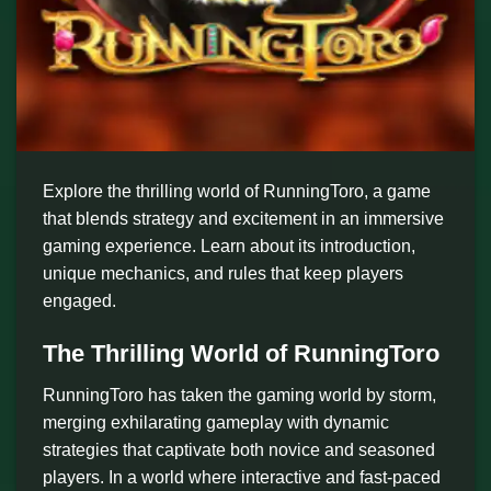
Explore the thrilling world of RunningToro, a game
that blends strategy and excitement in an immersive
gaming experience. Learn about its introduction,
unique mechanics, and rules that keep players
engaged.
The Thrilling World of RunningToro
RunningToro has taken the gaming world by storm,
merging exhilarating gameplay with dynamic
strategies that captivate both novice and seasoned
players. In a world where interactive and fast-paced