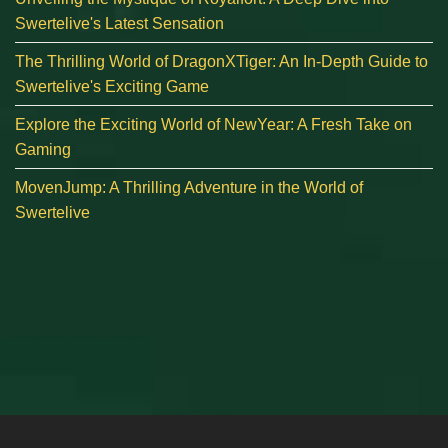
Swertelive's Latest Sensation
The Thrilling World of DragonXTiger: An In-Depth Guide to
Swertelive's Exciting Game
Explore the Exciting World of NewYear: A Fresh Take on
Gaming
MovenJump: A Thrilling Adventure in the World of
Swertelive