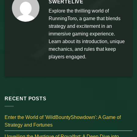
SWERTELIVE
Explore the thrilling world of
RunningToro, a game that blends
strategy and excitement in an
immersive gaming experience.
Learn about its introduction, unique
mechanics, and rules that keep
players engaged.
RECENT POSTS
Enter the World of 'WildBountyShowdown': A Game of
Strategy and Fortunes
Unveiling the Mystique of Royalfort: A Deep Dive into