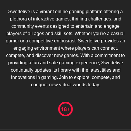
Swertelive is a vibrant online gaming platform offering a
plethora of interactive games, thrilling challenges, and
community events designed to entertain and engage
players of all ages and skill sets. Whether you're a casual
gamer or a competitive enthusiast, Swertelive provides an
engaging environment where players can connect,
compete, and discover new games. With a commitment to
providing a fun and safe gaming experience, Swertelive
continually updates its library with the latest titles and
innovations in gaming. Join to explore, compete, and
conquer new virtual worlds today.