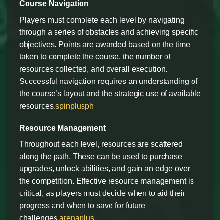
Course Navigation
Players must complete each level by navigating
through a series of obstacles and achieving specific
objectives. Points are awarded based on the time
taken to complete the course, the number of
resources collected, and overall execution.
Successful navigation requires an understanding of
the course’s layout and the strategic use of available
resources.
spinplusph
Resource Management
Throughout each level, resources are scattered
along the path. These can be used to purchase
upgrades, unlock abilities, and gain an edge over
the competition. Effective resource management is
critical, as players must decide when to aid their
progress and when to save for future
challenges.
arenaplus