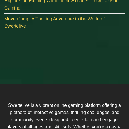
Explore the Exciting World of NewYear: A Fresh Take on
Gaming
MovenJump: A Thrilling Adventure in the World of
Swertelive
Swertelive is a vibrant online gaming platform offering a
plethora of interactive games, thrilling challenges, and
community events designed to entertain and engage
players of all ages and skill sets. Whether you're a casual