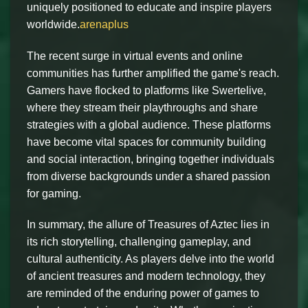
uniquely positioned to educate and inspire players
worldwide.
arenaplus
The recent surge in virtual events and online
communities has further amplified the game's reach.
Gamers have flocked to platforms like Swertelive,
where they stream their playthroughs and share
strategies with a global audience. These platforms
have become vital spaces for community building
and social interaction, bringing together individuals
from diverse backgrounds under a shared passion
for gaming.
In summary, the allure of Treasures of Aztec lies in
its rich storytelling, challenging gameplay, and
cultural authenticity. As players delve into the world
of ancient treasures and modern technology, they
are reminded of the enduring power of games to