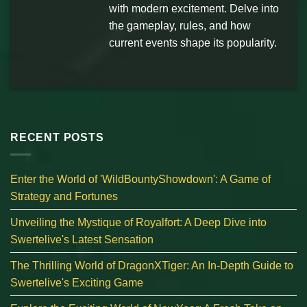
with modern excitement. Delve into
the gameplay, rules, and how
current events shape its popularity.
RECENT POSTS
Enter the World of 'WildBountyShowdown': A Game of
Strategy and Fortunes
Unveiling the Mystique of Royalfort: A Deep Dive into
Swertelive's Latest Sensation
The Thrilling World of DragonXTiger: An In-Depth Guide to
Swertelive's Exciting Game