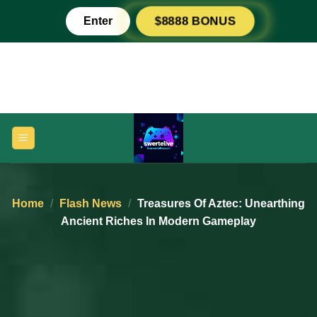
Skip
Enter
$8888 BONUS
to
content
Home
/
Flash News
/
Treasures Of Aztec: Unearthing
Ancient Riches In Modern Gameplay