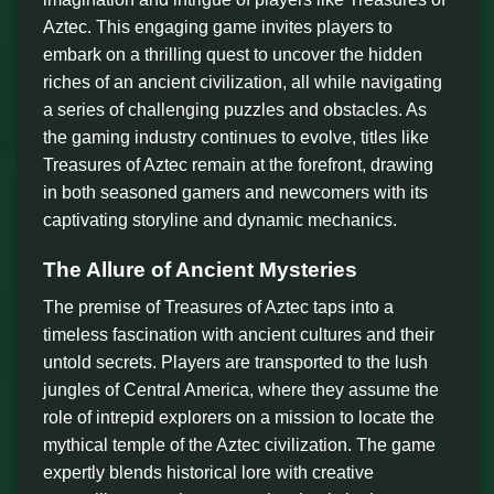
Aztec. This engaging game invites players to
embark on a thrilling quest to uncover the hidden
riches of an ancient civilization, all while navigating
a series of challenging puzzles and obstacles. As
the gaming industry continues to evolve, titles like
Treasures of Aztec remain at the forefront, drawing
in both seasoned gamers and newcomers with its
captivating storyline and dynamic mechanics.
The Allure of Ancient Mysteries
The premise of Treasures of Aztec taps into a
timeless fascination with ancient cultures and their
untold secrets. Players are transported to the lush
jungles of Central America, where they assume the
role of intrepid explorers on a mission to locate the
mythical temple of the Aztec civilization. The game
expertly blends historical lore with creative