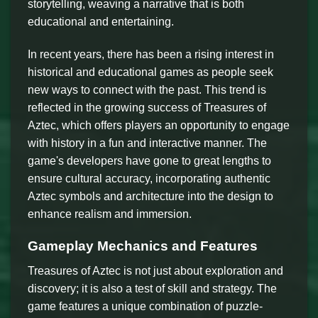
storytelling, weaving a narrative that is both
educational and entertaining.
In recent years, there has been a rising interest in
historical and educational games as people seek
new ways to connect with the past. This trend is
reflected in the growing success of Treasures of
Aztec, which offers players an opportunity to engage
with history in a fun and interactive manner. The
game's developers have gone to great lengths to
ensure cultural accuracy, incorporating authentic
Aztec symbols and architecture into the design to
enhance realism and immersion.
Gameplay Mechanics and Features
Treasures of Aztec is not just about exploration and
discovery; it is also a test of skill and strategy. The
game features a unique combination of puzzle-