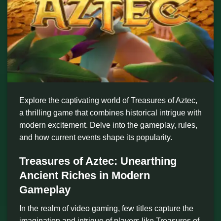
Explore the captivating world of Treasures of Aztec,
a thrilling game that combines historical intrigue with
modern excitement. Delve into the gameplay, rules,
and how current events shape its popularity.
Treasures of Aztec: Unearthing
Ancient Riches in Modern
Gameplay
In the realm of video gaming, few titles capture the
imagination and intrigue of players like Treasures of