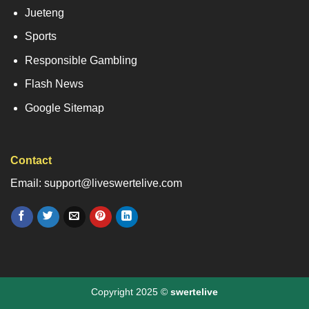
Jueteng
Sports
Responsible Gambling
Flash News
Google Sitemap
Contact
Email: support@liveswertelive.com
Copyright 2025 ©
swertelive