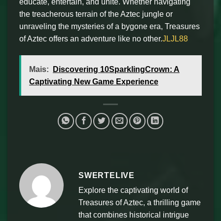
educate, entertain, and unite. Whether navigating
the treacherous terrain of the Aztec jungle or
unraveling the mysteries of a bygone era, Treasures
of Aztec offers an adventure like no other.
JLJL88
Mais:
Discovering 10SparklingCrown: A
Captivating New Game Experience
SWERTELIVE
Explore the captivating world of
Treasures of Aztec, a thrilling game
that combines historical intrigue