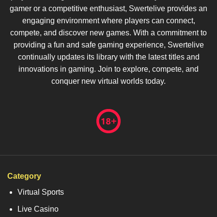
gamer or a competitive enthusiast, Swertelive provides an
engaging environment where players can connect,
compete, and discover new games. With a commitment to
providing a fun and safe gaming experience, Swertelive
continually updates its library with the latest titles and
innovations in gaming. Join to explore, compete, and
conquer new virtual worlds today.
Category
Virtual Sports
Live Casino