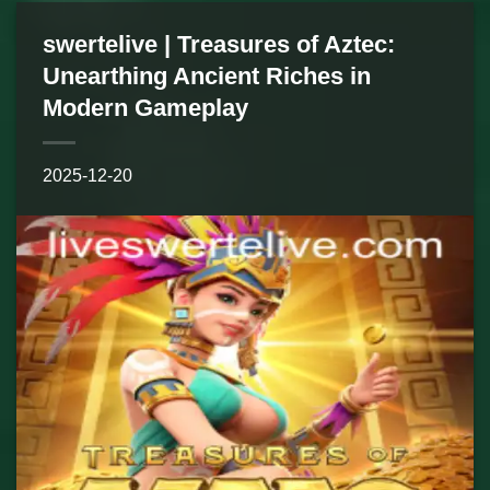
swertelive | Treasures of Aztec:
Unearthing Ancient Riches in
Modern Gameplay
2025-12-20