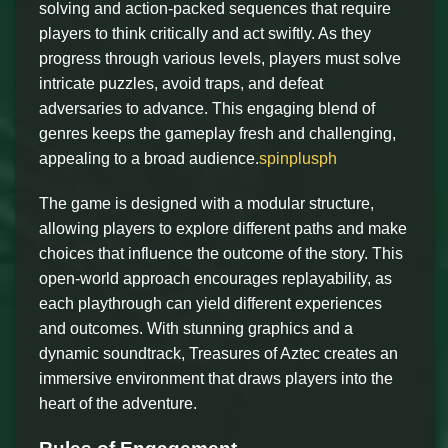
solving and action-packed sequences that require
players to think critically and act swiftly. As they
progress through various levels, players must solve
intricate puzzles, avoid traps, and defeat
adversaries to advance. This engaging blend of
genres keeps the gameplay fresh and challenging,
appealing to a broad audience.
spinplusph
The game is designed with a modular structure,
allowing players to explore different paths and make
choices that influence the outcome of the story. This
open-world approach encourages replayability, as
each playthrough can yield different experiences
and outcomes. With stunning graphics and a
dynamic soundtrack, Treasures of Aztec creates an
immersive environment that draws players into the
heart of the adventure.