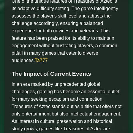
One of the unique features of Treasures of Aztec is
its adaptive difficulty setting. The game intelligently
assesses the player's skill level and adjusts the
challenge accordingly, ensuring a balanced
experience for both novices and veterans. This
feature has been praised for its ability to maintain
engagement without frustrating players, a common
pitfall in many games that cater to diverse
audiences.
Ta777
The Impact of Current Events
In an era marked by unprecedented global
challenges, gaming has become an essential outlet
for many seeking escapism and connection.
Treasures of Aztec stands out as a title that offers not
only entertainment but also intellectual engagement.
As interest in cultural preservation and historical
study grows, games like Treasures of Aztec are