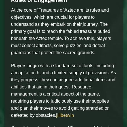
Rules of Engagement
At the core of Treasures of Aztec are its rules and
objectives, which are crucial for players to
understand as they embark on their journey. The
primary goal is to reach the fabled treasure buried
beneath the Aztec temple. To achieve this, players
must collect artifacts, solve puzzles, and defeat
guardians that protect the sacred grounds.
Players begin with a standard set of tools, including
a map, a torch, and a limited supply of provisions. As
they progress, they can acquire additional items and
abilities that aid in their quest. Resource
management is a critical aspect of the game,
requiring players to judiciously use their supplies
and plan their moves to avoid getting stranded or
defeated by obstacles.
jilibetwin