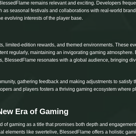
BlessedFlame remains relevant and exciting. Developers freque
h as seasonal festivals and collaborations with real-world brand
 evolving interests of the player base.
s, limited-edition rewards, and themed environments. These ev
ent regularly, maintaining an invigorating gaming atmosphere.
ns, BlessedFlame resonates with a global audience, bringing di
munity, gathering feedback and making adjustments to satisfy t
opers and players fosters a thriving gaming ecosystem where p
 New Era of Gaming
 of gaming as a title that promises both depth and engagement
ial elements like swertelive, BlessedFlame offers a holistic gam