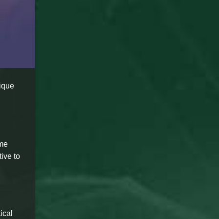
ique
ame
ive to
ical