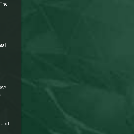
 The
tal
ose
,
y and