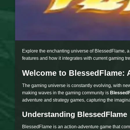
Explore the enchanting universe of BlessedFlame, a
features and how it integrates with current gaming tr
Welcome to BlessedFlame: 
The gaming universe is constantly evolving, with new
making waves in the gaming community is
Blessed
adventure and strategy games, capturing the imagina
Understanding BlessedFlame
BlessedFlame is an action-adventure game that combin