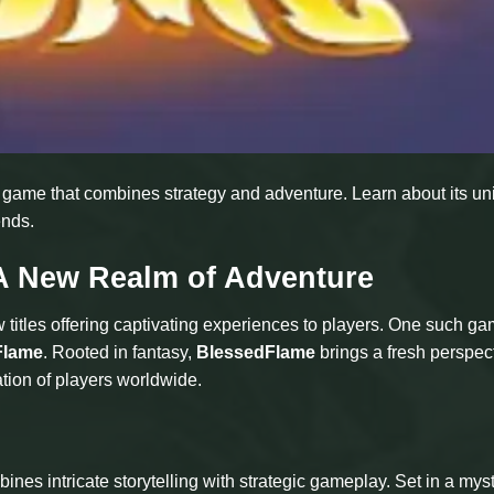
 game that combines strategy and adventure. Learn about its un
ends.
A New Realm of Adventure
 titles offering captivating experiences to players. One such g
Flame
. Rooted in fantasy,
BlessedFlame
brings a fresh perspect
tion of players worldwide.
es intricate storytelling with strategic gameplay. Set in a myst