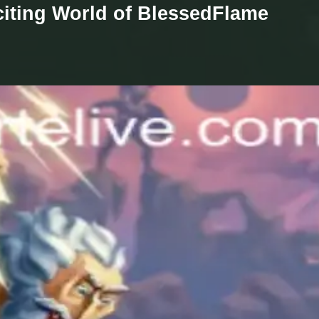
xciting World of BlessedFlame