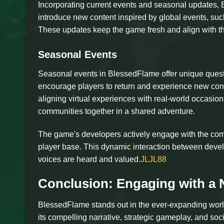
Incorporating current events and seasonal updates, 
introduce new content inspired by global events, suc
These updates keep the game fresh and align with the
Seasonal Events
Seasonal events in BlessedFlame offer unique quest
encourage players to return and experience new cont
aligning virtual experiences with real-world occasio
communities together in a shared adventure.
The game's developers actively engage with the com
player base. This dynamic interaction between devel
voices are heard and valued.
JLJL88
Conclusion: Engaging with a
BlessedFlame stands out in the ever-expanding world
its compelling narrative, strategic gameplay, and soc