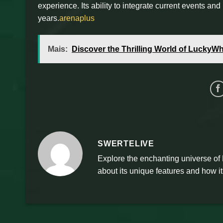
experience. Its ability to integrate current events a
years.
arenaplus
Mais:
Discover the Thrilling World of LuckyWh
SWERTELIVE
Explore the enchanting universe of
about its unique features and how it