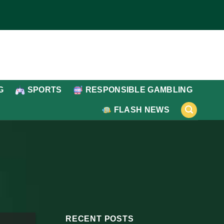
G
SPORTS
RESPONSIBLE GAMBLING
FLASH NEWS
RECENT POSTS