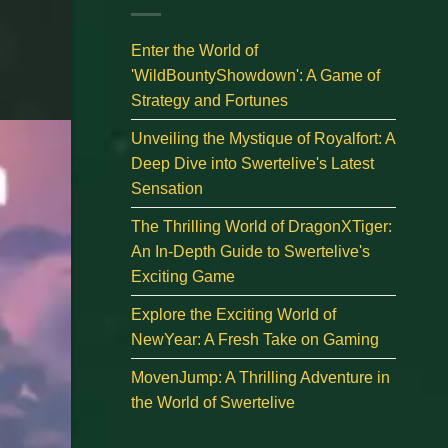
Enter the World of
'WildBountyShowdown': A Game of
Strategy and Fortunes
Unveiling the Mystique of Royalfort: A
Deep Dive into Swertelive's Latest
Sensation
The Thrilling World of DragonXTiger:
An In-Depth Guide to Swertelive's
Exciting Game
Explore the Exciting World of
NewYear: A Fresh Take on Gaming
MovenJump: A Thrilling Adventure in
the World of Swertelive