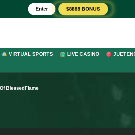
Enter
$8888 BONUS
VIRTUAL SPORTS
LIVE CASINO
JUETEN
d Of BlessedFlame