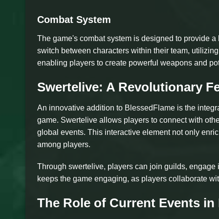
Combat System
The game's combat system is designed to provide a b
switch between characters within their team, utilizing
enabling players to create powerful weapons and pot
Swertelive: A Revolutionary F
An innovative addition to BlessedFlame is the integr
game. Swertelive allows players to connect with other
global events. This interactive element not only enr
among players.
Through swertelive, players can join guilds, engage i
keeps the game engaging, as players collaborate wit
The Role of Current Events i