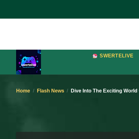
Skip
to
content
SWERTELIVE
Home
/
Flash News
/
Dive Into The Exciting Worl