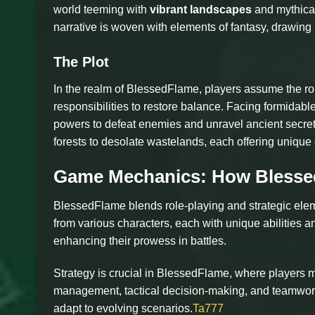
world teeming with
vibrant landscapes
and mythical
narrative is woven with elements of fantasy, drawing 
The Plot
In the realm of BlessedFlame, players assume the r
responsibilities to restore balance. Facing formidab
powers to defeat enemies and unravel ancient secret
forests to desolate wastelands, each offering unique 
Game Mechanics: How Bless
BlessedFlame blends role-playing and strategic ele
from various characters, each with unique abilities an
enhancing their prowess in battles.
Strategy is crucial in BlessedFlame, where players
management, tactical decision-making, and teamwork a
adapt to evolving scenarios.
Ta777