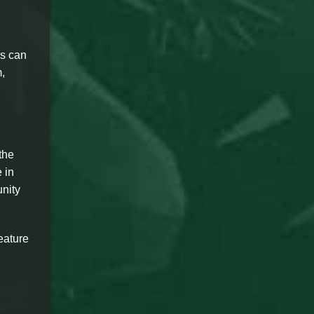
rs can
m,
the
 in
unity
eature