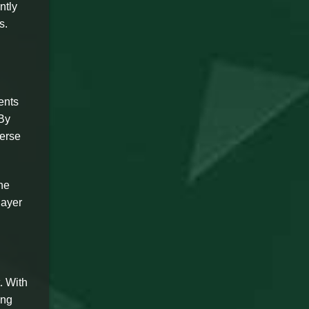
ntly
s.
ents
 By
verse
he
layer
. With
ing