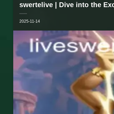
swertelive | Dive into the E
2025-11-14