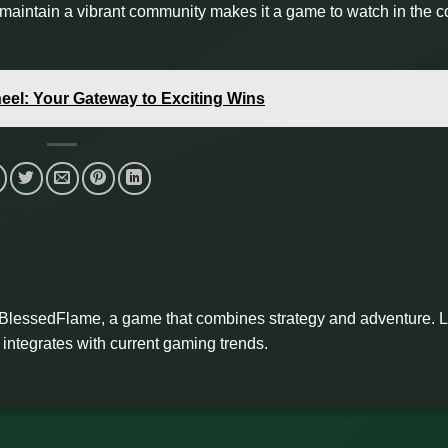
nd maintain a vibrant community makes it a game to watch in the 
eel: Your Gateway to Exciting Wins
 BlessedFlame, a game that combines strategy and adventure. 
 integrates with current gaming trends.