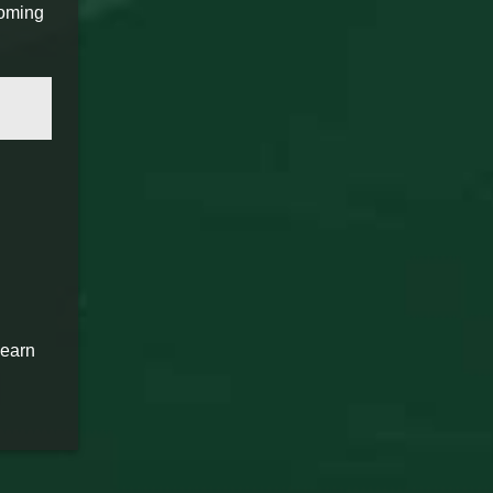
coming
Learn