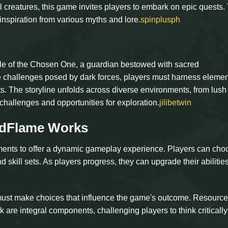
 creatures, this game invites players to embark on epic quests.
inspiration from various myths and lore.
spinplusph
ole of the Chosen One, a guardian bestowed with sacred
le challenges posed by dark forces, players must harness elemen
s. The storyline unfolds across diverse environments, from lush
challenges and opportunities for exploration.
jilibetwin
edFlame Works
ments to offer a dynamic gameplay experience. Players can cho
d skill sets. As players progress, they can upgrade their abilities
 must make choices that influence the game's outcome. Resource
re integral components, challenging players to think criticall