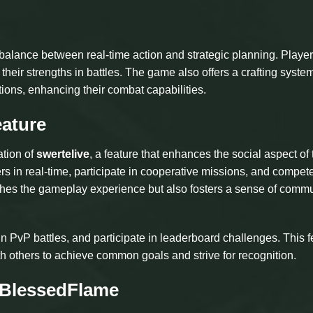
alance between real-time action and strategic planning. Playe
 their strengths in battles. The game also offers a crafting syste
ions, enhancing their combat capabilities.
eature
ation of
swertelive
, a feature that enhances the social aspect of 
s in real-time, participate in cooperative missions, and compete
iches the gameplay experience but also fosters a sense of comm
n PvP battles, and participate in leaderboard challenges. This f
h others to achieve common goals and strive for recognition.
n BlessedFlame