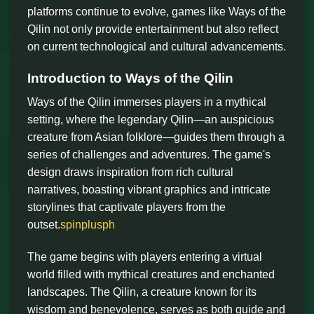
platforms continue to evolve, games like Ways of the
Qilin not only provide entertainment but also reflect
on current technological and cultural advancements.
Introduction to Ways of the Qilin
Ways of the Qilin immerses players in a mythical
setting, where the legendary Qilin—an auspicious
creature from Asian folklore—guides them through a
series of challenges and adventures. The game's
design draws inspiration from rich cultural
narratives, boasting vibrant graphics and intricate
storylines that captivate players from the
outset.
spinplusph
The game begins with players entering a virtual
world filled with mythical creatures and enchanted
landscapes. The Qilin, a creature known for its
wisdom and benevolence, serves as both guide and