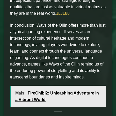
introspection, patience, and strategic foresight,
qualities that are just as valuable in virtual realms as
they are in the real world.
JLJL88
In conclusion, Ways of the Qilin offers more than just
a typical gaming experience. It serves as an
intersection of cultural heritage and modern
technology, inviting players worldwide to explore,
learn, and connect through the universal language
of gaming. As digital technologies continue to
advance, games like Ways of the Qilin remind us of
the enduring power of storytelling and its ability to
transcend boundaries and inspire minds.
Mais:
FireChibi2: Unleashing Adventure in
a Vibrant World