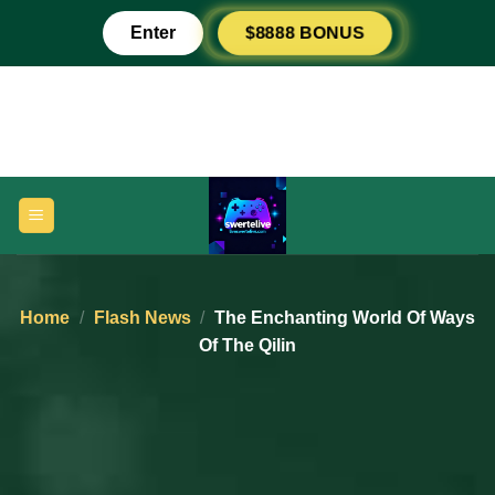
Skip
$8888 BONUS
Enter
to
content
Home
/
Flash News
/
The Enchanting World Of Ways
Of The Qilin