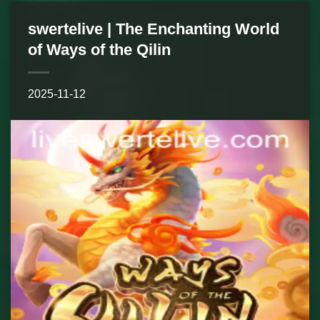
swertelive | The Enchanting World
of Ways of the Qilin
2025-11-12