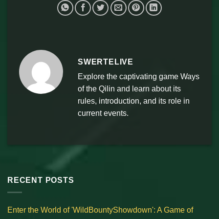
SWERTELIVE
Explore the captivating game Ways
of the Qilin and learn about its
rules, introduction, and its role in
current events.
RECENT POSTS
Enter the World of 'WildBountyShowdown': A Game of