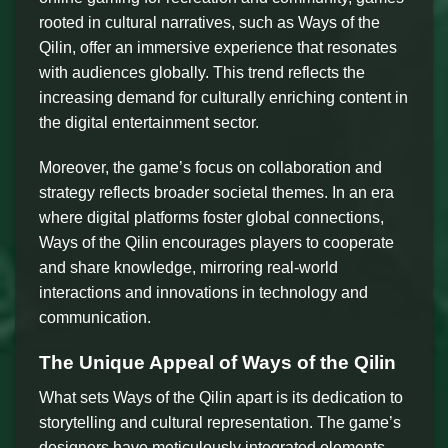
rooted in cultural narratives, such as Ways of the
Qilin, offer an immersive experience that resonates
with audiences globally. This trend reflects the
increasing demand for culturally enriching content in
the digital entertainment sector.
Moreover, the game’s focus on collaboration and
strategy reflects broader societal themes. In an era
where digital platforms foster global connections,
Ways of the Qilin encourages players to cooperate
and share knowledge, mirroring real-world
interactions and innovations in technology and
communication.
The Unique Appeal of Ways of the Qilin
What sets Ways of the Qilin apart is its dedication to
storytelling and cultural representation. The game’s
designers have meticulously integrated elements