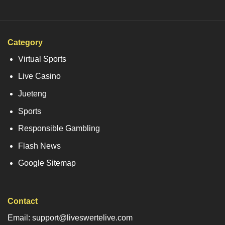
Category
Virtual Sports
Live Casino
Jueteng
Sports
Responsible Gambling
Flash News
Google Sitemap
Contact
Email: support@liveswertelive.com