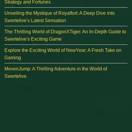
Strategy and Fortunes
Unveiling the Mystique of Royalfort: A Deep Dive into
Swertelive's Latest Sensation
The Thrilling World of DragonXTiger: An In-Depth Guide to
Swertelive's Exciting Game
Explore the Exciting World of NewYear: A Fresh Take on
Gaming
MovenJump: A Thrilling Adventure in the World of
Swertelive