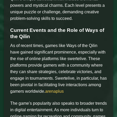
powers and mystical charms. Each level presents a
unique puzzle or challenge, demanding creative
problem-solving skills to succeed.
Current Events and the Role of Ways of
the Qilin
As of recent times, games like Ways of the Qilin
have gained significant prominence, especially with
the rise of online platforms like swertelive. These
platforms provide gamers with a community where
they can share strategies, celebrate victories, and
engage in tournaments. Swertelive, in particular, has
been pivotal in facilitating live interactions among
gamers worldwide.
arenaplus
The game's popularity also speaks to broader trends
in digital entertainment. As more individuals turn to
online gaming for recreation and community, games