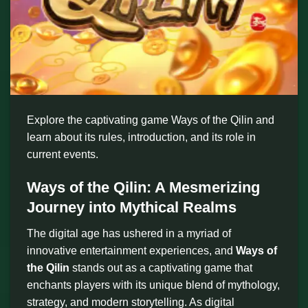
Explore the captivating game Ways of the Qilin and
learn about its rules, introduction, and its role in
current events.
Ways of the Qilin: A Mesmerizing
Journey into Mythical Realms
The digital age has ushered in a myriad of
innovative entertainment experiences, and
Ways of
the Qilin
stands out as a captivating game that
enchants players with its unique blend of mythology,
strategy, and modern storytelling. As digital