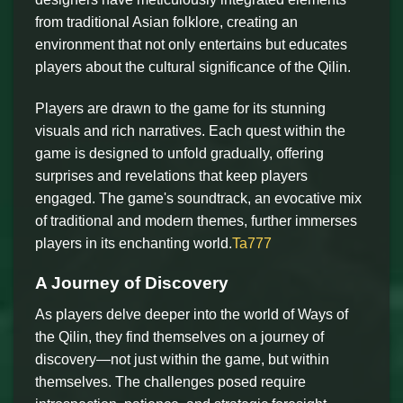
from traditional Asian folklore, creating an
environment that not only entertains but educates
players about the cultural significance of the Qilin.
Players are drawn to the game for its stunning
visuals and rich narratives. Each quest within the
game is designed to unfold gradually, offering
surprises and revelations that keep players
engaged. The game's soundtrack, an evocative mix
of traditional and modern themes, further immerses
players in its enchanting world.
Ta777
A Journey of Discovery
As players delve deeper into the world of Ways of
the Qilin, they find themselves on a journey of
discovery—not just within the game, but within
themselves. The challenges posed require