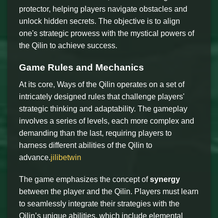
protector, helping players navigate obstacles and
unlock hidden secrets. The objective is to align
one's strategic prowess with the mystical powers of
the Qilin to achieve success.
Game Rules and Mechanics
At its core, Ways of the Qilin operates on a set of
intricately designed rules that challenge players'
strategic thinking and adaptability. The gameplay
involves a series of levels, each more complex and
demanding than the last, requiring players to
harness different abilities of the Qilin to
advance.
jilibetwin
The game emphasizes the concept of
synergy
between the player and the Qilin. Players must learn
to seamlessly integrate their strategies with the
Qilin’s unique abilities, which include elemental