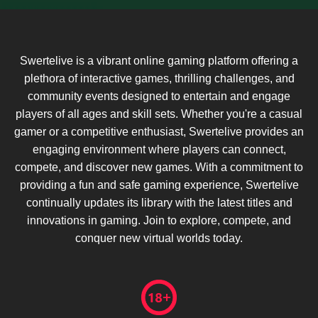
Swertelive is a vibrant online gaming platform offering a
plethora of interactive games, thrilling challenges, and
community events designed to entertain and engage
players of all ages and skill sets. Whether you're a casual
gamer or a competitive enthusiast, Swertelive provides an
engaging environment where players can connect,
compete, and discover new games. With a commitment to
providing a fun and safe gaming experience, Swertelive
continually updates its library with the latest titles and
innovations in gaming. Join to explore, compete, and
conquer new virtual worlds today.