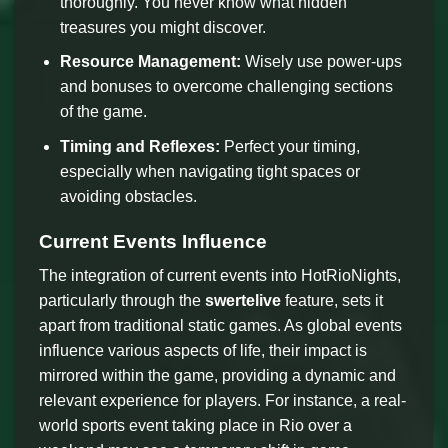
thoroughly. You never know what hidden
treasures you might discover.
Resource Management:
Wisely use power-ups
and bonuses to overcome challenging sections
of the game.
Timing and Reflexes:
Perfect your timing,
especially when navigating tight spaces or
avoiding obstacles.
Current Events Influence
The integration of current events into HotRioNights,
particularly through the
swertelive
feature, sets it
apart from traditional static games. As global events
influence various aspects of life, their impact is
mirrored within the game, providing a dynamic and
relevant experience for players. For instance, a real-
world sports event taking place in Rio over a