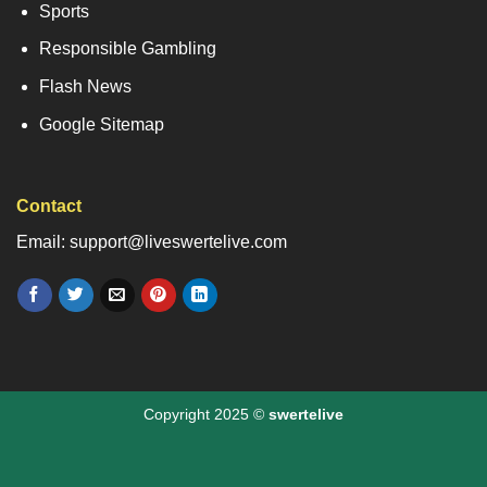
Sports
Responsible Gambling
Flash News
Google Sitemap
Contact
Email: support@liveswertelive.com
Copyright 2025 ©
swertelive