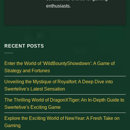
enthusiasts.
RECENT POSTS
Enter the World of 'WildBountyShowdown': A Game of
Strategy and Fortunes
Unveiling the Mystique of Royalfort: A Deep Dive into
Swertelive's Latest Sensation
The Thrilling World of DragonXTiger: An In-Depth Guide to
Swertelive's Exciting Game
Explore the Exciting World of NewYear: A Fresh Take on
Gaming