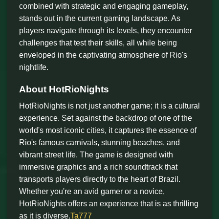
combined with strategic and engaging gameplay,
stands out in the current gaming landscape. As
players navigate through its levels, they encounter
challenges that test their skills, all while being
enveloped in the captivating atmosphere of Rio's
nightlife.
About HotRioNights
HotRioNights is not just another game; it is a cultural
experience. Set against the backdrop of one of the
world's most iconic cities, it captures the essence of
Rio's famous carnivals, stunning beaches, and
vibrant street life. The game is designed with
immersive graphics and a rich soundtrack that
transports players directly to the heart of Brazil.
Whether you're an avid gamer or a novice,
HotRioNights offers an experience that is as thrilling
as it is diverse.
Ta777