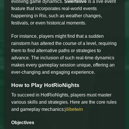
evolving game dynamics.
Swertelive
is a live event
feature that incorporates real-world events
happening in Rio, such as weather changes,
festivals, or even historical moments.
For instance, players might find that a sudden
rainstorm has altered the course of a level, requiring
them to find alternative paths or strategies to
advance. The inclusion of such real-time dynamics
makes every gameplay session unique, offering an
ever-changing and engaging experience.
How to Play HotRioNights
To succeed in HotRioNights, players must master
various skills and strategies. Here are the core rules
and gameplay mechanics:
jilibetwin
Objectives