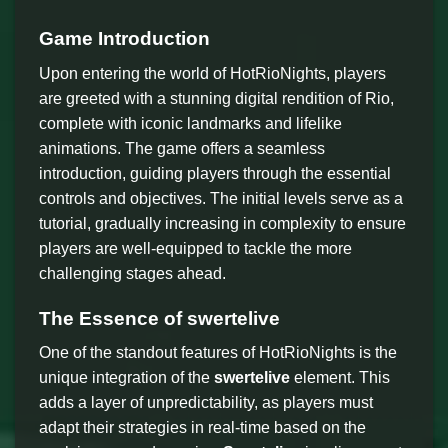
Game Introduction
Upon entering the world of HotRioNights, players
are greeted with a stunning digital rendition of Rio,
complete with iconic landmarks and lifelike
animations. The game offers a seamless
introduction, guiding players through the essential
controls and objectives. The initial levels serve as a
tutorial, gradually increasing in complexity to ensure
players are well-equipped to tackle the more
challenging stages ahead.
The Essence of
swertelive
One of the standout features of HotRioNights is the
unique integration of the
swertelive
element. This
adds a layer of unpredictability, as players must
adapt their strategies in real-time based on the