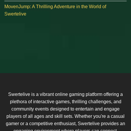
MovenJump: A Thrilling Adventure in the World of
Swertelive
Swertelive is a vibrant online gaming platform offering a
plethora of interactive games, thrilling challenges, and
community events designed to entertain and engage
players of all ages and skill sets. Whether you're a casual
gamer or a competitive enthusiast, Swertelive provides an
engaging environment where players can connect,