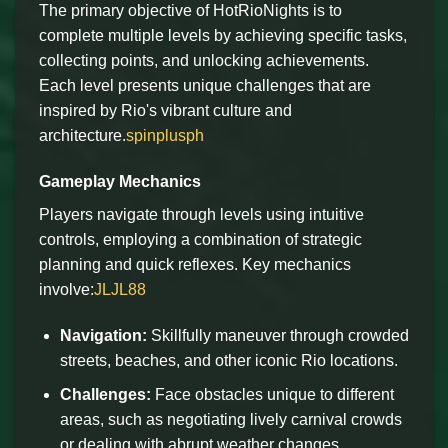
The primary objective of HotRioNights is to
complete multiple levels by achieving specific tasks,
collecting points, and unlocking achievements.
Each level presents unique challenges that are
inspired by Rio's vibrant culture and
architecture.
spinplusph
Gameplay Mechanics
Players navigate through levels using intuitive
controls, employing a combination of strategic
planning and quick reflexes. Key mechanics
involve:
JLJL88
Navigation:
Skillfully maneuver through crowded
streets, beaches, and other iconic Rio locations.
Challenges:
Face obstacles unique to different
areas, such as negotiating lively carnival crowds
or dealing with abrupt weather changes.