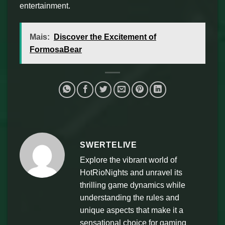
entertainment.
Mais:
Discover the Excitement of
FormosaBear
SWERTELIVE
Explore the vibrant world of
HotRioNights and unravel its
thrilling game dynamics while
understanding the rules and
unique aspects that make it a
sensational choice for gaming