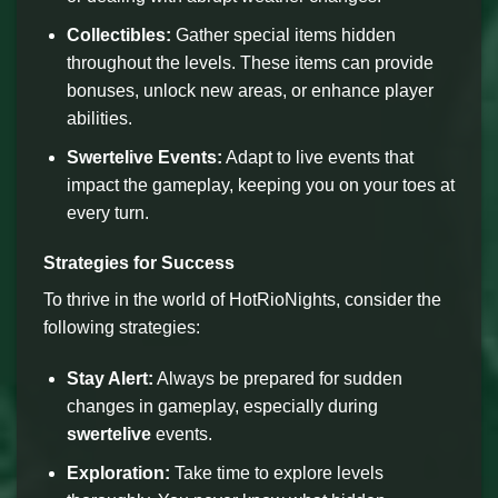
Collectibles:
Gather special items hidden
throughout the levels. These items can provide
bonuses, unlock new areas, or enhance player
abilities.
Swertelive Events:
Adapt to live events that
impact the gameplay, keeping you on your toes at
every turn.
Strategies for Success
To thrive in the world of HotRioNights, consider the
following strategies:
Stay Alert:
Always be prepared for sudden
changes in gameplay, especially during
swertelive
events.
Exploration:
Take time to explore levels