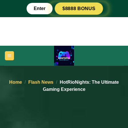
Skip
Enter
$8888 BONUS
to
content
Home
/
Flash News
/
HotRioNights: The Ultimate
Gaming Experience