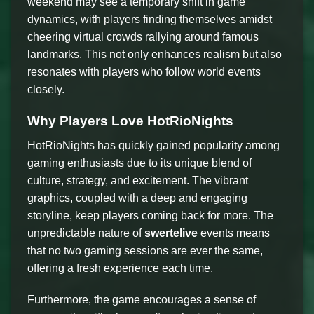
weekend may see a temporary shift in game
dynamics, with players finding themselves amidst
cheering virtual crowds rallying around famous
landmarks. This not only enhances realism but also
resonates with players who follow world events
closely.
Why Players Love HotRioNights
HotRioNights has quickly gained popularity among
gaming enthusiasts due to its unique blend of
culture, strategy, and excitement. The vibrant
graphics, coupled with a deep and engaging
storyline, keep players coming back for more. The
unpredictable nature of
swertelive
events means
that no two gaming sessions are ever the same,
offering a fresh experience each time.
Furthermore, the game encourages a sense of