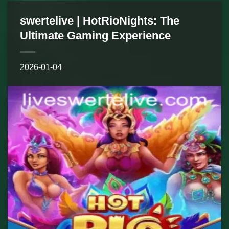
swertelive | HotRioNights: The
Ultimate Gaming Experience
2026-01-04