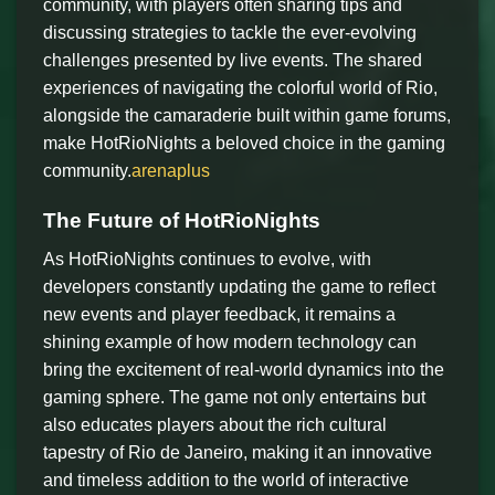
community, with players often sharing tips and
discussing strategies to tackle the ever-evolving
challenges presented by live events. The shared
experiences of navigating the colorful world of Rio,
alongside the camaraderie built within game forums,
make HotRioNights a beloved choice in the gaming
community.
arenaplus
The Future of HotRioNights
As HotRioNights continues to evolve, with
developers constantly updating the game to reflect
new events and player feedback, it remains a
shining example of how modern technology can
bring the excitement of real-world dynamics into the
gaming sphere. The game not only entertains but
also educates players about the rich cultural
tapestry of Rio de Janeiro, making it an innovative
and timeless addition to the world of interactive