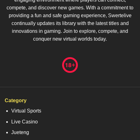
compete, and discover new games. With a commitment to
providing a fun and safe gaming experience, Swertelive
continually updates its library with the latest titles and
innovations in gaming. Join to explore, compete, and
conquer new virtual worlds today.
Category
Virtual Sports
Live Casino
Jueteng