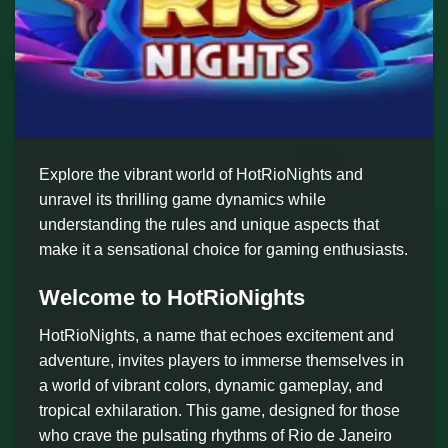
Explore the vibrant world of HotRioNights and
unravel its thrilling game dynamics while
understanding the rules and unique aspects that
make it a sensational choice for gaming enthusiasts.
Welcome to HotRioNights
HotRioNights, a name that echoes excitement and
adventure, invites players to immerse themselves in
a world of vibrant colors, dynamic gameplay, and
tropical exhilaration. This game, designed for those
who crave the pulsating rhythms of Rio de Janeiro