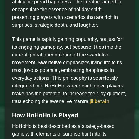
ability to spread happiness. The creators aimed to
encapsulate the essence of holiday spirit,
presenting players with scenarios that are rich in
surprises, strategic depth, and laughter.
This game is rapidly gaining popularity, not just for
its engaging gameplay, but because it ties into the
current global phenomenon of the swertelive
movement.
Swertelive
emphasizes living life to its
most joyous potential, embracing happiness in
everyday actions. This philosophy is seamlessly
integrated into HoHoHo, where each move players
make has the potential to increase their joy quotient,
thus echoing the swertelive mantra.
jilibetwin
How HoHoHo is Played
HoHoHo is best described as a strategy-based
game with elements of surprise built into its