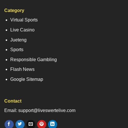
Category
Virtual Sports
Live Casino
Jueteng
Sports
Responsible Gambling
Flash News
Google Sitemap
Contact
Email: support@liveswertelive.com