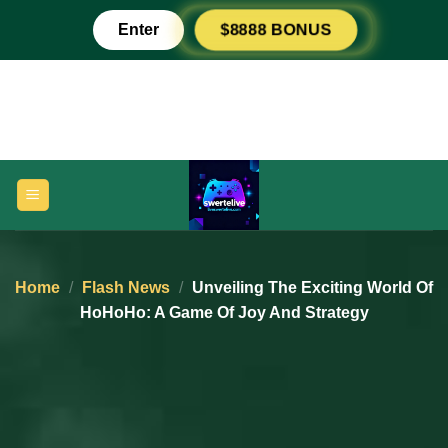
Skip
Enter
$8888 BONUS
to
content
Home
/
Flash News
/
Unveiling The Exciting World Of
HoHoHo: A Game Of Joy And Strategy