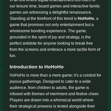
our leisure time, board games and interactive family
games are witnessing a delightful renaissance.
Standing at the forefront of this trend is
HoHoHo
, a
game that promises not only entertainment but a
wholesome bonding experience. The game,
grounded in the spirit of joy and strategy, is the
perfect antidote for anyone looking to break free
from the screens and embrace a more tactile form of
fun.
Introduction to HoHoHo
HoHoHo is more than a mere game; it's a conduit for
joyous gatherings. Designed to cater to a wide
audience, from children to adults, the game is
infused with themes of merriment and festive cheer.
Players are drawn into a whimsical world where
their strategical prowess is tested alongside their