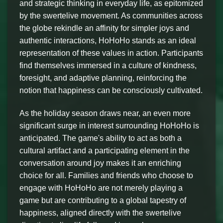
and strategic thinking in everyday life, as epitomized
by the swertelive movement. As communities across
the globe rekindle an affinity for simpler joys and
authentic interactions, HoHoHo stands as an ideal
representation of these values in action. Participants
find themselves immersed in a culture of kindness,
foresight, and adaptive planning, reinforcing the
notion that happiness can be consciously cultivated.
As the holiday season draws near, an even more
significant surge in interest surrounding HoHoHo is
anticipated. The game's ability to act as both a
cultural artifact and a participating element in the
conversation around joy makes it an enriching
choice for all. Families and friends who choose to
engage with HoHoHo are not merely playing a
game but are contributing to a global tapestry of
happiness, aligned directly with the swertelive