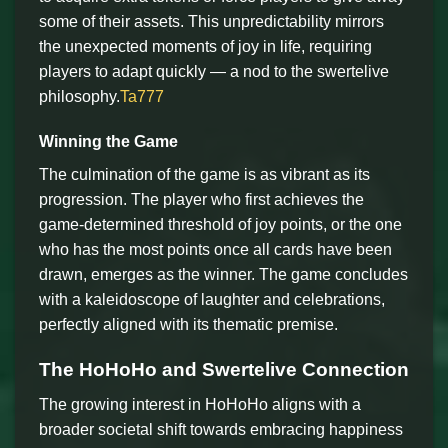
some of their assets. This unpredictability mirrors
the unexpected moments of joy in life, requiring
players to adapt quickly — a nod to the swertelive
philosophy.
Ta777
Winning the Game
The culmination of the game is as vibrant as its
progression. The player who first achieves the
game-determined threshold of joy points, or the one
who has the most points once all cards have been
drawn, emerges as the winner. The game concludes
with a kaleidoscope of laughter and celebrations,
perfectly aligned with its thematic premise.
The HoHoHo and Swertelive Connection
The growing interest in HoHoHo aligns with a
broader societal shift towards embracing happiness