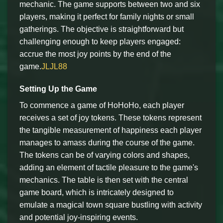
mechanic. The game supports between two and six
players, making it perfect for family nights or small
gatherings. The objective is straightforward but
challenging enough to keep players engaged:
accrue the most joy points by the end of the
game.
JLJL88
Setting Up the Game
To commence a game of HoHoHo, each player
receives a set of joy tokens. These tokens represent
the tangible measurement of happiness each player
manages to amass during the course of the game.
The tokens can be of varying colors and shapes,
adding an element of tactile pleasure to the game's
mechanics. The table is then set with the central
game board, which is intricately designed to
emulate a magical town square bustling with activity
and potential joy-inspiring events.