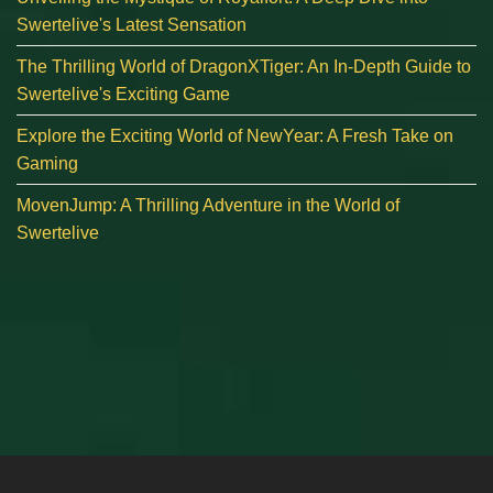
Swertelive's Latest Sensation
The Thrilling World of DragonXTiger: An In-Depth Guide to
Swertelive's Exciting Game
Explore the Exciting World of NewYear: A Fresh Take on
Gaming
MovenJump: A Thrilling Adventure in the World of
Swertelive