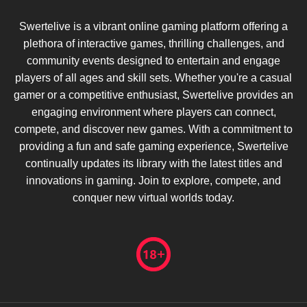
Swertelive is a vibrant online gaming platform offering a
plethora of interactive games, thrilling challenges, and
community events designed to entertain and engage
players of all ages and skill sets. Whether you're a casual
gamer or a competitive enthusiast, Swertelive provides an
engaging environment where players can connect,
compete, and discover new games. With a commitment to
providing a fun and safe gaming experience, Swertelive
continually updates its library with the latest titles and
innovations in gaming. Join to explore, compete, and
conquer new virtual worlds today.