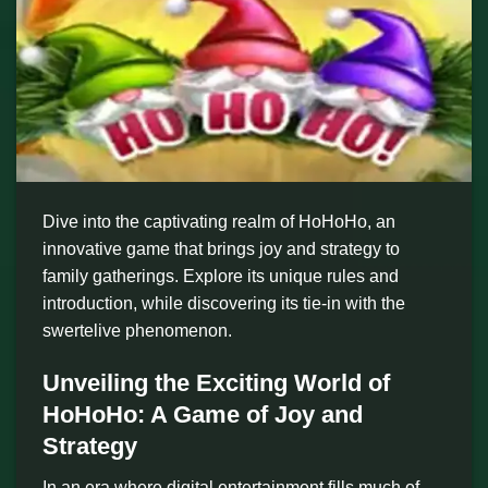
Dive into the captivating realm of HoHoHo, an
innovative game that brings joy and strategy to
family gatherings. Explore its unique rules and
introduction, while discovering its tie-in with the
swertelive phenomenon.
Unveiling the Exciting World of
HoHoHo: A Game of Joy and
Strategy
In an era where digital entertainment fills much of