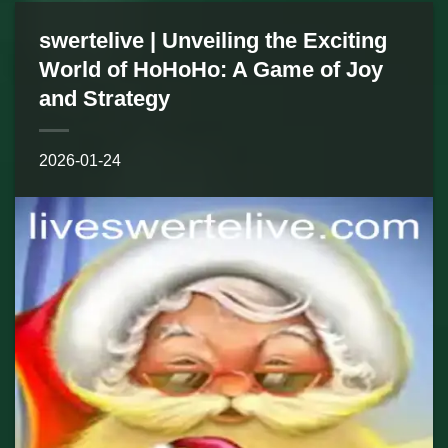
swertelive | Unveiling the Exciting
World of HoHoHo: A Game of Joy
and Strategy
2026-01-24