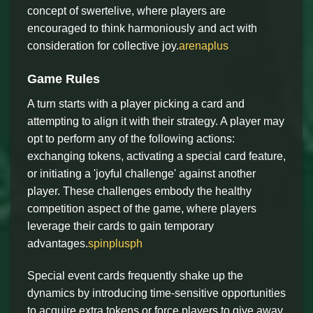
concept of swertelive, where players are
encouraged to think harmoniously and act with
consideration for collective joy.
arenaplus
Game Rules
A turn starts with a player picking a card and
attempting to align it with their strategy. A player may
opt to perform any of the following actions:
exchanging tokens, activating a special card feature,
or initiating a 'joyful challenge' against another
player. These challenges embody the healthy
competition aspect of the game, where players
leverage their cards to gain temporary
advantages.
spinplusph
Special event cards frequently shake up the
dynamics by introducing time-sensitive opportunities
to acquire extra tokens or force players to give away