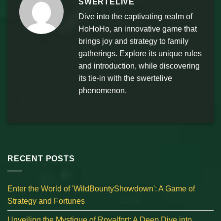
SWERTELIVE
Dive into the captivating realm of
HoHoHo, an innovative game that
brings joy and strategy to family
gatherings. Explore its unique rules
and introduction, while discovering
its tie-in with the swertelive
phenomenon.
RECENT POSTS
Enter the World of 'WildBountyShowdown': A Game of
Strategy and Fortunes
Unveiling the Mystique of Royalfort: A Deep Dive into