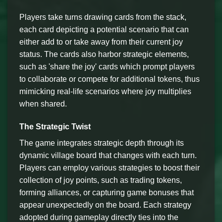
Players take turns drawing cards from the stack,
each card depicting a potential scenario that can
either add to or take away from their current joy
status. The cards also harbor strategic elements,
such as 'share the joy' cards which prompt players
to collaborate or compete for additional tokens, thus
mimicking real-life scenarios where joy multiplies
when shared.
The Strategic Twist
The game integrates strategic depth through its
dynamic village board that changes with each turn.
Players can employ various strategies to boost their
collection of joy points, such as trading tokens,
forming alliances, or capturing game bonuses that
appear unexpectedly on the board. Each strategy
adopted during gameplay directly ties into the