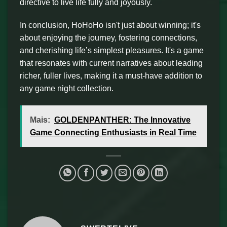
directive to live life fully and joyously.
In conclusion, HoHoHo isn't just about winning; it's
about enjoying the journey, fostering connections,
and cherishing life’s simplest pleasures. It's a game
that resonates with current narratives about leading
richer, fuller lives, making it a must-have addition to
any game night collection.
Mais:
GOLDENPANTHER: The Innovative
Game Connecting Enthusiasts in Real Time